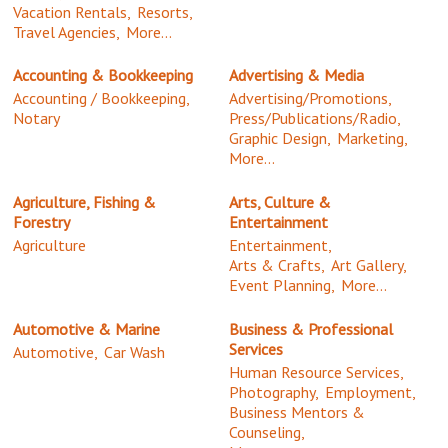
Vacation Rentals,
Resorts,
Travel Agencies,
More...
Accounting & Bookkeeping
Advertising & Media
Accounting / Bookkeeping,
Advertising/Promotions,
Notary
Press/Publications/Radio,
Graphic Design,
Marketing,
More...
Agriculture, Fishing &
Arts, Culture &
Forestry
Entertainment
Agriculture
Entertainment,
Arts & Crafts,
Art Gallery,
Event Planning,
More...
Automotive & Marine
Business & Professional
Services
Automotive,
Car Wash
Human Resource Services,
Photography,
Employment,
Business Mentors &
Counseling,