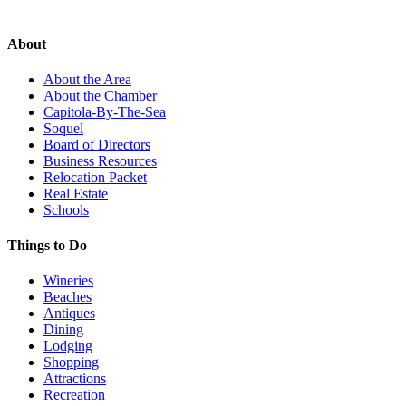
About
About the Area
About the Chamber
Capitola-By-The-Sea
Soquel
Board of Directors
Business Resources
Relocation Packet
Real Estate
Schools
Things to Do
Wineries
Beaches
Antiques
Dining
Lodging
Shopping
Attractions
Recreation