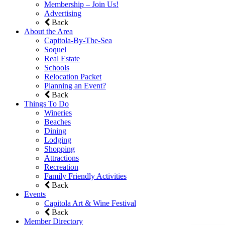
Membership – Join Us!
Advertising
Back
About the Area
Capitola-By-The-Sea
Soquel
Real Estate
Schools
Relocation Packet
Planning an Event?
Back
Things To Do
Wineries
Beaches
Dining
Lodging
Shopping
Attractions
Recreation
Family Friendly Activities
Back
Events
Capitola Art & Wine Festival
Back
Member Directory