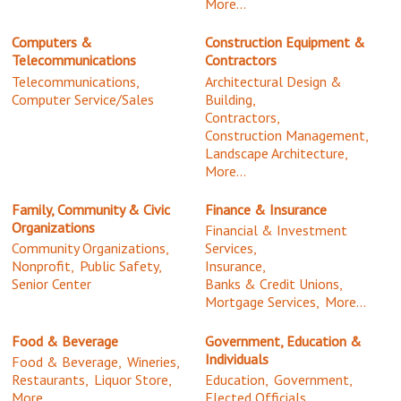
More...
Computers &
Construction Equipment &
Telecommunications
Contractors
Telecommunications,
Architectural Design &
Computer Service/Sales
Building,
Contractors,
Construction Management,
Landscape Architecture,
More...
Family, Community & Civic
Finance & Insurance
Organizations
Financial & Investment
Community Organizations,
Services,
Nonprofit,
Public Safety,
Insurance,
Senior Center
Banks & Credit Unions,
Mortgage Services,
More...
Food & Beverage
Government, Education &
Individuals
Food & Beverage,
Wineries,
Restaurants,
Liquor Store,
Education,
Government,
More...
Elected Officials