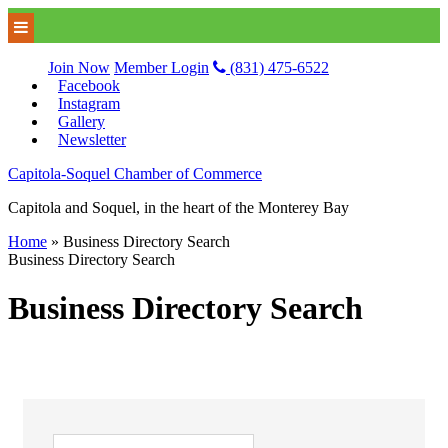
Join Now
Member Login
(831) 475-6522
Facebook
Instagram
Gallery
Newsletter
Capitola-Soquel Chamber of Commerce
Capitola and Soquel, in the heart of the Monterey Bay
Home
»
Business Directory Search
Business Directory Search
Business Directory Search