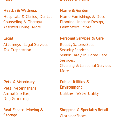
Health & Wellness
Home & Garden
Hospitals & Clinics,
Dental,
Home Furnishings & Decor,
Counseling & Therapy,
Flooring,
Interior Design,
Assisted Living,
More...
Paint Store,
More...
Legal
Personal Services & Care
Attorneys,
Legal Services,
Beauty Salons/Spas,
Tax Preperation
Security Services,
Senior Care / In Home Care
Services,
Cleaning & Janitorial Services,
More...
Pets & Veterinary
Public Utilities &
Environment
Pets,
Veterinarians,
Animal Shelter,
Utilities,
Water Utility
Dog Grooming
Real Estate, Moving &
Shopping & Specialty Retail
Storage
Clothing/Shoes,