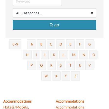
go
0-9
A
B
C
D
E
F
G
H
I
J
K
L
M
N
O
P
Q
R
S
T
U
V
W
X
Y
Z
Accommodations
Accommodations
Hotels/Motels,
Accommodations