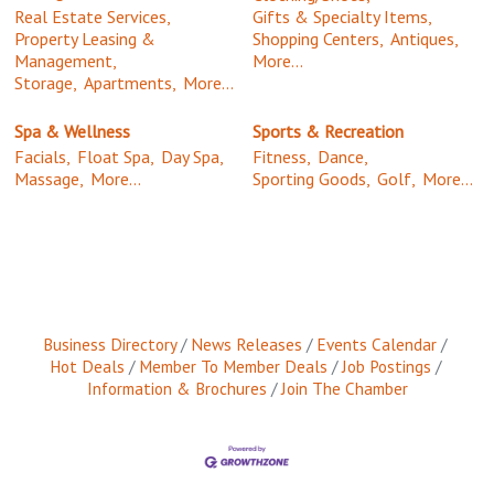
Real Estate Services,
Gifts & Specialty Items,
Property Leasing &
Shopping Centers,
Antiques,
Management,
More...
Storage,
Apartments,
More...
Spa & Wellness
Sports & Recreation
Facials,
Float Spa,
Day Spa,
Fitness,
Dance,
Massage,
More...
Sporting Goods,
Golf,
More...
Business Directory
News Releases
Events Calendar
Hot Deals
Member To Member Deals
Job Postings
Information & Brochures
Join The Chamber