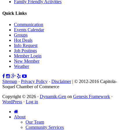
Family Friendly Activities
Quick Links
Communication
Events Calendar
Groups
Hot Deals
Info Request
Job Postings
Member Login
New Member
Weather
Sitemap
·
Privacy Policy
·
Disclaimer
| © 2012-2016 Capitola-
Soquel Chamber of Commerce
Copyright © 2026 ·
Dynamik-Gen
on
Genesis Framework
·
WordPress
·
Log in
About
Our Team
Community Services