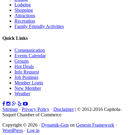
Lodging
Shopping
Attractions
Recreation
Family Friendly Activities
Quick Links
Communication
Events Calendar
Groups
Hot Deals
Info Request
Job Postings
Member Login
New Member
Weather
Sitemap
·
Privacy Policy
·
Disclaimer
| © 2012-2016 Capitola-
Soquel Chamber of Commerce
Copyright © 2026 ·
Dynamik-Gen
on
Genesis Framework
·
WordPress
·
Log in