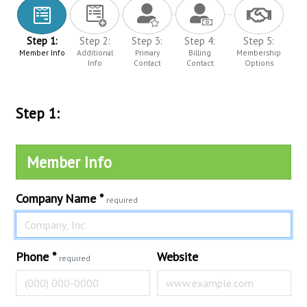
Step 1:
Step 2:
Step 3:
Step 4:
Step 5:
Member Info
Additional
Primary
Billing
Membership
Info
Contact
Contact
Options
Step 1:
Member Info
Company Name
*
required
Phone
*
Website
required