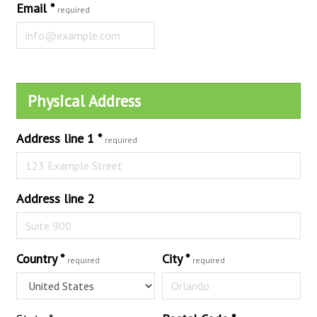
Email
*
required
Physical Address
Address line 1
*
required
Address line 2
Country
*
City
*
required
required