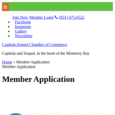
Join Now
Member Login
(831) 475-6522
Facebook
Instagram
Gallery
Newsletter
Capitola-Soquel Chamber of Commerce
Capitola and Soquel, in the heart of the Monterey Bay
Home
»
Member Application
Member Application
Member Application