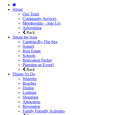
About
Our Team
Community Services
Membership – Join Us!
Advertising
Back
About the Area
Capitola-By-The-Sea
Soquel
Real Estate
Schools
Relocation Packet
Planning an Event?
Back
Things To Do
Wineries
Beaches
Dining
Lodging
Shopping
Attractions
Recreation
Family Friendly Activities