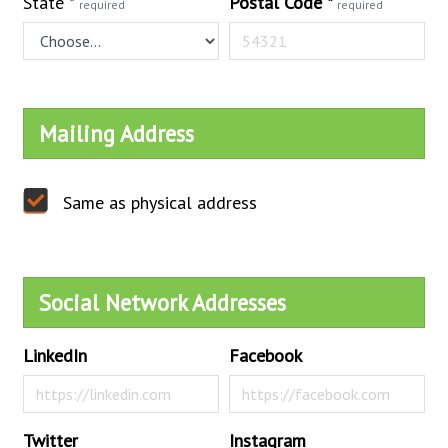
State
*
Postal Code
*
required
required
Mailing Address
Same as physical address
Social Network Addresses
LinkedIn
Facebook
Twitter
Instagram