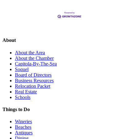
About
About the Area
About the Chamber
Capitola-By-The-Sea
Soquel
Board of Directors
Business Resources
Relocation Packet
Real Estate
Schools
Things to Do
Wineries
Beaches
Antiques
Dining