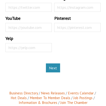
YouTube
Pinterest
Yelp
Next
Business Directory
News Releases
Events Calendar
Hot Deals
Member To Member Deals
Job Postings
Information & Brochures
Join The Chamber