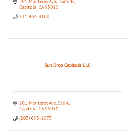
201 Monterey Ave.
Suite B
Capitola
CA
95010
831 464-9100
Sun Drop Capitola LLC
201 Monterey Ave
Ste A
Capitola
CA
95010
(203) 695-1073