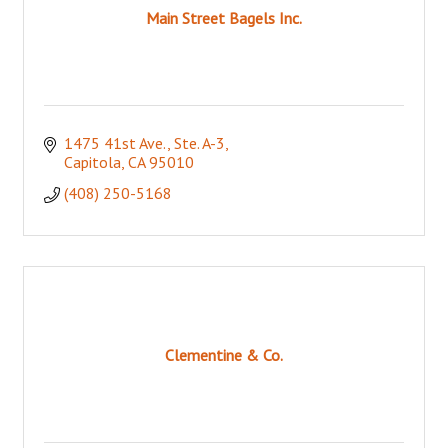
Main Street Bagels Inc.
1475 41st Ave., Ste. A-3
Capitola
CA
95010
(408) 250-5168
Clementine & Co.