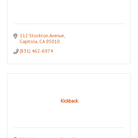
112 Stockton Avenue
Capitola
CA
95010
(831) 462-6974
Kickback