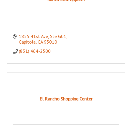
1855 41st Ave, Ste G01
Capitola
CA
95010
(831) 464-2500
El Rancho Shopping Center