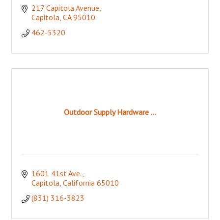
217 Capitola Avenue
Capitola
CA
95010
462-5320
Outdoor Supply Hardware ...
1601 41st Ave.
Capitola
California
65010
(831) 316-3823