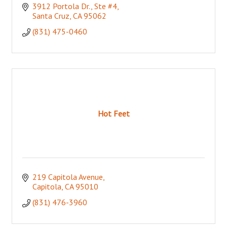
3912 Portola Dr., Ste #4
Santa Cruz
CA
95062
(831) 475-0460
Hot Feet
219 Capitola Avenue
Capitola
CA
95010
(831) 476-3960