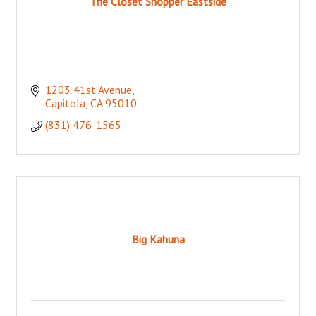
The Closet Shopper Eastside
1203 41st Avenue
Capitola
CA
95010
(831) 476-1565
Big Kahuna