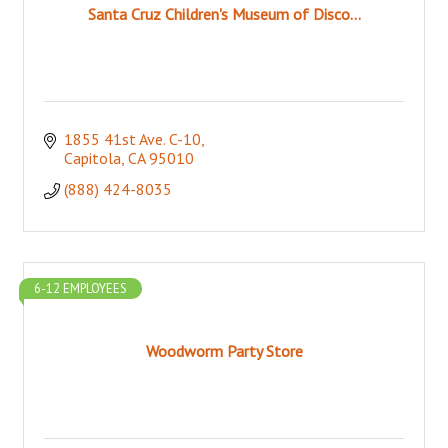
Santa Cruz Children's Museum of Disco...
1855 41st Ave. C-10
Capitola
CA
95010
(888) 424-8035
6-12 EMPLOYEES
Woodworm Party Store