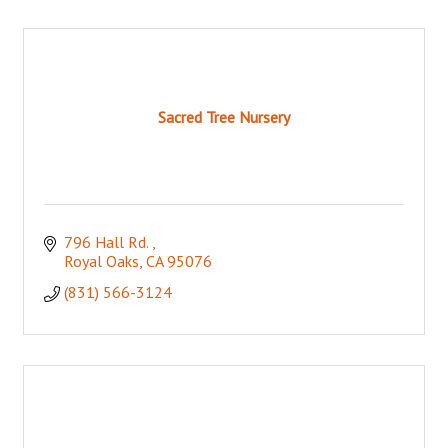
Sacred Tree Nursery
796 Hall Rd. 
Royal Oaks
CA
95076
(831) 566-3124