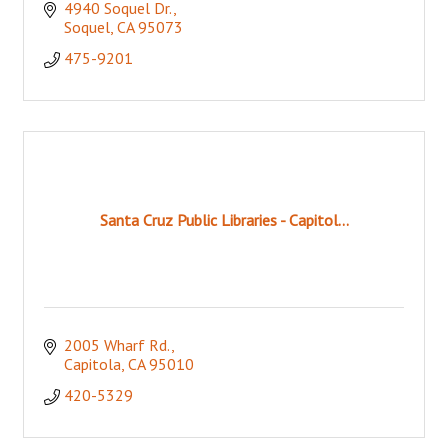
4940 Soquel Dr.
Soquel
CA
95073
475-9201
Santa Cruz Public Libraries - Capitol...
2005 Wharf Rd.
Capitola
CA
95010
420-5329