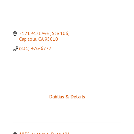
2121 41st Ave., Ste 106
Capitola
CA
95010
(831) 476-6777
Dahlias & Details
1855 41st Ave, Suite A01