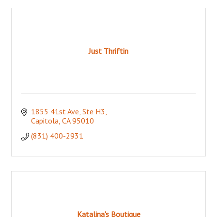
Just Thriftin
1855 41st Ave, Ste H3
Capitola
CA
95010
(831) 400-2931
Katalina's Boutique