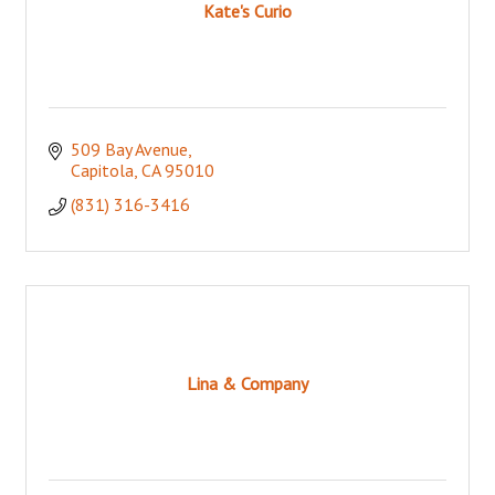
Kate's Curio
509 Bay Avenue
Capitola
CA
95010
(831) 316-3416
Lina & Company