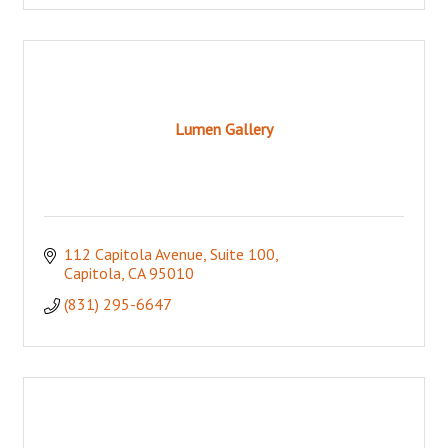
Lumen Gallery
112 Capitola Avenue
Suite 100
Capitola
CA
95010
(831) 295-6647