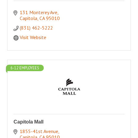
131 Monterey Ave
Capitola
CA
95010
(831) 462-5222
Visit Website
6-12 EMPLOYEES
Capitola Mall
1855-41st Avenue
Capitola
CA
95010