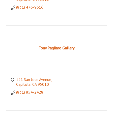
(831) 476-9616
Tony Pagliaro Gallery
121 San Jose Avenue
Capitola
CA
95010
(831) 854-2428