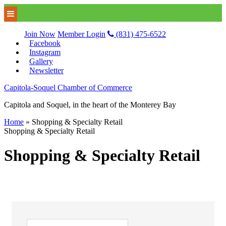
Join Now
Member Login
(831) 475-6522
Facebook
Instagram
Gallery
Newsletter
Capitola-Soquel Chamber of Commerce
Capitola and Soquel, in the heart of the Monterey Bay
Home
»
Shopping & Specialty Retail
Shopping & Specialty Retail
Shopping & Specialty Retail