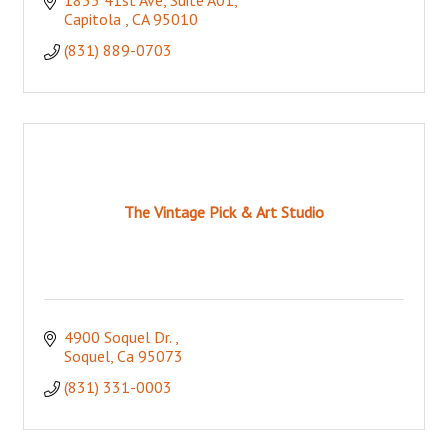
Capitola 
CA
95010
(831) 889-0703
The Vintage Pick & Art Studio
4900 Soquel Dr. 
Soquel
Ca
95073
(831) 331-0003