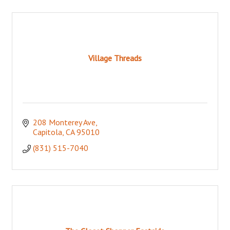
Village Threads
208 Monterey Ave
Capitola
CA
95010
(831) 515-7040