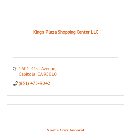
King's Plaza Shopping Center LLC
1601-41st Avenue
Capitola
CA
95010
(831) 475-9042
Santa Cruz Apparel