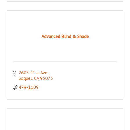
Advanced Blind & Shade
2605 41st Ave.
Soquel
CA
95073
479-1109