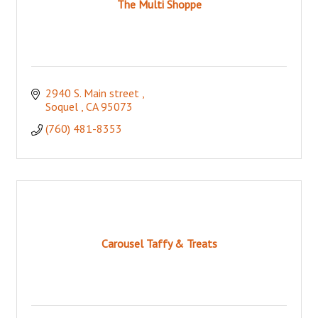
The Multi Shoppe
2940 S. Main street 
Soquel 
CA
95073
(760) 481-8353
Carousel Taffy & Treats