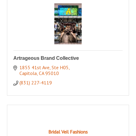
Artrageous Brand Collective
1855 41st Ave, Ste H05
Capitola
CA
95010
(831) 227-4119
Bridal Veil Fashions