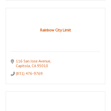
Rainbow City Limit
116 San Jose Avenue
Capitola
CA
95010
(831) 476-9769