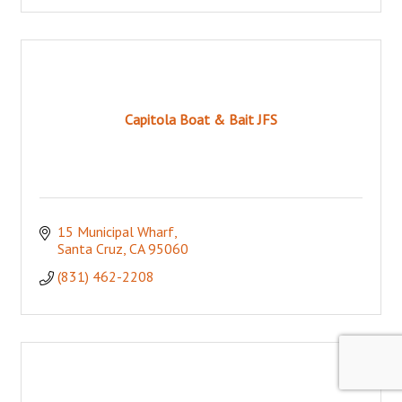
Capitola Boat & Bait JFS
15 Municipal Wharf
Santa Cruz
CA
95060
(831) 462-2208