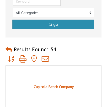
go
Results Found:
54
Button group with nested dropdown
Capitola Beach Company