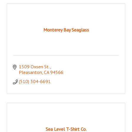
Monterey Bay Seaglass
1509 Oxsen St.
Pleasanton
CA
94566
(510) 304-6691
Sea Level T-Shirt Co.