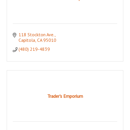
118 Stockton Ave.
Capitola
CA
95010
(480) 219-4839
Trader's Emporium