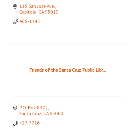
115 San Jose Ave.
Capitola
CA
95010
465-1145
Friends of the Santa Cruz Public Libr...
P.O. Box 8472
Santa Cruz
CA
95060
427-7716