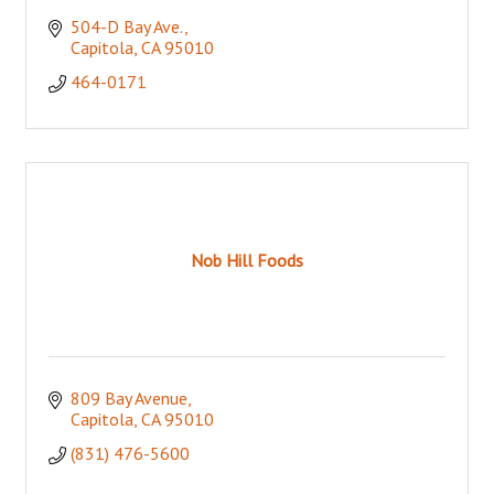
504-D Bay Ave.
Capitola
CA
95010
464-0171
Nob Hill Foods
809 Bay Avenue
Capitola
CA
95010
(831) 476-5600