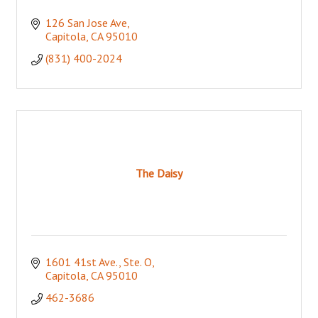
126 San Jose Ave
Capitola
CA
95010
(831) 400-2024
The Daisy
1601 41st Ave., Ste. O
Capitola
CA
95010
462-3686