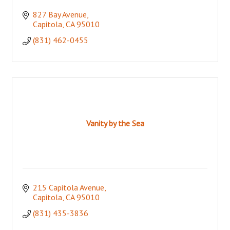
827 Bay Avenue
Capitola
CA
95010
(831) 462-0455
Vanity by the Sea
215 Capitola Avenue
Capitola
CA
95010
(831) 435-3836