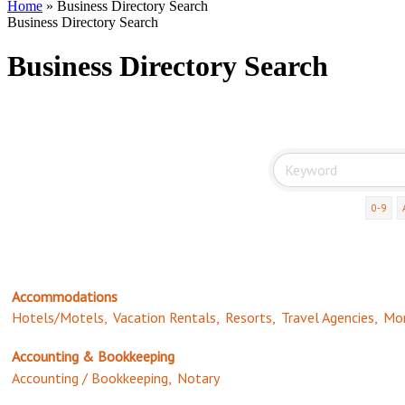
Home
»
Business Directory Search
Business Directory Search
Business Directory Search
0-9
Accommodations
Hotels/Motels,
Vacation Rentals,
Resorts,
Travel Agencies,
Mor
Accounting & Bookkeeping
Accounting / Bookkeeping,
Notary