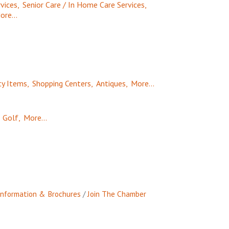
vices,
Senior Care / In Home Care Services,
ore...
ty Items,
Shopping Centers,
Antiques,
More...
Golf,
More...
Information & Brochures
Join The Chamber