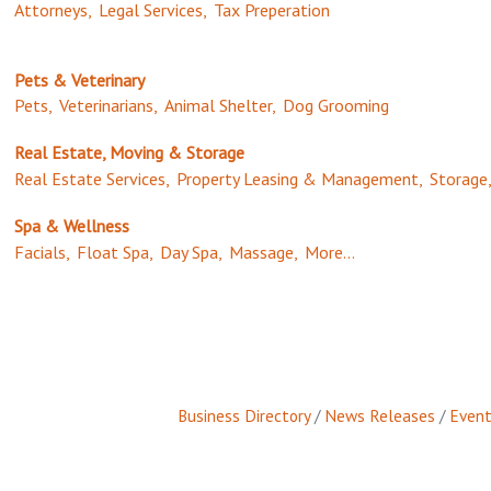
Attorneys,
Legal Services,
Tax Preperation
Pets & Veterinary
Pets,
Veterinarians,
Animal Shelter,
Dog Grooming
Real Estate, Moving & Storage
Real Estate Services,
Property Leasing & Management,
Storage
Spa & Wellness
Facials,
Float Spa,
Day Spa,
Massage,
More...
Business Directory
News Releases
Event