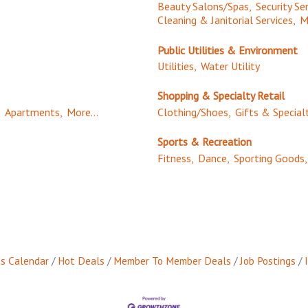
Beauty Salons/Spas,
Security Ser
Cleaning & Janitorial Services,
M
Public Utilities & Environment
Utilities,
Water Utility
Shopping & Specialty Retail
,
Apartments,
More...
Clothing/Shoes,
Gifts & Special
Sports & Recreation
Fitness,
Dance,
Sporting Goods,
s Calendar
Hot Deals
Member To Member Deals
Job Postings