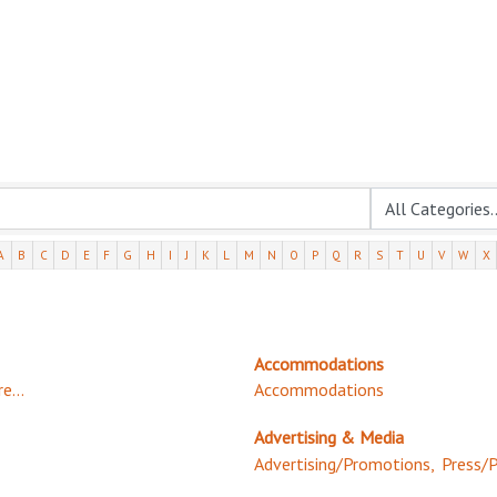
A
B
C
D
E
F
G
H
I
J
K
L
M
N
O
P
Q
R
S
T
U
V
W
X
Accommodations
e...
Accommodations
Advertising & Media
Advertising/Promotions,
Press/P