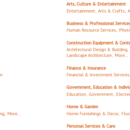
Arts, Culture & Entertainment
Entertainment,
Arts & Crafts,
A
Business & Professional Service
Human Resource Services,
Photo
Construction Equipment & Cont
Architectural Design & Building,
Landscape Architecture,
More...
Finance & Insurance
er
Financial & Investment Services
Government, Education & Indivi
Education,
Government,
Elected
Home & Garden
ng,
More...
Home Furnishings & Decor,
Floo
Personal Services & Care