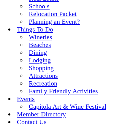
Schools
Relocation Packet
Planning an Event?
Things To Do
Wineries
Beaches
Dining
Lodging
Shopping
Attractions
Recreation
Family Friendly Activities
Events
Capitola Art & Wine Festival
Member Directory
Contact Us