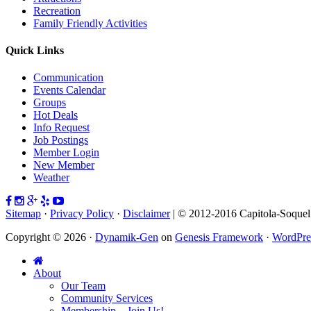
Recreation
Family Friendly Activities
Quick Links
Communication
Events Calendar
Groups
Hot Deals
Info Request
Job Postings
Member Login
New Member
Weather
Sitemap
·
Privacy Policy
·
Disclaimer
| © 2012-2016 Capitola-Soque
Copyright © 2026 ·
Dynamik-Gen
on
Genesis Framework
·
WordPre
About
Our Team
Community Services
Membership – Join Us!