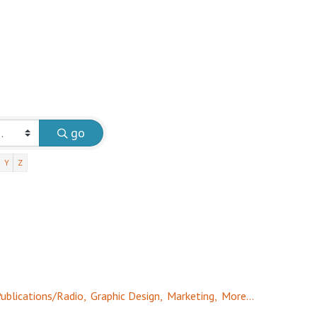
go
Y
Z
ublications/Radio,
Graphic Design,
Marketing,
More...