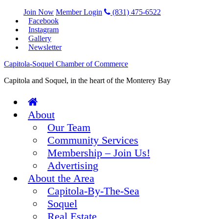
Join Now
Member Login
(831) 475-6522
Facebook
Instagram
Gallery
Newsletter
Capitola-Soquel Chamber of Commerce
Capitola and Soquel, in the heart of the Monterey Bay
About
Our Team
Community Services
Membership – Join Us!
Advertising
About the Area
Capitola-By-The-Sea
Soquel
Real Estate