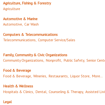
Agriculture, Fishing & Forestry
Agriculture
Automotive & Marine
Automotive,
Car Wash
Computers & Telecommunications
Telecommunications,
Computer Service/Sales
Family, Community & Civic Organizations
Community Organizations,
Nonprofit,
Public Safety,
Senior Cent
Food & Beverage
Food & Beverage,
Wineries,
Restaurants,
Liquor Store,
More...
Health & Wellness
Hospitals & Clinics,
Dental,
Counseling & Therapy,
Assisted Livi
Legal