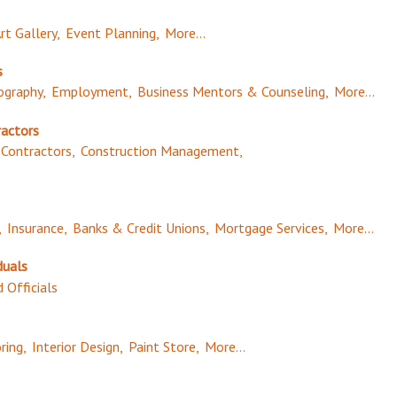
rt Gallery,
Event Planning,
More...
s
graphy,
Employment,
Business Mentors & Counseling,
More...
ractors
Contractors,
Construction Management,
,
Insurance,
Banks & Credit Unions,
Mortgage Services,
More...
duals
 Officials
ring,
Interior Design,
Paint Store,
More...