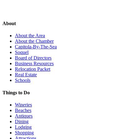
About
About the Area
About the Chamber
Capitola-By-The-Sea
Soquel
Board of Directors
Business Resources
Relocation Packet
Real Estate
Schools
Things to Do
Wineries
Beaches
Antiques
Dining
Lodging
Shopping
Attractions