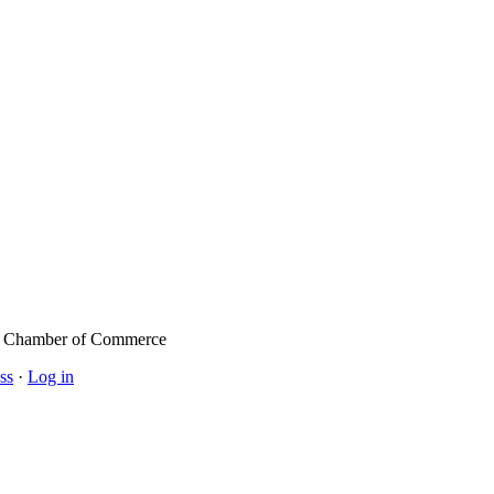
l Chamber of Commerce
ss
·
Log in