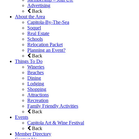
Advertising
Back
About the Area
Capitola-By-The-Sea
Soquel
Real Estate
Schools
Relocation Packet
Planning an Event?
Back
Things To Do
Wineries
Beaches
Dining
Lodging
Shopping
Attractions
Recreation
Family Friendly Activities
Back
Events
Capitola Art & Wine Festival
Back
Member Directory