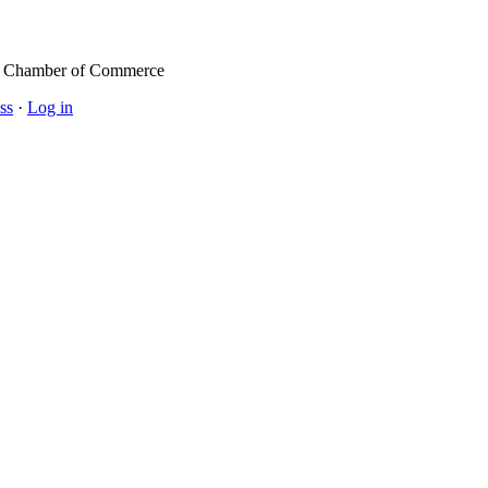
l Chamber of Commerce
ss
·
Log in