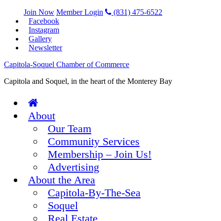
Join Now
Member Login
(831) 475-6522
Facebook
Instagram
Gallery
Newsletter
Capitola-Soquel Chamber of Commerce
Capitola and Soquel, in the heart of the Monterey Bay
About
Our Team
Community Services
Membership – Join Us!
Advertising
About the Area
Capitola-By-The-Sea
Soquel
Real Estate