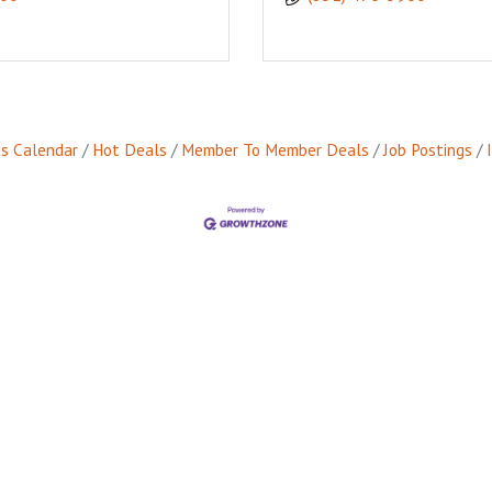
s Calendar
Hot Deals
Member To Member Deals
Job Postings