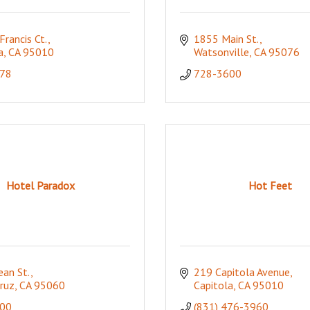
Francis Ct.
1855 Main St.
a
CA
95010
Watsonville
CA
95076
78
728-3600
Hotel Paradox
Hot Feet
an St.
219 Capitola Avenue
ruz
CA
95060
Capitola
CA
95010
00
(831) 476-3960