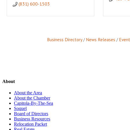
(831) 600-1503
Business Directory
News Releases
Event
About
About the Area
About the Chamber
Capitola-By-The-Sea
Soquel
Board of Directors
Business Resources
Relocation Packet
Real Estate