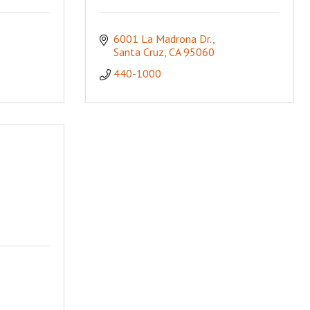
6001 La Madrona Dr.
Santa Cruz
CA
95060
440-1000