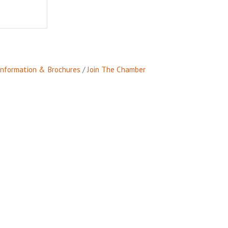
Information & Brochures
Join The Chamber