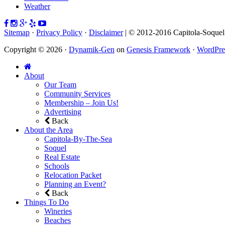
Weather
Sitemap
·
Privacy Policy
·
Disclaimer
| © 2012-2016 Capitola-Soque
Copyright © 2026 ·
Dynamik-Gen
on
Genesis Framework
·
WordPre
About
Our Team
Community Services
Membership – Join Us!
Advertising
Back
About the Area
Capitola-By-The-Sea
Soquel
Real Estate
Schools
Relocation Packet
Planning an Event?
Back
Things To Do
Wineries
Beaches