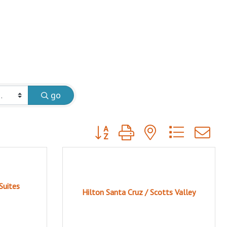
go
Button group with nested dropdow
Suites
Hilton Santa Cruz / Scotts Valley