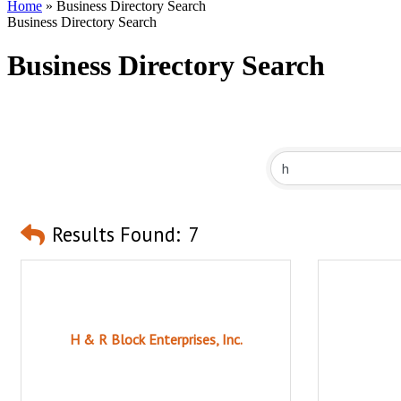
Home
»
Business Directory Search
Business Directory Search
Business Directory Search
Results Found:
7
H & R Block Enterprises, Inc.