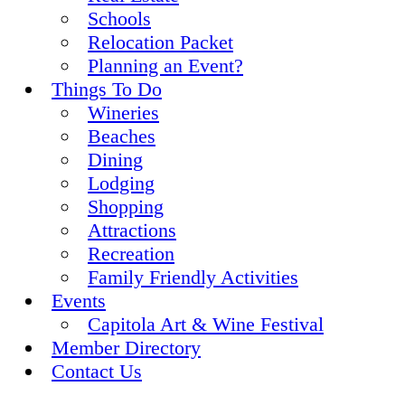
Schools
Relocation Packet
Planning an Event?
Things To Do
Wineries
Beaches
Dining
Lodging
Shopping
Attractions
Recreation
Family Friendly Activities
Events
Capitola Art & Wine Festival
Member Directory
Contact Us