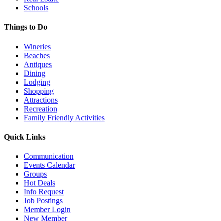
Schools
Things to Do
Wineries
Beaches
Antiques
Dining
Lodging
Shopping
Attractions
Recreation
Family Friendly Activities
Quick Links
Communication
Events Calendar
Groups
Hot Deals
Info Request
Job Postings
Member Login
New Member