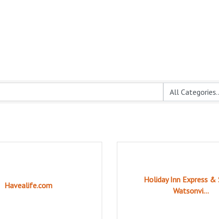
Holiday Inn Express & 
Havealife.com
Watsonvi...