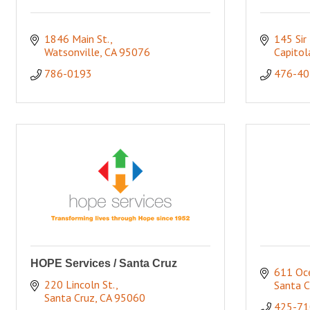
1846 Main St.
145 Sir 
Watsonville
CA
95076
Capitol
786-0193
476-40
HOPE Services / Santa Cruz
611 Oce
220 Lincoln St.
Santa C
Santa Cruz
CA
95060
425-71