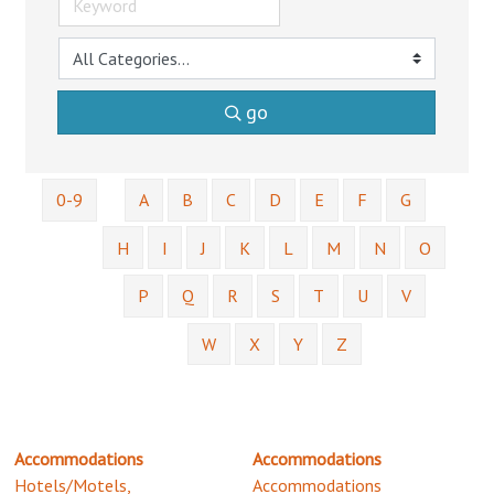
go
0-9
A
B
C
D
E
F
G
H
I
J
K
L
M
N
O
P
Q
R
S
T
U
V
W
X
Y
Z
Accommodations
Accommodations
Hotels/Motels,
Accommodations