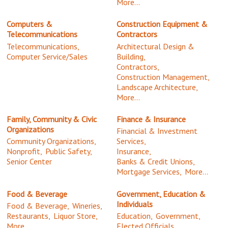
More...
Computers &
Construction Equipment &
Telecommunications
Contractors
Telecommunications,
Architectural Design &
Computer Service/Sales
Building,
Contractors,
Construction Management,
Landscape Architecture,
More...
Family, Community & Civic
Finance & Insurance
Organizations
Financial & Investment
Community Organizations,
Services,
Nonprofit,
Public Safety,
Insurance,
Senior Center
Banks & Credit Unions,
Mortgage Services,
More...
Food & Beverage
Government, Education &
Individuals
Food & Beverage,
Wineries,
Restaurants,
Liquor Store,
Education,
Government,
More...
Elected Officials