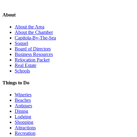
About
About the Area
About the Chamber
Capitola-By-The-Sea
Soquel
Board of Directors
Business Resources
Relocation Packet
Real Estate
Schools
Things to Do
Wineries
Beaches
Antiques
Dining
Lodging
Shopping
Attractions
Recreation