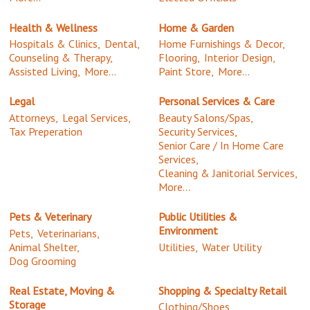
Health & Wellness
Home & Garden
Hospitals & Clinics,
Dental,
Home Furnishings & Decor,
Counseling & Therapy,
Flooring,
Interior Design,
Assisted Living,
More...
Paint Store,
More...
Legal
Personal Services & Care
Attorneys,
Legal Services,
Beauty Salons/Spas,
Tax Preperation
Security Services,
Senior Care / In Home Care
Services,
Cleaning & Janitorial Services,
More...
Pets & Veterinary
Public Utilities &
Environment
Pets,
Veterinarians,
Animal Shelter,
Utilities,
Water Utility
Dog Grooming
Real Estate, Moving &
Shopping & Specialty Retail
Storage
Clothing/Shoes,