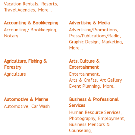
Vacation Rentals,
Resorts,
Travel Agencies,
More...
Accounting & Bookkeeping
Advertising & Media
Accounting / Bookkeeping,
Advertising/Promotions,
Notary
Press/Publications/Radio,
Graphic Design,
Marketing,
More...
Agriculture, Fishing &
Arts, Culture &
Forestry
Entertainment
Agriculture
Entertainment,
Arts & Crafts,
Art Gallery,
Event Planning,
More...
Automotive & Marine
Business & Professional
Services
Automotive,
Car Wash
Human Resource Services,
Photography,
Employment,
Business Mentors &
Counseling,