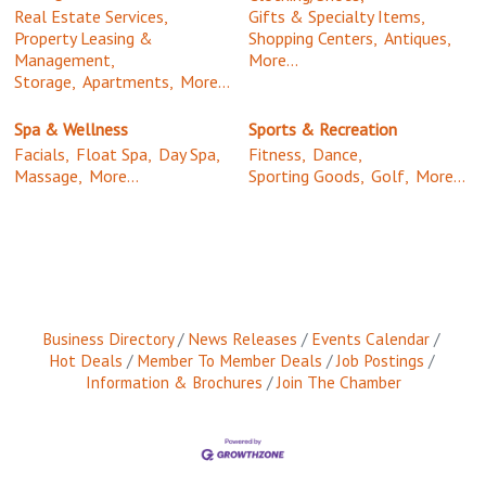
Real Estate Services,
Gifts & Specialty Items,
Property Leasing &
Shopping Centers,
Antiques,
Management,
More...
Storage,
Apartments,
More...
Spa & Wellness
Sports & Recreation
Facials,
Float Spa,
Day Spa,
Fitness,
Dance,
Massage,
More...
Sporting Goods,
Golf,
More...
Business Directory
News Releases
Events Calendar
Hot Deals
Member To Member Deals
Job Postings
Information & Brochures
Join The Chamber