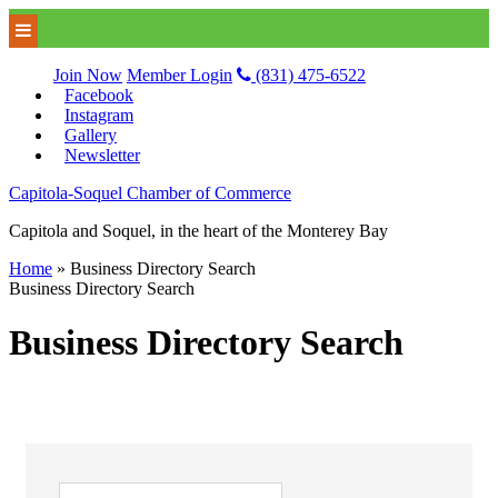
Join Now
Member Login
(831) 475-6522
Facebook
Instagram
Gallery
Newsletter
Capitola-Soquel Chamber of Commerce
Capitola and Soquel, in the heart of the Monterey Bay
Home
»
Business Directory Search
Business Directory Search
Business Directory Search