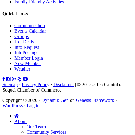
Family Friendly Activities
Quick Links
Communication
Events Calendar
Groups
Hot Deals
Info Request
Job Postings
Member Login
New Member
Weather
Sitemap
·
Privacy Policy
·
Disclaimer
| © 2012-2016 Capitola-
Soquel Chamber of Commerce
Copyright © 2026 ·
Dynamik-Gen
on
Genesis Framework
·
WordPress
·
Log in
About
Our Team
Community Services