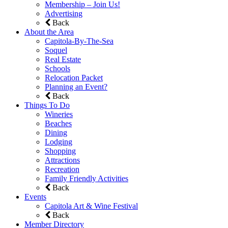
Membership – Join Us!
Advertising
Back
About the Area
Capitola-By-The-Sea
Soquel
Real Estate
Schools
Relocation Packet
Planning an Event?
Back
Things To Do
Wineries
Beaches
Dining
Lodging
Shopping
Attractions
Recreation
Family Friendly Activities
Back
Events
Capitola Art & Wine Festival
Back
Member Directory