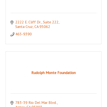
2222 E. Cliff Dr., Suite 222
Santa Cruz
CA
95062
465-9390
Rudolph Monte Foundation
783-39 Rio Del Mar Blvd.
Aptos
CA
95003