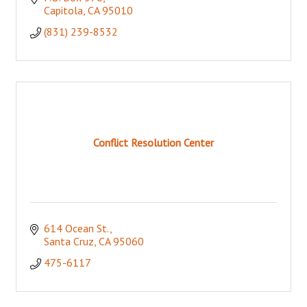
Capitola
CA
95010
(831) 239-8532
Conflict Resolution Center
614 Ocean St.
Santa Cruz
CA
95060
475-6117