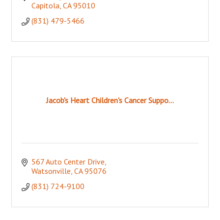
Capitola
CA
95010
(831) 479-5466
Jacob's Heart Children's Cancer Suppo...
567 Auto Center Drive
Watsonville
CA
95076
(831) 724-9100