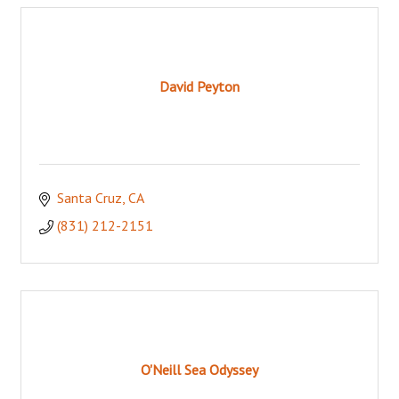
David Peyton
Santa Cruz
CA
(831) 212-2151
O'Neill Sea Odyssey