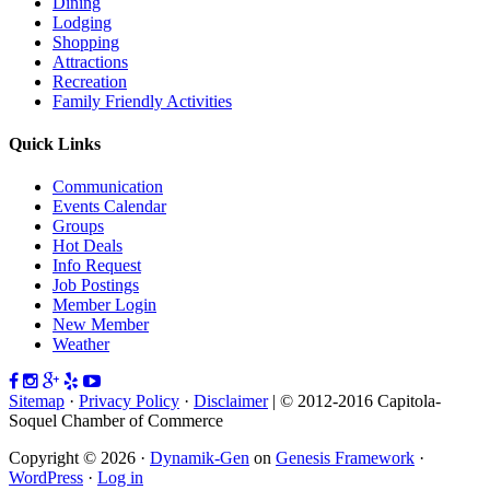
Dining
Lodging
Shopping
Attractions
Recreation
Family Friendly Activities
Quick Links
Communication
Events Calendar
Groups
Hot Deals
Info Request
Job Postings
Member Login
New Member
Weather
Sitemap
·
Privacy Policy
·
Disclaimer
| © 2012-2016 Capitola-
Soquel Chamber of Commerce
Copyright © 2026 ·
Dynamik-Gen
on
Genesis Framework
·
WordPress
·
Log in