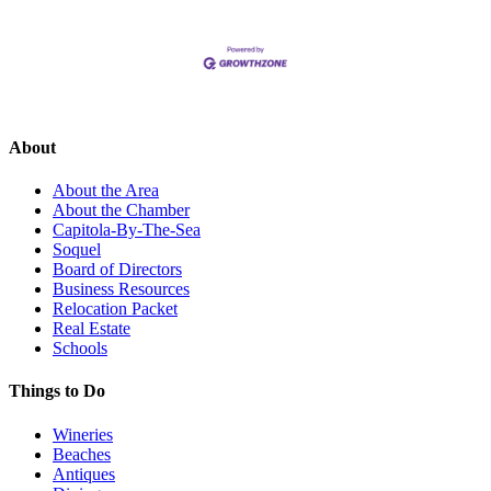
About
About the Area
About the Chamber
Capitola-By-The-Sea
Soquel
Board of Directors
Business Resources
Relocation Packet
Real Estate
Schools
Things to Do
Wineries
Beaches
Antiques