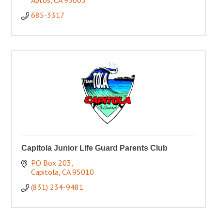
685-3317
Capitola Junior Life Guard Parents Club
PO Box 203
Capitola
CA
95010
(831) 234-9481