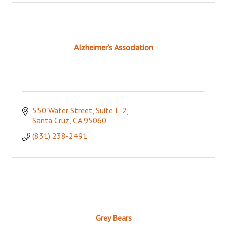
Alzheimer's Association
550 Water Street
Suite L-2
Santa Cruz
CA
95060
(831) 238-2491
Grey Bears