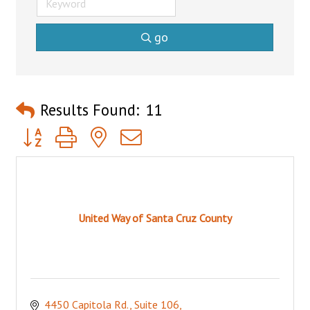
go
Results Found:
11
Button group with nested dropdown
United Way of Santa Cruz County
4450 Capitola Rd., Suite 106