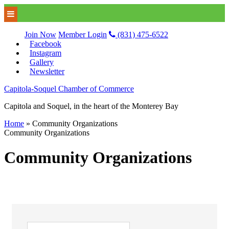
Join Now
Member Login
(831) 475-6522
Facebook
Instagram
Gallery
Newsletter
Capitola-Soquel Chamber of Commerce
Capitola and Soquel, in the heart of the Monterey Bay
Home
»
Community Organizations
Community Organizations
Community Organizations