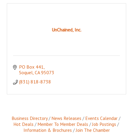
UnChained, Inc.
PO Box 441
Soquel
CA
95073
(831) 818-8738
Business Directory
News Releases
Events Calendar
Hot Deals
Member To Member Deals
Job Postings
Information & Brochures
Join The Chamber