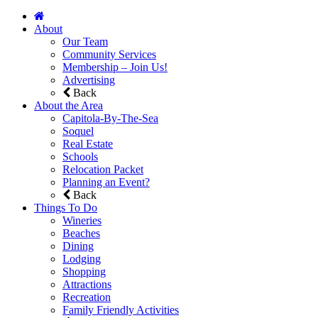
About
Our Team
Community Services
Membership – Join Us!
Advertising
Back
About the Area
Capitola-By-The-Sea
Soquel
Real Estate
Schools
Relocation Packet
Planning an Event?
Back
Things To Do
Wineries
Beaches
Dining
Lodging
Shopping
Attractions
Recreation
Family Friendly Activities