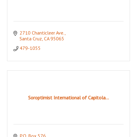
2710 Chanticleer Ave.
Santa Cruz
CA
95065
479-1055
Soroptimist International of Capitola...
P.O. Box 576