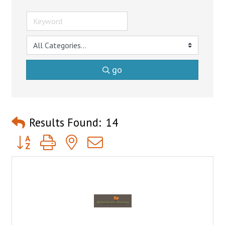
go
Results Found:
14
Button group with nested dropdown