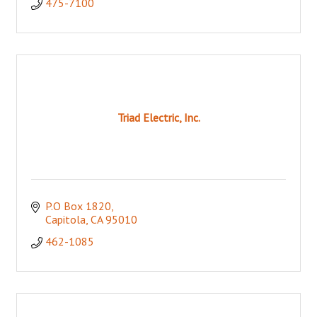
475-7100
Triad Electric, Inc.
P.O Box 1820
Capitola
CA
95010
462-1085