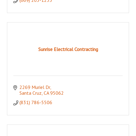
Sunrise Electrical Contracting
2269 Muriel Dr
Santa Cruz
CA
95062
(831) 786-5506