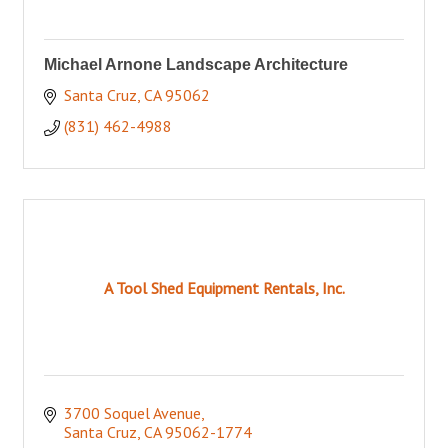
Michael Arnone Landscape Architecture
Santa Cruz
CA
95062
(831) 462-4988
A Tool Shed Equipment Rentals, Inc.
3700 Soquel Avenue
Santa Cruz
CA
95062-1774