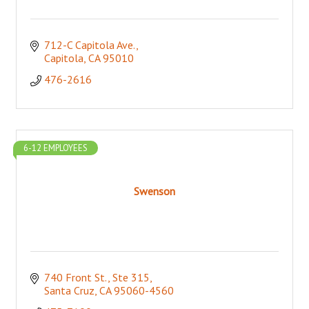
712-C Capitola Ave.
Capitola
CA
95010
476-2616
6-12 EMPLOYEES
Swenson
740 Front St., Ste 315
Santa Cruz
CA
95060-4560