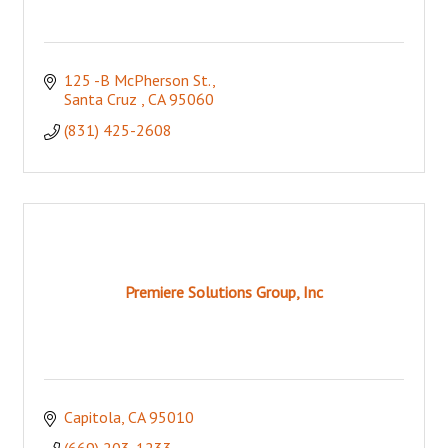
125 -B McPherson St.
Santa Cruz 
CA
95060
(831) 425-2608
Premiere Solutions Group, Inc
Capitola
CA
95010
(669) 203-1233