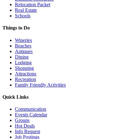
Relocation Packet
Real Estate
Schools
Things to Do
Wineries
Beaches
Antiques
Dining
Lodging
Shopping
Attractions
Recreation
Family Friendly Activities
Quick Links
Communication
Events Calendar
Groups
Hot Deals
Info Request
Job Postings