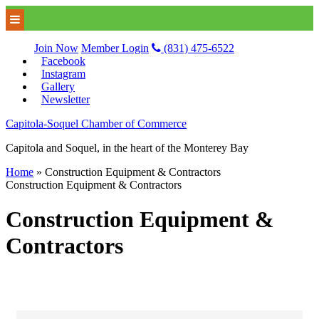
Join Now
Member Login
(831) 475-6522
Facebook
Instagram
Gallery
Newsletter
Capitola-Soquel Chamber of Commerce
Capitola and Soquel, in the heart of the Monterey Bay
Home
»
Construction Equipment & Contractors
Construction Equipment & Contractors
Construction Equipment &
Contractors