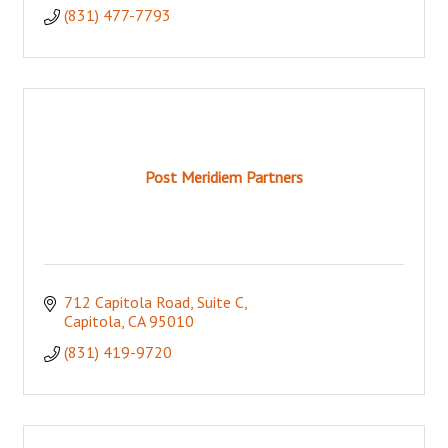
(831) 477-7793
Post Meridiem Partners
712 Capitola Road
Suite C
Capitola
CA
95010
(831) 419-9720