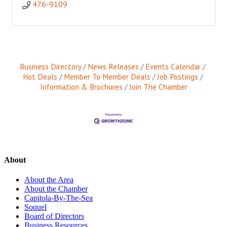
476-9109
Business Directory
News Releases
Events Calendar
Hot Deals
Member To Member Deals
Job Postings
Information & Brochures
Join The Chamber
About
About the Area
About the Chamber
Capitola-By-The-Sea
Soquel
Board of Directors
Business Resources