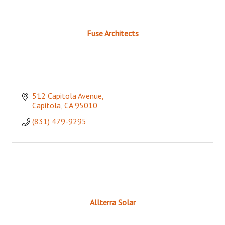
Fuse Architects
512 Capitola Avenue
Capitola
CA
95010
(831) 479-9295
Allterra Solar