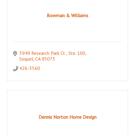
Bowman & Williams
3949 Research Park Ct., Ste. 100
Soquel
CA
95073
426-3560
Dennis Norton Home Design