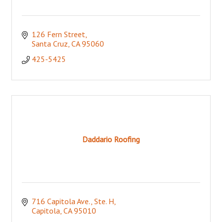
126 Fern Street
Santa Cruz
CA
95060
425-5425
Daddario Roofing
716 Capitola Ave., Ste. H
Capitola
CA
95010