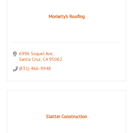
Moriarty's Roofing
6996 Soquel Ave
Santa Cruz
CA
95062
(831) 466-9948
Slatter Construction