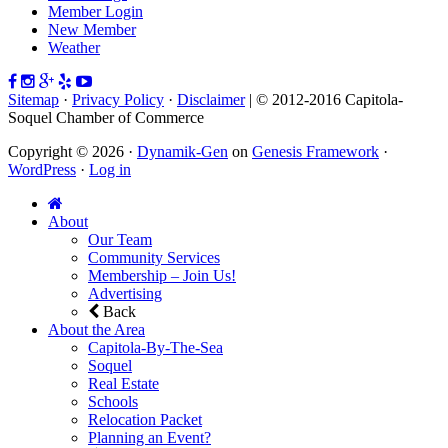
Member Login
New Member
Weather
Sitemap
·
Privacy Policy
·
Disclaimer
| © 2012-2016 Capitola-
Soquel Chamber of Commerce
Copyright © 2026 ·
Dynamik-Gen
on
Genesis Framework
·
WordPress
·
Log in
About
Our Team
Community Services
Membership – Join Us!
Advertising
Back
About the Area
Capitola-By-The-Sea
Soquel
Real Estate
Schools
Relocation Packet
Planning an Event?