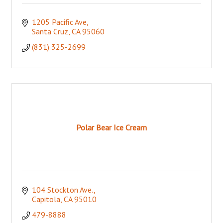
1205 Pacific Ave
Santa Cruz
CA
95060
(831) 325-2699
Polar Bear Ice Cream
104 Stockton Ave.
Capitola
CA
95010
479-8888