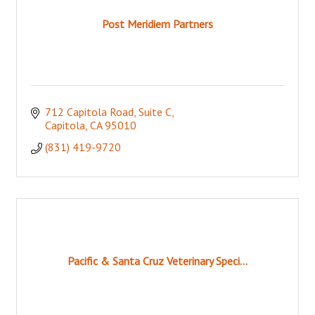
Post Meridiem Partners
712 Capitola Road
Suite C
Capitola
CA
95010
(831) 419-9720
Pacific & Santa Cruz Veterinary Speci...