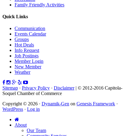
Family Friendly Activities
Quick Links
Communication
Events Calendar
Groups
Hot Deals
Info Request
Job Postings
Member Login
New Member
Weather
Sitemap
·
Privacy Policy
·
Disclaimer
| © 2012-2016 Capitola-
Soquel Chamber of Commerce
Copyright © 2026 ·
Dynamik-Gen
on
Genesis Framework
·
WordPress
·
Log in
About
Our Team
Community Services