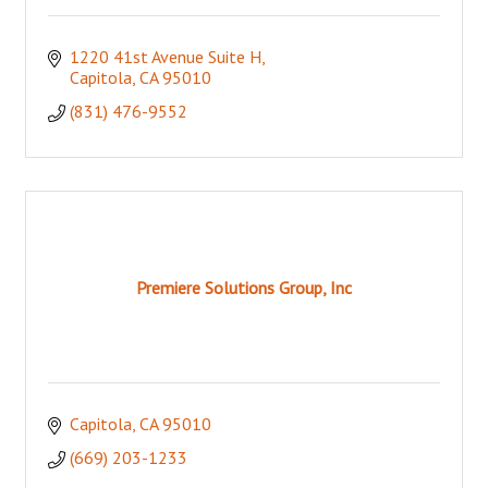
1220 41st Avenue Suite H
Capitola
CA
95010
(831) 476-9552
Premiere Solutions Group, Inc
Capitola
CA
95010
(669) 203-1233