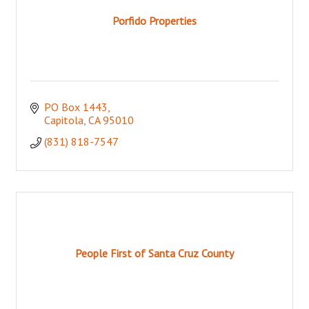
Porfido Properties
PO Box 1443
Capitola
CA
95010
(831) 818-7547
People First of Santa Cruz County