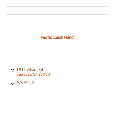
Pacific Coast Manor
1935 Wharf Rd.
Capitola
CA
95010
476-0770