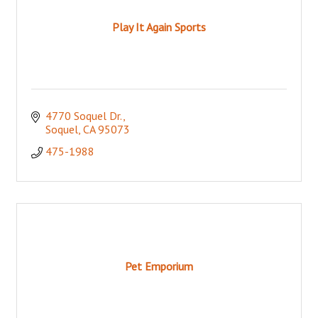
Play It Again Sports
4770 Soquel Dr.
Soquel
CA
95073
475-1988
Pet Emporium