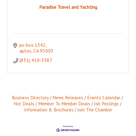
Paradise Travel and Yachting
po box 1342
aptos
CA
95003
(831) 419-3387
Business Directory
News Releases
Events Calendar
Hot Deals
Member To Member Deals
Job Postings
Information & Brochures
Join The Chamber