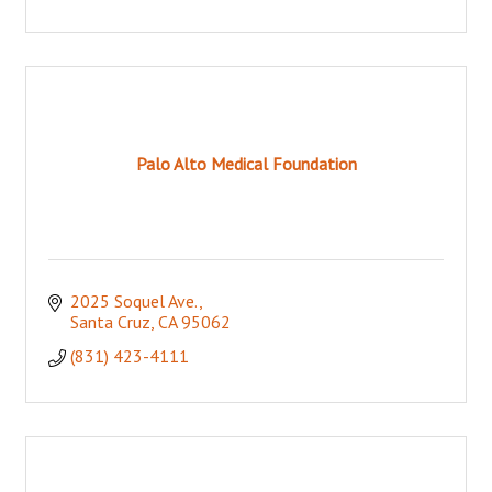
Palo Alto Medical Foundation
2025 Soquel Ave.
Santa Cruz
CA
95062
(831) 423-4111