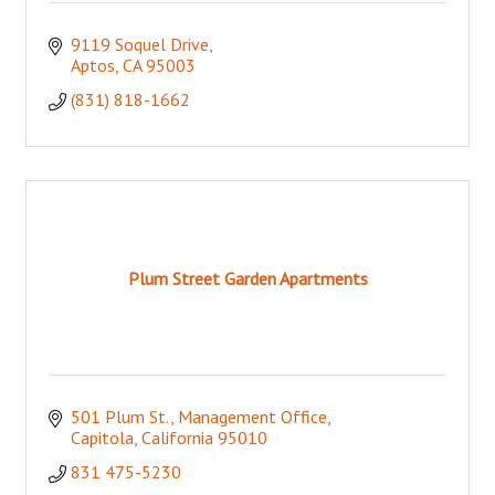
9119 Soquel Drive
Aptos
CA
95003
(831) 818-1662
Plum Street Garden Apartments
501 Plum St.
Management Office
Capitola
California
95010
831 475-5230