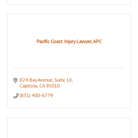
Pacific Coast Injury Lawyer, APC
824 Bay Avenue
Suite 10
Capitola
CA
95010
(831) 400-6779