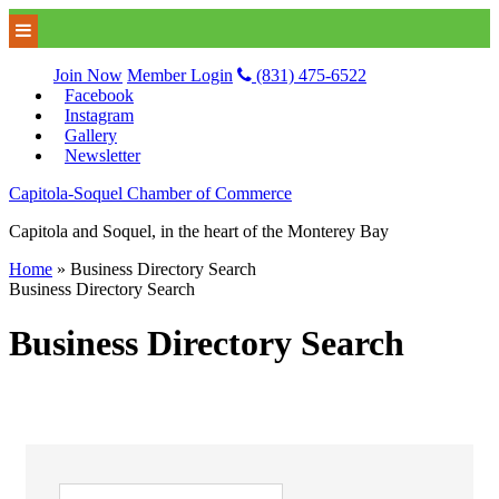
Join Now
Member Login
(831) 475-6522
Facebook
Instagram
Gallery
Newsletter
Capitola-Soquel Chamber of Commerce
Capitola and Soquel, in the heart of the Monterey Bay
Home
»
Business Directory Search
Business Directory Search
Business Directory Search