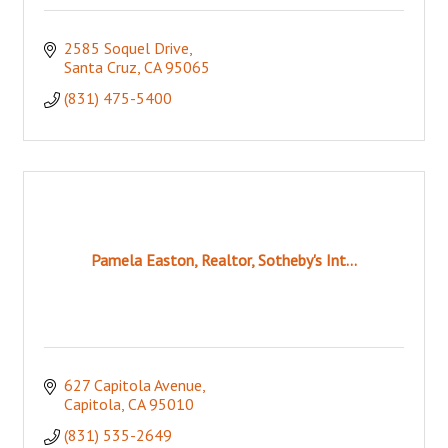
2585 Soquel Drive
Santa Cruz
CA
95065
(831) 475-5400
Pamela Easton, Realtor, Sotheby's Int...
627 Capitola Avenue
Capitola
CA
95010
(831) 535-2649