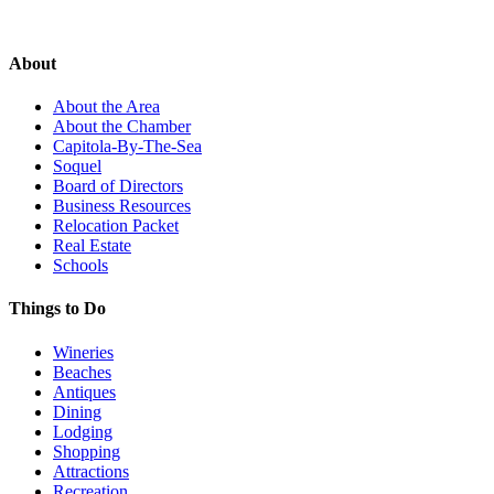
About
About the Area
About the Chamber
Capitola-By-The-Sea
Soquel
Board of Directors
Business Resources
Relocation Packet
Real Estate
Schools
Things to Do
Wineries
Beaches
Antiques
Dining
Lodging
Shopping
Attractions
Recreation