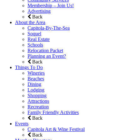
Membership – Join Us!
Advertising
Back
About the Area
Capitola-By-The-Sea
Soquel
Real Estate
Schools
Relocation Packet
Planning an Event?
Back
Things To Do
Wineries
Beaches
Dining
Lodging
Shopping
Attractions
Recreation
Family Friendly Activities
Back
Events
Capitola Art & Wine Festival
Back