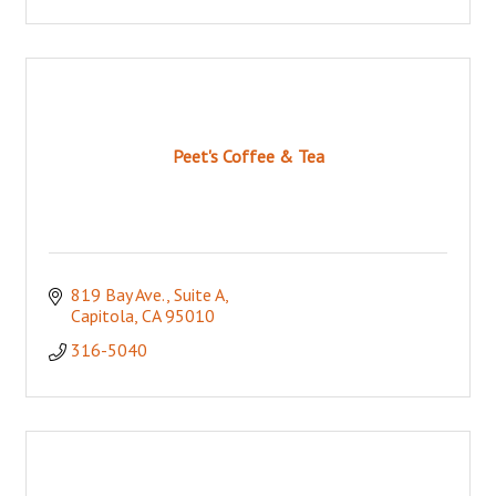
Peet's Coffee & Tea
819 Bay Ave., Suite A
Capitola
CA
95010
316-5040