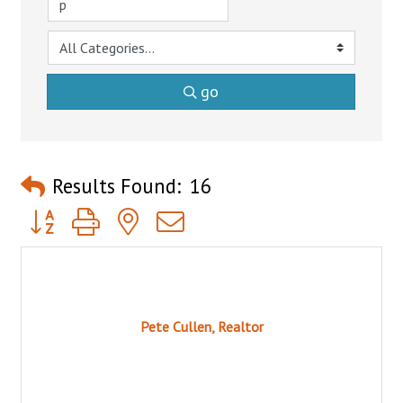
go
Results Found:
16
Button group with nested dropdown
Pete Cullen, Realtor