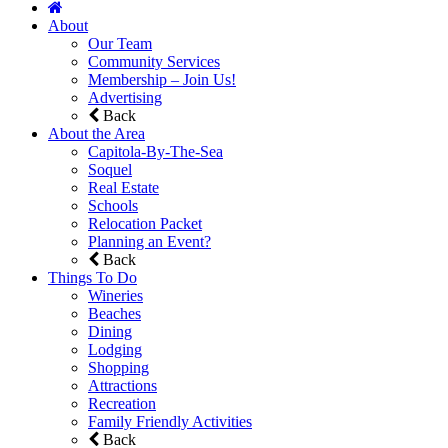
About
Our Team
Community Services
Membership – Join Us!
Advertising
Back
About the Area
Capitola-By-The-Sea
Soquel
Real Estate
Schools
Relocation Packet
Planning an Event?
Back
Things To Do
Wineries
Beaches
Dining
Lodging
Shopping
Attractions
Recreation
Family Friendly Activities
Back