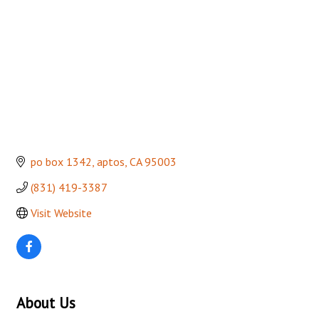
po box 1342
aptos
CA
95003
(831) 419-3387
Visit Website
About Us