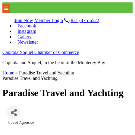
Join Now
Member Login
(831) 475-6522
Facebook
Instagram
Gallery
Newsletter
Capitola-Soquel Chamber of Commerce
Capitola and Soquel, in the heart of the Monterey Bay
Home
»
Paradise Travel and Yachting
Paradise Travel and Yachting
Paradise Travel and Yachting
Travel Agencies
Categories