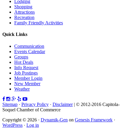
Lodging
Shopping
Attractions
Recreation
Family Friendly Activities
Quick Links
Communication
Events Calendar
Groups
Hot Deals
Info Request
Job Postings
Member Login
New Member
Weather
Sitemap
·
Privacy Policy
·
Disclaimer
| © 2012-2016 Capitola-
Soquel Chamber of Commerce
Copyright © 2026 ·
Dynamik-Gen
on
Genesis Framework
·
WordPress
·
Log in