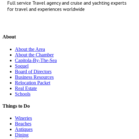
Full service Travel agency and cruise and yachting experts
for travel and experiences worldwide
About
About the Area
About the Chamber
Capitola-By-The-Sea
Soquel
Board of Directors
Business Resources
Relocation Packet
Real Estate
Schools
Things to Do
Wineries
Beaches
Antiques
Dining