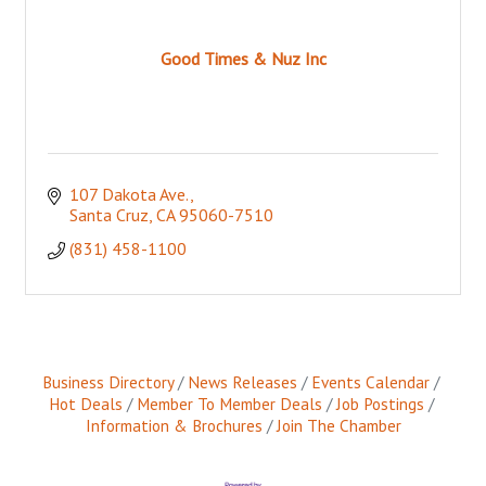
Good Times & Nuz Inc
107 Dakota Ave.
Santa Cruz
CA
95060-7510
(831) 458-1100
Business Directory
News Releases
Events Calendar
Hot Deals
Member To Member Deals
Job Postings
Information & Brochures
Join The Chamber