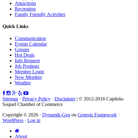
Attractions
Recreation
Family Friendly Activities
Quick Links
Communication
Events Calendar
Groups
Hot Deals
Info Request
Job Postings
Member Login
New Member
Weather
Sitemap
·
Privacy Policy
·
Disclaimer
| © 2012-2016 Capitola-
Soquel Chamber of Commerce
Copyright © 2026 ·
Dynamik-Gen
on
Genesis Framework
·
WordPress
·
Log in
About