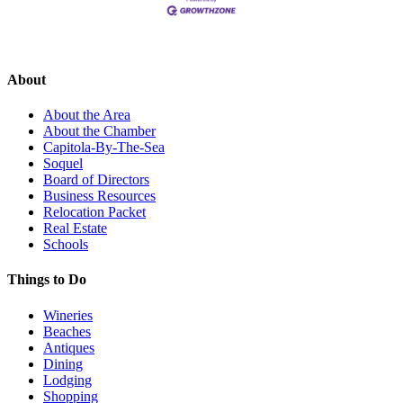
About
About the Area
About the Chamber
Capitola-By-The-Sea
Soquel
Board of Directors
Business Resources
Relocation Packet
Real Estate
Schools
Things to Do
Wineries
Beaches
Antiques
Dining
Lodging
Shopping