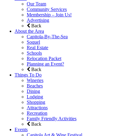
Our Team
Community Services
Membership – Join Us!
Advertising
Back
About the Area
Capitola-By-The-Sea
Soquel
Real Estate
Schools
Relocation Packet
Planning an Event?
Back
Things To Do
Wineries
Beaches
Dining
Lodging
Shopping
Attractions
Recreation
Family Friendly Activities
Back
Events
Capitola Art & Wine Festival