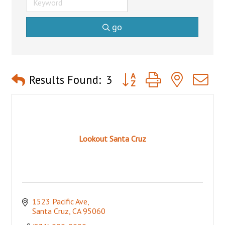
go
Button group with nested 
Results Found:
3
Lookout Santa Cruz
1523 Pacific Ave
Santa Cruz
CA
95060