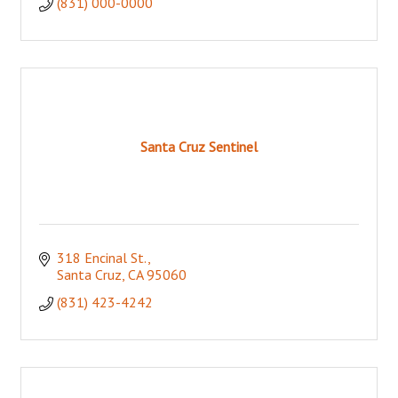
(831) 000-0000
Santa Cruz Sentinel
318 Encinal St.
Santa Cruz
CA
95060
(831) 423-4242