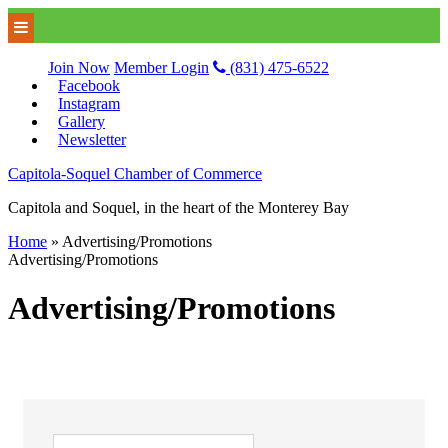
Join Now
Member Login
(831) 475-6522
Facebook
Instagram
Gallery
Newsletter
Capitola-Soquel Chamber of Commerce
Capitola and Soquel, in the heart of the Monterey Bay
Home
»
Advertising/Promotions
Advertising/Promotions
Advertising/Promotions