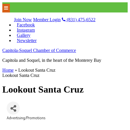
Join Now
Member Login
(831) 475-6522
Facebook
Instagram
Gallery
Newsletter
Capitola-Soquel Chamber of Commerce
Capitola and Soquel, in the heart of the Monterey Bay
Home
»
Lookout Santa Cruz
Lookout Santa Cruz
Lookout Santa Cruz
Advertising/Promotions
Categories