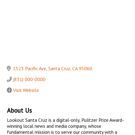
1523 Pacific Ave
Santa Cruz
CA
95060
(831) 000-0000
Visit Website
About Us
Lookout Santa Cruz is a digital-only, Pulitzer Prize Award-
winning local news and media company, whose
fundamental mission is to serve our community with a