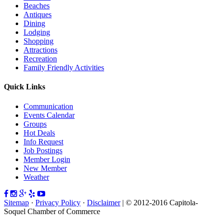
Beaches
Antiques
Dining
Lodging
Shopping
Attractions
Recreation
Family Friendly Activities
Quick Links
Communication
Events Calendar
Groups
Hot Deals
Info Request
Job Postings
Member Login
New Member
Weather
Sitemap
·
Privacy Policy
·
Disclaimer
| © 2012-2016 Capitola-
Soquel Chamber of Commerce