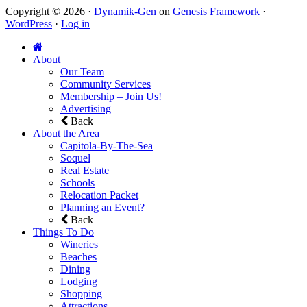
Copyright © 2026 ·
Dynamik-Gen
on
Genesis Framework
·
WordPress
·
Log in
About
Our Team
Community Services
Membership – Join Us!
Advertising
Back
About the Area
Capitola-By-The-Sea
Soquel
Real Estate
Schools
Relocation Packet
Planning an Event?
Back
Things To Do
Wineries
Beaches
Dining
Lodging
Shopping
Attractions