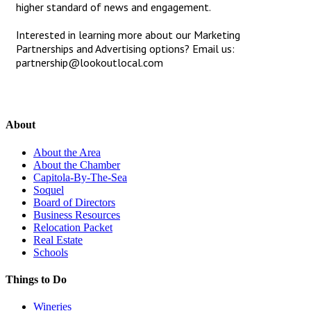
higher standard of news and engagement.
Interested in learning more about our Marketing
Partnerships and Advertising options? Email us:
partnership@lookoutlocal.com
About
About the Area
About the Chamber
Capitola-By-The-Sea
Soquel
Board of Directors
Business Resources
Relocation Packet
Real Estate
Schools
Things to Do
Wineries