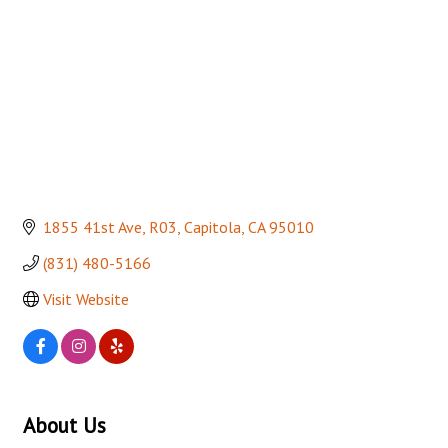
1855 41st Ave
R03
Capitola
CA
95010
(831) 480-5166
Visit Website
About Us