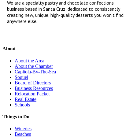
We are a specialty pastry and chocolate confections
business based in Santa Cruz, dedicated to consistently
creating new, unique, high-quality desserts you won’t find
anywhere else.
About
About the Area
About the Chamber
Capitola-By-The-Sea
Soquel
Board of Directors
Business Resources
Relocation Packet
Real Estate
Schools
Things to Do
Wineries
Beaches