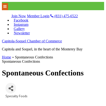
Join Now
Member Login
(831) 475-6522
Facebook
Instagram
Gallery
Newsletter
Capitola-Soquel Chamber of Commerce
Capitola and Soquel, in the heart of the Monterey Bay
Home
»
Spontaneous Confections
Spontaneous Confections
Spontaneous Confections
Specialty Foods
Categories