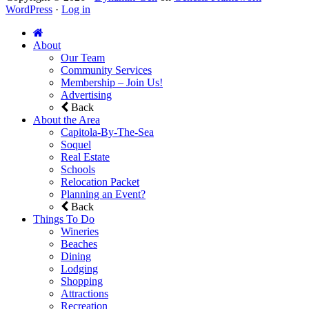
WordPress
·
Log in
About
Our Team
Community Services
Membership – Join Us!
Advertising
Back
About the Area
Capitola-By-The-Sea
Soquel
Real Estate
Schools
Relocation Packet
Planning an Event?
Back
Things To Do
Wineries
Beaches
Dining
Lodging
Shopping
Attractions
Recreation