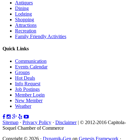
Antiques
Dining
Lodging
Shopping
Attractions
Recreation
Family Friendly Activities
Quick Links
Communication
Events Calendar
Groups
Hot Deals
Info Request
Job Postings
Member Login
New Member
Weather
Sitemap
·
Privacy Policy
·
Disclaimer
| © 2012-2016 Capitola-
Soquel Chamber of Commerce
Copyright © 2026 ·
Dynamik-Gen
on
Genesis Framework
·