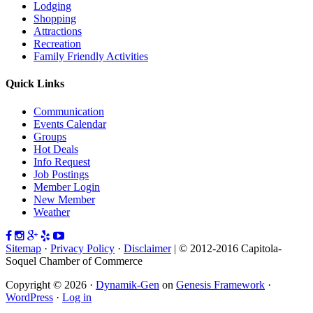
Lodging
Shopping
Attractions
Recreation
Family Friendly Activities
Quick Links
Communication
Events Calendar
Groups
Hot Deals
Info Request
Job Postings
Member Login
New Member
Weather
Sitemap
·
Privacy Policy
·
Disclaimer
| © 2012-2016 Capitola-
Soquel Chamber of Commerce
Copyright © 2026 ·
Dynamik-Gen
on
Genesis Framework
·
WordPress
·
Log in