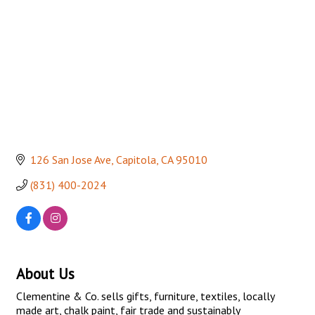
126 San Jose Ave
Capitola
CA
95010
(831) 400-2024
About Us
Clementine & Co. sells gifts, furniture, textiles, locally
made art, chalk paint, fair trade and sustainably