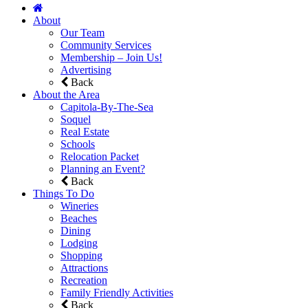
About
Our Team
Community Services
Membership – Join Us!
Advertising
Back
About the Area
Capitola-By-The-Sea
Soquel
Real Estate
Schools
Relocation Packet
Planning an Event?
Back
Things To Do
Wineries
Beaches
Dining
Lodging
Shopping
Attractions
Recreation
Family Friendly Activities
Back