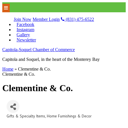
Join Now
Member Login
(831) 475-6522
Facebook
Instagram
Gallery
Newsletter
Capitola-Soquel Chamber of Commerce
Capitola and Soquel, in the heart of the Monterey Bay
Home
»
Clementine & Co.
Clementine & Co.
Clementine & Co.
Gifts & Specialty Items
Home Furnishings & Decor
Categories