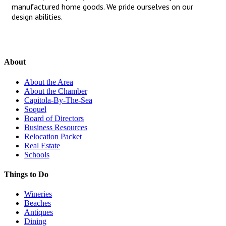
manufactured home goods. We pride ourselves on our
design abilities.
About
About the Area
About the Chamber
Capitola-By-The-Sea
Soquel
Board of Directors
Business Resources
Relocation Packet
Real Estate
Schools
Things to Do
Wineries
Beaches
Antiques
Dining