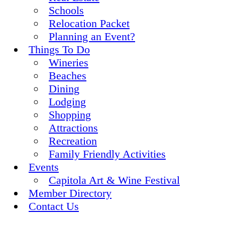
Schools
Relocation Packet
Planning an Event?
Things To Do
Wineries
Beaches
Dining
Lodging
Shopping
Attractions
Recreation
Family Friendly Activities
Events
Capitola Art & Wine Festival
Member Directory
Contact Us