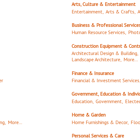
Arts, Culture & Entertainment
Entertainment,
Arts & Crafts,
A
Business & Professional Service
Human Resource Services,
Photo
Construction Equipment & Cont
Architectural Design & Building,
Landscape Architecture,
More...
Finance & Insurance
er
Financial & Investment Services
Government, Education & Indivi
Education,
Government,
Elected
Home & Garden
ng,
More...
Home Furnishings & Decor,
Floo
Personal Services & Care