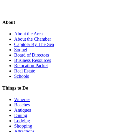
About
About the Area
About the Chamber
Capitola-By-The-Sea
Soquel
Board of Directors
Business Resources
Relocation Packet
Real Estate
Schools
Things to Do
Wineries
Beaches
Antiques
Dining
Lodging
Shopping
Attractions