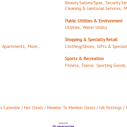
Beauty Salons/Spas,
Security Ser
Cleaning & Janitorial Services,
M
Public Utilities & Environment
Utilities,
Water Utility
Shopping & Specialty Retail
,
Apartments,
More...
Clothing/Shoes,
Gifts & Special
Sports & Recreation
Fitness,
Dance,
Sporting Goods,
s Calendar
Hot Deals
Member To Member Deals
Job Postings