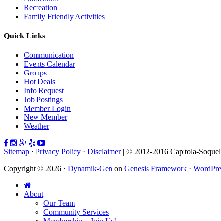
Recreation
Family Friendly Activities
Quick Links
Communication
Events Calendar
Groups
Hot Deals
Info Request
Job Postings
Member Login
New Member
Weather
Sitemap
·
Privacy Policy
·
Disclaimer
| © 2012-2016 Capitola-Soque
Copyright © 2026 ·
Dynamik-Gen
on
Genesis Framework
·
WordPre
About
Our Team
Community Services
Membership – Join Us!