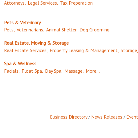
Attorneys,
Legal Services,
Tax Preperation
Pets & Veterinary
Pets,
Veterinarians,
Animal Shelter,
Dog Grooming
Real Estate, Moving & Storage
Real Estate Services,
Property Leasing & Management,
Storage
Spa & Wellness
Facials,
Float Spa,
Day Spa,
Massage,
More...
Business Directory
News Releases
Event