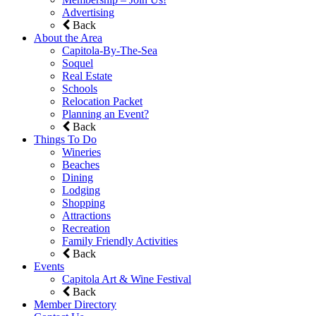
Advertising
Back
About the Area
Capitola-By-The-Sea
Soquel
Real Estate
Schools
Relocation Packet
Planning an Event?
Back
Things To Do
Wineries
Beaches
Dining
Lodging
Shopping
Attractions
Recreation
Family Friendly Activities
Back
Events
Capitola Art & Wine Festival
Back
Member Directory