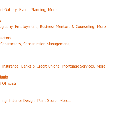
rt Gallery,
Event Planning,
More...
s
graphy,
Employment,
Business Mentors & Counseling,
More...
ractors
Contractors,
Construction Management,
,
Insurance,
Banks & Credit Unions,
Mortgage Services,
More...
duals
 Officials
ring,
Interior Design,
Paint Store,
More...