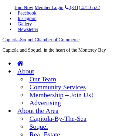
Join Now
Member Login
(831) 475-6522
Facebook
Instagram
Gallery
Newsletter
Capitola-Soquel Chamber of Commerce
Capitola and Soquel, in the heart of the Monterey Bay
About
Our Team
Community Services
Membership – Join Us!
Advertising
About the Area
Capitola-By-The-Sea
Soquel
Real Estate