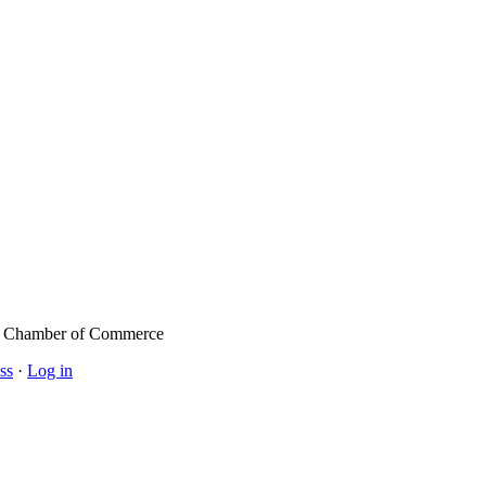
l Chamber of Commerce
ss
·
Log in