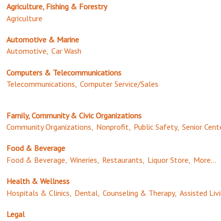
Agriculture, Fishing & Forestry
Agriculture
Automotive & Marine
Automotive,
Car Wash
Computers & Telecommunications
Telecommunications,
Computer Service/Sales
Family, Community & Civic Organizations
Community Organizations,
Nonprofit,
Public Safety,
Senior Cent
Food & Beverage
Food & Beverage,
Wineries,
Restaurants,
Liquor Store,
More...
Health & Wellness
Hospitals & Clinics,
Dental,
Counseling & Therapy,
Assisted Livi
Legal