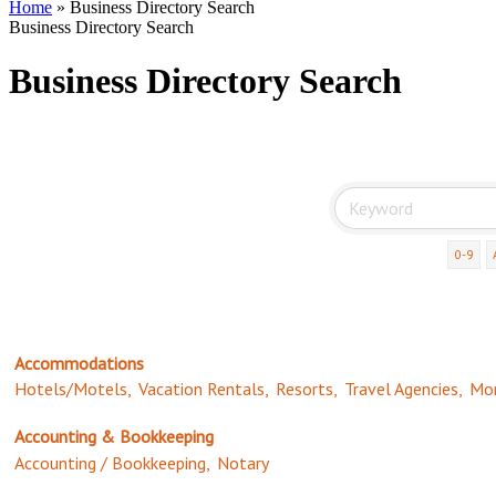
Home
»
Business Directory Search
Business Directory Search
Business Directory Search
0-9
Accommodations
Hotels/Motels,
Vacation Rentals,
Resorts,
Travel Agencies,
Mor
Accounting & Bookkeeping
Accounting / Bookkeeping,
Notary