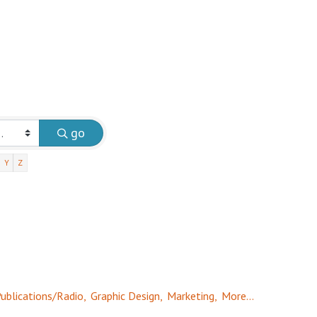
go
Y
Z
ublications/Radio,
Graphic Design,
Marketing,
More...