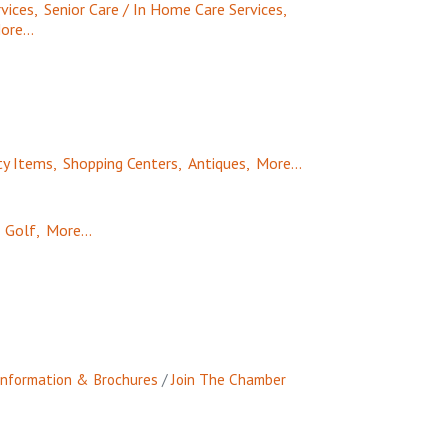
vices,
Senior Care / In Home Care Services,
ore...
ty Items,
Shopping Centers,
Antiques,
More...
Golf,
More...
Information & Brochures
Join The Chamber