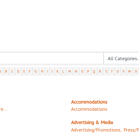
A
B
C
D
E
F
G
H
I
J
K
L
M
N
O
P
Q
R
S
T
U
V
W
X
Accommodations
e...
Accommodations
Advertising & Media
Advertising/Promotions,
Press/P