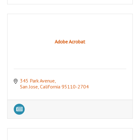
Adobe Acrobat
345 Park Avenue
San Jose
California
95110-2704