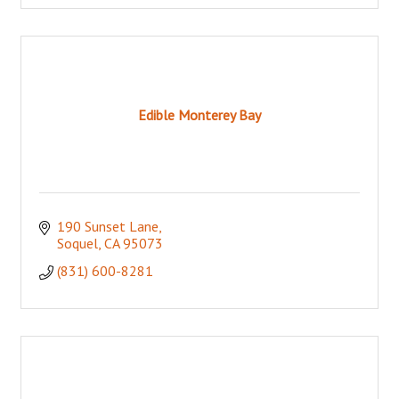
Edible Monterey Bay
190 Sunset Lane
Soquel
CA
95073
(831) 600-8281