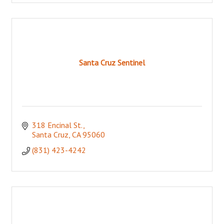
Santa Cruz Sentinel
318 Encinal St.
Santa Cruz
CA
95060
(831) 423-4242