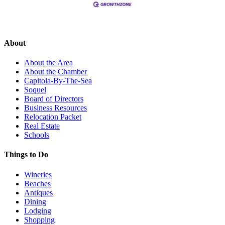
About
About the Area
About the Chamber
Capitola-By-The-Sea
Soquel
Board of Directors
Business Resources
Relocation Packet
Real Estate
Schools
Things to Do
Wineries
Beaches
Antiques
Dining
Lodging
Shopping