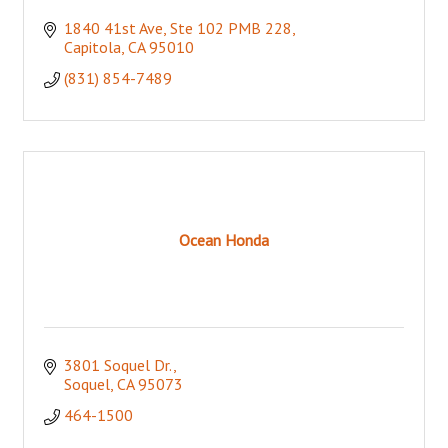
1840 41st Ave
Ste 102 PMB 228
Capitola
CA
95010
(831) 854-7489
Ocean Honda
3801 Soquel Dr.
Soquel
CA
95073
464-1500