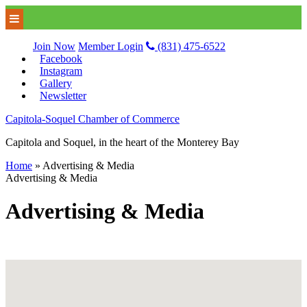
Join Now
Member Login
(831) 475-6522
Facebook
Instagram
Gallery
Newsletter
Capitola-Soquel Chamber of Commerce
Capitola and Soquel, in the heart of the Monterey Bay
Home
»
Advertising & Media
Advertising & Media
Advertising & Media