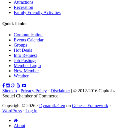
Attractions
Recreation
Family Friendly Activities
Quick Links
Communication
Events Calendar
Groups
Hot Deals
Info Request
Job Postings
Member Login
New Member
Weather
Sitemap
·
Privacy Policy
·
Disclaimer
| © 2012-2016 Capitola-
Soquel Chamber of Commerce
Copyright © 2026 ·
Dynamik-Gen
on
Genesis Framework
·
WordPress
·
Log in
About