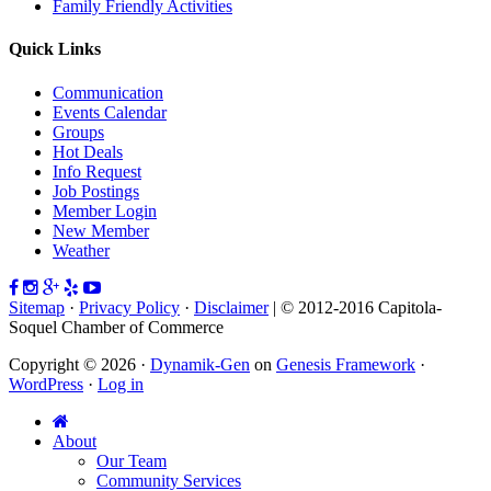
Family Friendly Activities
Quick Links
Communication
Events Calendar
Groups
Hot Deals
Info Request
Job Postings
Member Login
New Member
Weather
Sitemap
·
Privacy Policy
·
Disclaimer
| © 2012-2016 Capitola-
Soquel Chamber of Commerce
Copyright © 2026 ·
Dynamik-Gen
on
Genesis Framework
·
WordPress
·
Log in
About
Our Team
Community Services