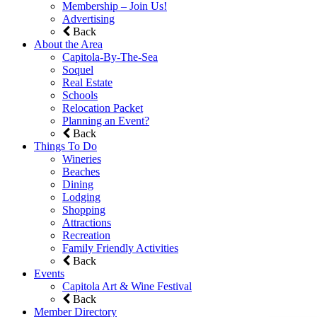
Membership – Join Us!
Advertising
Back
About the Area
Capitola-By-The-Sea
Soquel
Real Estate
Schools
Relocation Packet
Planning an Event?
Back
Things To Do
Wineries
Beaches
Dining
Lodging
Shopping
Attractions
Recreation
Family Friendly Activities
Back
Events
Capitola Art & Wine Festival
Back
Member Directory