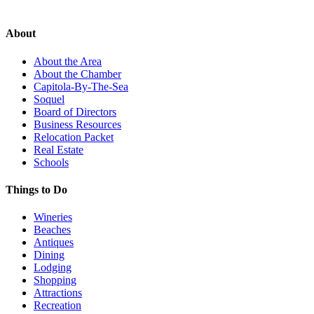
About
About the Area
About the Chamber
Capitola-By-The-Sea
Soquel
Board of Directors
Business Resources
Relocation Packet
Real Estate
Schools
Things to Do
Wineries
Beaches
Antiques
Dining
Lodging
Shopping
Attractions
Recreation