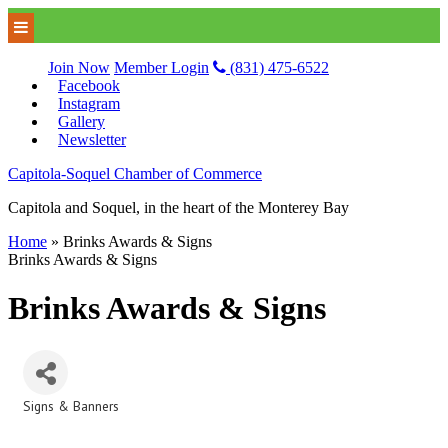
Join Now
Member Login
(831) 475-6522
Facebook
Instagram
Gallery
Newsletter
Capitola-Soquel Chamber of Commerce
Capitola and Soquel, in the heart of the Monterey Bay
Home
»
Brinks Awards & Signs
Brinks Awards & Signs
Brinks Awards & Signs
Signs & Banners
Categories