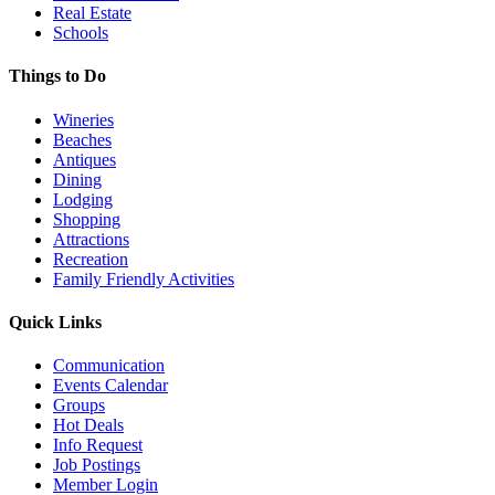
Real Estate
Schools
Things to Do
Wineries
Beaches
Antiques
Dining
Lodging
Shopping
Attractions
Recreation
Family Friendly Activities
Quick Links
Communication
Events Calendar
Groups
Hot Deals
Info Request
Job Postings
Member Login