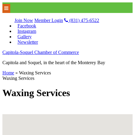
Join Now
Member Login
(831) 475-6522
Facebook
Instagram
Gallery
Newsletter
Capitola-Soquel Chamber of Commerce
Capitola and Soquel, in the heart of the Monterey Bay
Home
»
Waxing Services
Waxing Services
Waxing Services