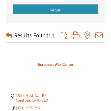
go
Button group with nested 
Results Found:
1
European Wax Center
1955 41st Ave. B7
Capitola
CA
95010
(831) 477-9331