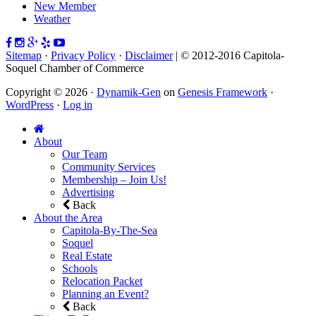
New Member
Weather
Sitemap
·
Privacy Policy
·
Disclaimer
| © 2012-2016 Capitola-
Soquel Chamber of Commerce
Copyright © 2026 ·
Dynamik-Gen
on
Genesis Framework
·
WordPress
·
Log in
About
Our Team
Community Services
Membership – Join Us!
Advertising
Back
About the Area
Capitola-By-The-Sea
Soquel
Real Estate
Schools
Relocation Packet
Planning an Event?
Back