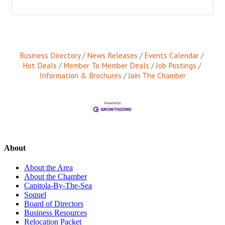
Business Directory
News Releases
Events Calendar
Hot Deals
Member To Member Deals
Job Postings
Information & Brochures
Join The Chamber
About
About the Area
About the Chamber
Capitola-By-The-Sea
Soquel
Board of Directors
Business Resources
Relocation Packet