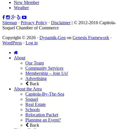
New Member
Weather
Sitemap
·
Privacy Policy
·
Disclaimer
| © 2012-2016 Capitola-
Soquel Chamber of Commerce
Copyright © 2026 ·
Dynamik-Gen
on
Genesis Framework
·
WordPress
·
Log in
About
Our Team
Community Services
Membership – Join Us!
Advertising
Back
About the Area
Capitola-By-The-Sea
Soquel
Real Estate
Schools
Relocation Packet
Planning an Event?
Back