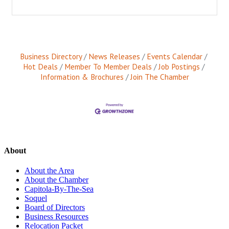
Business Directory
News Releases
Events Calendar
Hot Deals
Member To Member Deals
Job Postings
Information & Brochures
Join The Chamber
About
About the Area
About the Chamber
Capitola-By-The-Sea
Soquel
Board of Directors
Business Resources
Relocation Packet