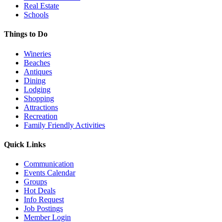
Real Estate
Schools
Things to Do
Wineries
Beaches
Antiques
Dining
Lodging
Shopping
Attractions
Recreation
Family Friendly Activities
Quick Links
Communication
Events Calendar
Groups
Hot Deals
Info Request
Job Postings
Member Login