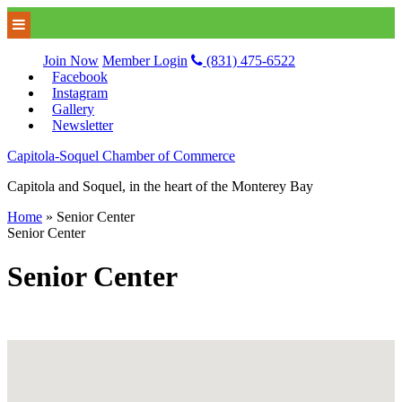
Join Now
Member Login
(831) 475-6522
Facebook
Instagram
Gallery
Newsletter
Capitola-Soquel Chamber of Commerce
Capitola and Soquel, in the heart of the Monterey Bay
Home
»
Senior Center
Senior Center
Senior Center