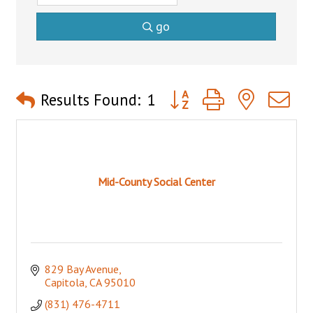
go
Button group with nested 
Results Found:
1
Mid-County Social Center
829 Bay Avenue
Capitola
CA
95010
(831) 476-4711