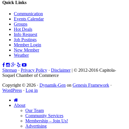
Quick Links
Communication
Events Calendar
Groups
Hot Deals
Info Request
Job Postings
Member Login
New Member
Weather
Sitemap
·
Privacy Policy
·
Disclaimer
| © 2012-2016 Capitola-
Soquel Chamber of Commerce
Copyright © 2026 ·
Dynamik-Gen
on
Genesis Framework
·
WordPress
·
Log in
About
Our Team
Community Services
Membership – Join Us!
Advertising