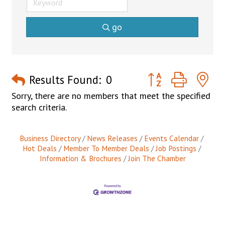
go
Button group with n
Results Found:
0
Sorry, there are no members that meet the specified
search criteria.
Business Directory
News Releases
Events Calendar
Hot Deals
Member To Member Deals
Job Postings
Information & Brochures
Join The Chamber