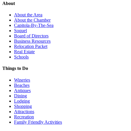
About
About the Area
About the Chamber
Capitola-By-The-Sea
Soquel
Board of Directors
Business Resources
Relocation Packet
Real Estate
Schools
Things to Do
Wineries
Beaches
Antiques
Dining
Lodging
Shopping
Attractions
Recreation
Family Friendly Activities