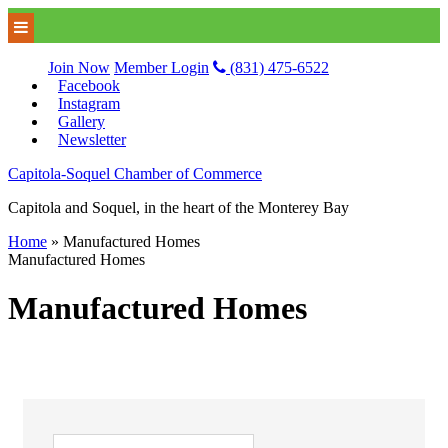
Join Now
Member Login
(831) 475-6522
Facebook
Instagram
Gallery
Newsletter
Capitola-Soquel Chamber of Commerce
Capitola and Soquel, in the heart of the Monterey Bay
Home
»
Manufactured Homes
Manufactured Homes
Manufactured Homes