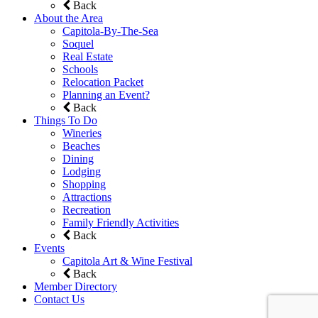
Back
About the Area
Capitola-By-The-Sea
Soquel
Real Estate
Schools
Relocation Packet
Planning an Event?
Back
Things To Do
Wineries
Beaches
Dining
Lodging
Shopping
Attractions
Recreation
Family Friendly Activities
Back
Events
Capitola Art & Wine Festival
Back
Member Directory
Contact Us