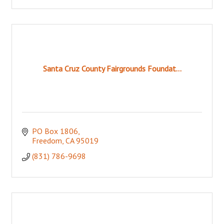
Santa Cruz County Fairgrounds Foundat...
PO Box 1806
Freedom
CA
95019
(831) 786-9698