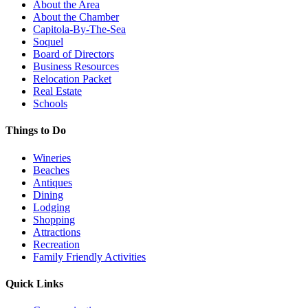
About the Area
About the Chamber
Capitola-By-The-Sea
Soquel
Board of Directors
Business Resources
Relocation Packet
Real Estate
Schools
Things to Do
Wineries
Beaches
Antiques
Dining
Lodging
Shopping
Attractions
Recreation
Family Friendly Activities
Quick Links