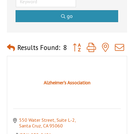
go
Button group with nested 
Results Found:
8
Alzheimer's Association
550 Water Street
Suite L-2
Santa Cruz
CA
95060