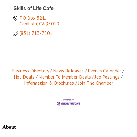
Skills of Life Cafe
PO Box 321
Capitola
CA
95010
(831) 713-7501
Business Directory
News Releases
Events Calendar
Hot Deals
Member To Member Deals
Job Postings
Information & Brochures
Join The Chamber
About