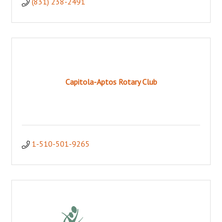
(831) 238-2491
Capitola-Aptos Rotary Club
1-510-501-9265