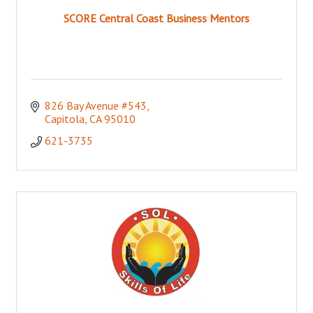
SCORE Central Coast Business Mentors
826 Bay Avenue #543
Capitola
CA
95010
621-3735