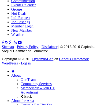
Communication
Events Calendar
Groups
Hot Deals
Info Request
Job Postings
Member Login
New Member
Weather
Sitemap
·
Privacy Policy
·
Disclaimer
| © 2012-2016 Capitola-
Soquel Chamber of Commerce
Copyright © 2026 ·
Dynamik-Gen
on
Genesis Framework
·
WordPress
·
Log in
About
Our Team
Community Services
Membership – Join Us!
Advertising
Back
About the Area
Capitola-By-The-Sea