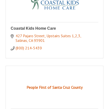
Coastal Kids Home Care
427 Pajaro Street
Upstairs Suites 1,2,3
Salinas
CA
93901
(800) 214-5439
People First of Santa Cruz County