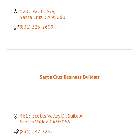
1205 Pacific Ave
Santa Cruz
CA
95060
(831) 325-2699
Santa Cruz Business Builders
4615 Scotts Valley Dr, Suite A
Scotts Valley
CA
95066
(831) 247-2232