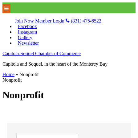
Join Now
Member Login
(831) 475-6522
Facebook
Instagram
Gallery
Newsletter
Capitola-Soquel Chamber of Commerce
Capitola and Soquel, in the heart of the Monterey Bay
Home
»
Nonprofit
Nonprofit
Nonprofit