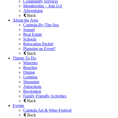
Community Services
Membership – Join Us!
Advertising
Back
About the Area
Capitola-By-The-Sea
Soquel
Real Estate
Schools
Relocation Packet
Planning an Event?
Back
Things To Do
Wineries
Beaches
Dining
Lodging
Shopping
Attractions
Recreation
Family Friendly Activities
Back
Events
Capitola Art & Wine Festival
Back