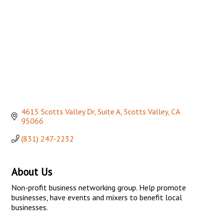
4615 Scotts Valley Dr, Suite A
Scotts Valley
CA
95066
(831) 247-2232
About Us
Non-profit business networking group. Help promote
businesses, have events and mixers to benefit local
businesses.