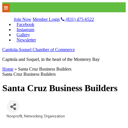
Join Now
Member Login
(831) 475-6522
Facebook
Instagram
Gallery
Newsletter
Capitola-Soquel Chamber of Commerce
Capitola and Soquel, in the heart of the Monterey Bay
Home
»
Santa Cruz Business Builders
Santa Cruz Business Builders
Santa Cruz Business Builders
Nonprofit
Networking Organization
Categories