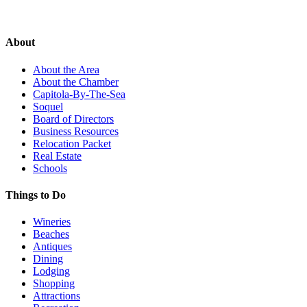
About
About the Area
About the Chamber
Capitola-By-The-Sea
Soquel
Board of Directors
Business Resources
Relocation Packet
Real Estate
Schools
Things to Do
Wineries
Beaches
Antiques
Dining
Lodging
Shopping
Attractions