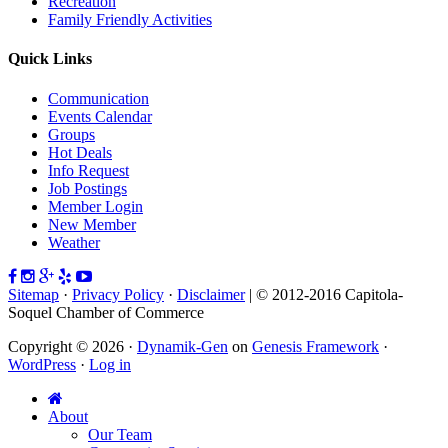
Recreation
Family Friendly Activities
Quick Links
Communication
Events Calendar
Groups
Hot Deals
Info Request
Job Postings
Member Login
New Member
Weather
Sitemap
·
Privacy Policy
·
Disclaimer
| © 2012-2016 Capitola-
Soquel Chamber of Commerce
Copyright © 2026 ·
Dynamik-Gen
on
Genesis Framework
·
WordPress
·
Log in
About
Our Team