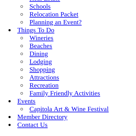
Schools
Relocation Packet
Planning an Event?
Things To Do
Wineries
Beaches
Dining
Lodging
Shopping
Attractions
Recreation
Family Friendly Activities
Events
Capitola Art & Wine Festival
Member Directory
Contact Us