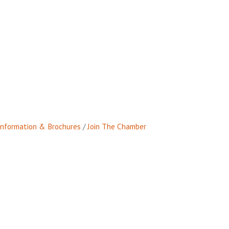
Information & Brochures
Join The Chamber