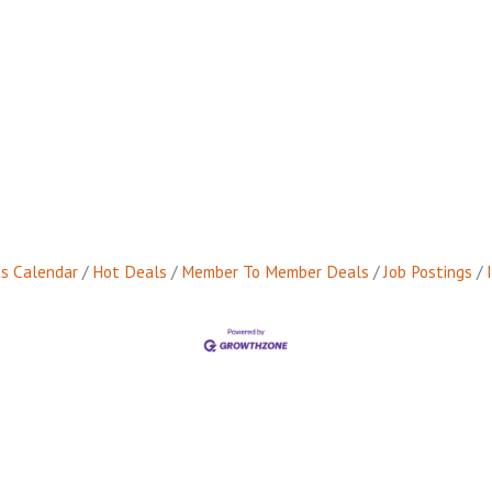
s Calendar
Hot Deals
Member To Member Deals
Job Postings