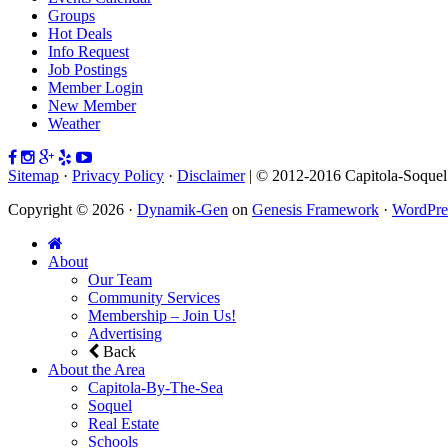
Groups
Hot Deals
Info Request
Job Postings
Member Login
New Member
Weather
Sitemap
·
Privacy Policy
·
Disclaimer
| © 2012-2016 Capitola-Soque
Copyright © 2026 ·
Dynamik-Gen
on
Genesis Framework
·
WordPre
About
Our Team
Community Services
Membership – Join Us!
Advertising
Back
About the Area
Capitola-By-The-Sea
Soquel
Real Estate
Schools