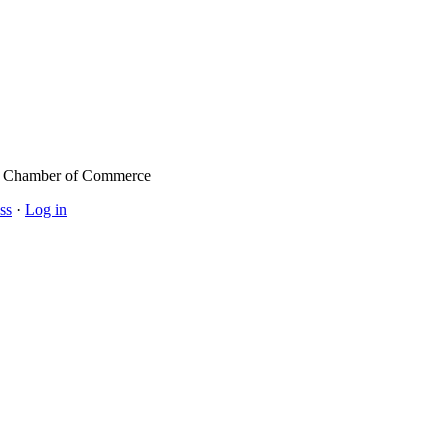
l Chamber of Commerce
ss
·
Log in