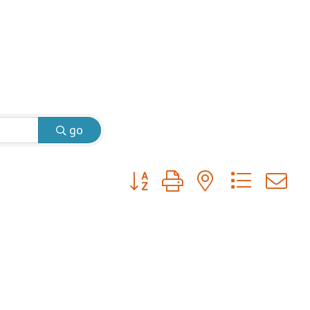
go
Button group with nested dropdow