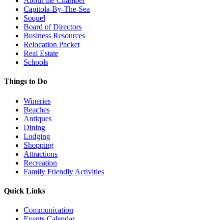
About the Chamber
Capitola-By-The-Sea
Soquel
Board of Directors
Business Resources
Relocation Packet
Real Estate
Schools
Things to Do
Wineries
Beaches
Antiques
Dining
Lodging
Shopping
Attractions
Recreation
Family Friendly Activities
Quick Links
Communication
Events Calendar