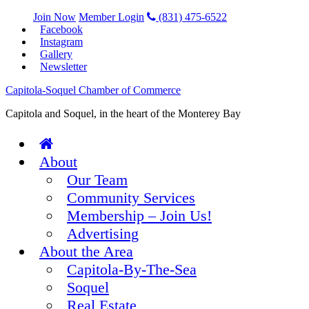
Join Now
Member Login
(831) 475-6522
Facebook
Instagram
Gallery
Newsletter
Capitola-Soquel Chamber of Commerce
Capitola and Soquel, in the heart of the Monterey Bay
About
Our Team
Community Services
Membership – Join Us!
Advertising
About the Area
Capitola-By-The-Sea
Soquel
Real Estate