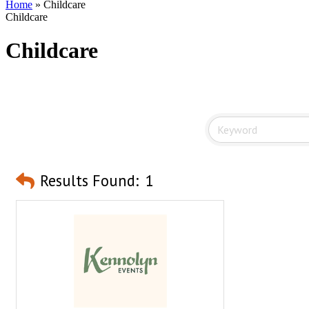
Home
»
Childcare
Childcare
Childcare
Results Found:
1