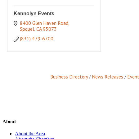
Kennolyn Events
8400 Glen Haven Road
Soquel
CA
95073
(831) 479-6700
Business Directory
News Releases
Event
About
About the Area