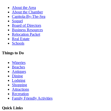
About the Area
About the Chamber
Capitola-By-The-Sea
Soquel
Board of Directors
Business Resources
Relocation Packet
Real Estate
Schools
Things to Do
Wineries
Beaches
Antiques
Dining
Lodging
Shopping
Attractions
Recreation
Family Friendly Activities
Quick Links