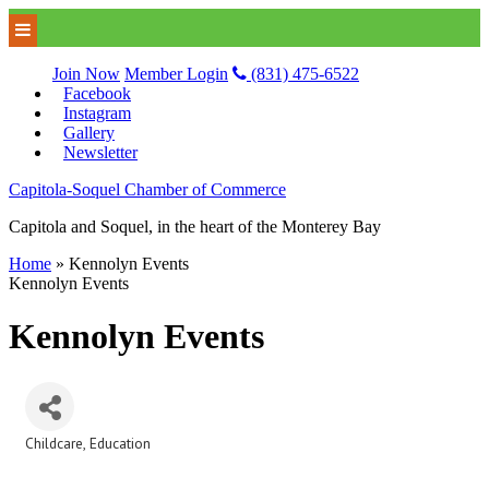
Join Now
Member Login
(831) 475-6522
Facebook
Instagram
Gallery
Newsletter
Capitola-Soquel Chamber of Commerce
Capitola and Soquel, in the heart of the Monterey Bay
Home
»
Kennolyn Events
Kennolyn Events
Kennolyn Events
Childcare
Education
Categories