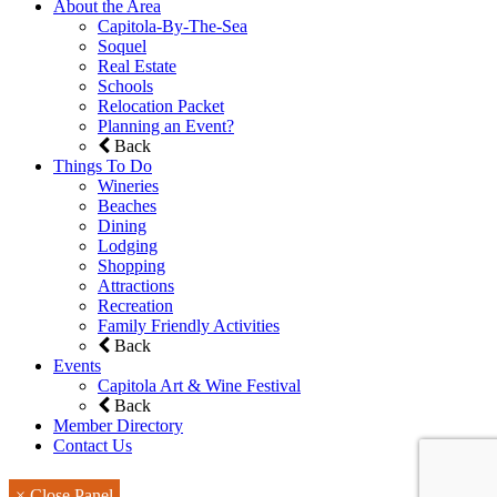
About the Area
Capitola-By-The-Sea
Soquel
Real Estate
Schools
Relocation Packet
Planning an Event?
Back
Things To Do
Wineries
Beaches
Dining
Lodging
Shopping
Attractions
Recreation
Family Friendly Activities
Back
Events
Capitola Art & Wine Festival
Back
Member Directory
Contact Us
× Close Panel