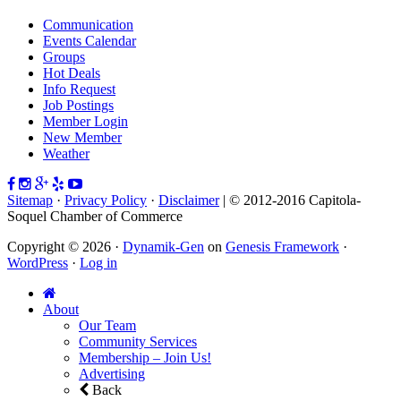
Communication
Events Calendar
Groups
Hot Deals
Info Request
Job Postings
Member Login
New Member
Weather
Sitemap
·
Privacy Policy
·
Disclaimer
| © 2012-2016 Capitola-
Soquel Chamber of Commerce
Copyright © 2026 ·
Dynamik-Gen
on
Genesis Framework
·
WordPress
·
Log in
About
Our Team
Community Services
Membership – Join Us!
Advertising
Back