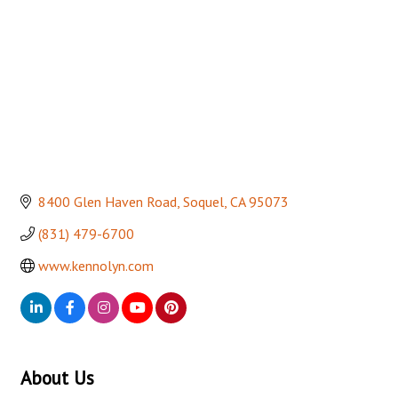
8400 Glen Haven Road
Soquel
CA
95073
(831) 479-6700
www.kennolyn.com
About Us