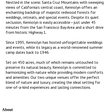
Nestled in the scenic Santa Cruz Mountains with sweeping
views of California’s central coast, Kennolyn offers an
enchanting backdrop of majestic redwood forests for
weddings, retreats, and special events. Despite its quiet
seclusion, Kennolyn is easily accessible—just under 45
minutes from the San Francisco Bay Area and a short drive
from historic Highway 1.
Since 1995, Kennolyn has hosted unforgettable weddings
and events, while its legacy as a world-renowned summer
camp dates back to 1946.
Set on 450 acres, much of which remains untouched to
preserve its natural beauty, Kennolyn is committed to
harmonizing with nature while providing modern comforts
and amenities. Our two unique venues offer the perfect
blend of nature and luxury, creating the ideal setting for
one-of-a-kind experiences and lasting connections.
About