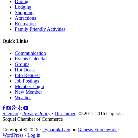
Dining
Lodging
Shopping
Attractions
Recreation
Family Friendly Activities
Quick Links
Communication
Events Calendar
Groups
Hot Deals
Info Request
Job Postings
Member Login
New Member
Weather
Sitemap
·
Privacy Policy
·
Disclaimer
| © 2012-2016 Capitola-
Soquel Chamber of Commerce
Copyright © 2026 ·
Dynamik-Gen
on
Genesis Framework
·
WordPress
·
Log in