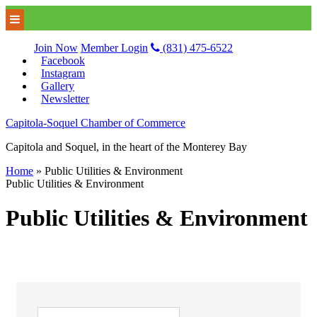
Join Now
Member Login
(831) 475-6522
Facebook
Instagram
Gallery
Newsletter
Capitola-Soquel Chamber of Commerce
Capitola and Soquel, in the heart of the Monterey Bay
Home
»
Public Utilities & Environment
Public Utilities & Environment
Public Utilities & Environment