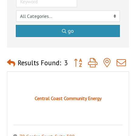
go
Button group with nested 
Results Found:
3
Central Coast Community Energy