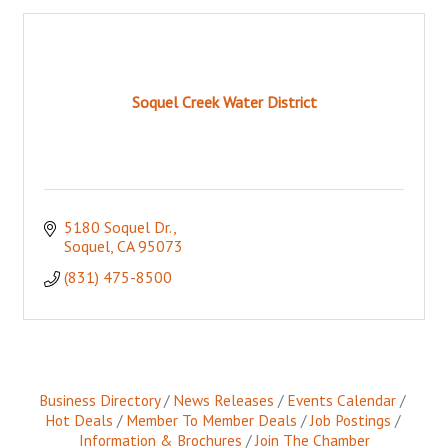
Soquel Creek Water District
5180 Soquel Dr.
Soquel
CA
95073
(831) 475-8500
Business Directory
News Releases
Events Calendar
Hot Deals
Member To Member Deals
Job Postings
Information & Brochures
Join The Chamber