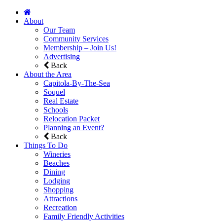
About
Our Team
Community Services
Membership – Join Us!
Advertising
Back
About the Area
Capitola-By-The-Sea
Soquel
Real Estate
Schools
Relocation Packet
Planning an Event?
Back
Things To Do
Wineries
Beaches
Dining
Lodging
Shopping
Attractions
Recreation
Family Friendly Activities