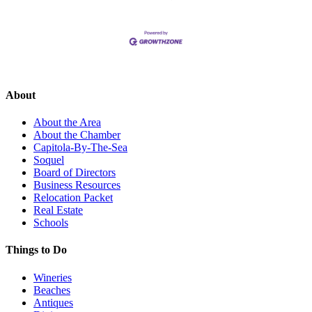
About
About the Area
About the Chamber
Capitola-By-The-Sea
Soquel
Board of Directors
Business Resources
Relocation Packet
Real Estate
Schools
Things to Do
Wineries
Beaches
Antiques