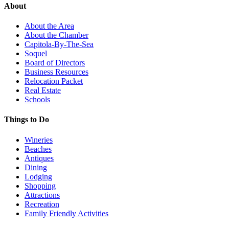
About
About the Area
About the Chamber
Capitola-By-The-Sea
Soquel
Board of Directors
Business Resources
Relocation Packet
Real Estate
Schools
Things to Do
Wineries
Beaches
Antiques
Dining
Lodging
Shopping
Attractions
Recreation
Family Friendly Activities