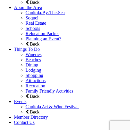
Back
About the Area
Capitola-By-The-Sea
Soquel
Real Estate
Schools
Relocation Packet
Planning an Event?
Back
Things To Do
Wineries
Beaches
Dining
Lodging
Shopping
Attractions
Recreation
Family Friendly Activities
Back
Events
Capitola Art & Wine Festival
Back
Member Directory
Contact Us