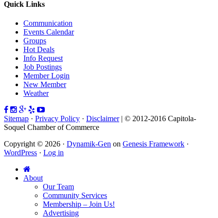
Quick Links
Communication
Events Calendar
Groups
Hot Deals
Info Request
Job Postings
Member Login
New Member
Weather
Sitemap
·
Privacy Policy
·
Disclaimer
| © 2012-2016 Capitola-
Soquel Chamber of Commerce
Copyright © 2026 ·
Dynamik-Gen
on
Genesis Framework
·
WordPress
·
Log in
About
Our Team
Community Services
Membership – Join Us!
Advertising