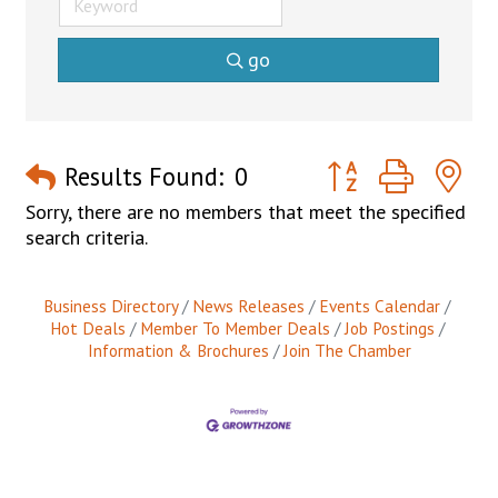
go
Button group with n
Results Found:
0
Sorry, there are no members that meet the specified
search criteria.
Business Directory
News Releases
Events Calendar
Hot Deals
Member To Member Deals
Job Postings
Information & Brochures
Join The Chamber