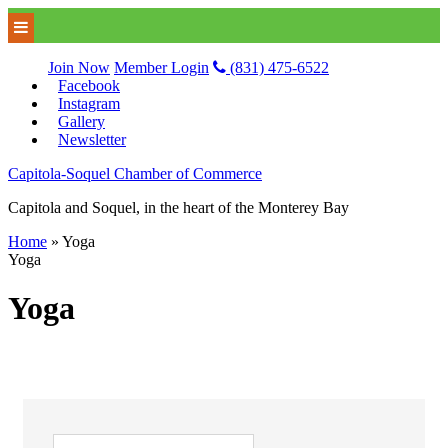
Join Now
Member Login
(831) 475-6522
Facebook
Instagram
Gallery
Newsletter
Capitola-Soquel Chamber of Commerce
Capitola and Soquel, in the heart of the Monterey Bay
Home
»
Yoga
Yoga
Yoga