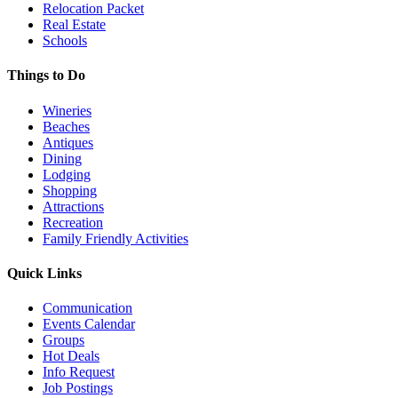
Relocation Packet
Real Estate
Schools
Things to Do
Wineries
Beaches
Antiques
Dining
Lodging
Shopping
Attractions
Recreation
Family Friendly Activities
Quick Links
Communication
Events Calendar
Groups
Hot Deals
Info Request
Job Postings