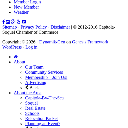
Member Login
New Member
Weather
Sitemap
·
Privacy Policy
·
Disclaimer
| © 2012-2016 Capitola-
Soquel Chamber of Commerce
Copyright © 2026 ·
Dynamik-Gen
on
Genesis Framework
·
WordPress
·
Log in
About
Our Team
Community Services
Membership – Join Us!
Advertising
Back
About the Area
Capitola-By-The-Sea
Soquel
Real Estate
Schools
Relocation Packet
Planning an Event?