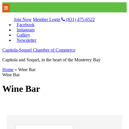
Join Now
Member Login
(831) 475-6522
Facebook
Instagram
Gallery
Newsletter
Capitola-Soquel Chamber of Commerce
Capitola and Soquel, in the heart of the Monterey Bay
Home
»
Wine Bar
Wine Bar
Wine Bar