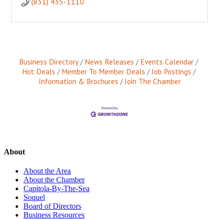
(831) 435-1110
Business Directory
News Releases
Events Calendar
Hot Deals
Member To Member Deals
Job Postings
Information & Brochures
Join The Chamber
About
About the Area
About the Chamber
Capitola-By-The-Sea
Soquel
Board of Directors
Business Resources