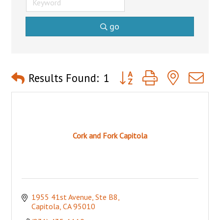
go
Button group with nested 
Results Found:
1
Cork and Fork Capitola
1955 41st Avenue, Ste B8
Capitola
CA
95010