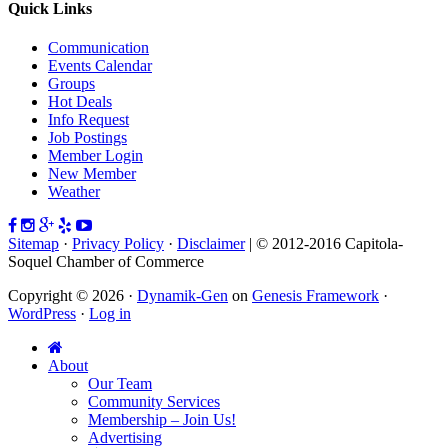
Quick Links
Communication
Events Calendar
Groups
Hot Deals
Info Request
Job Postings
Member Login
New Member
Weather
Sitemap
·
Privacy Policy
·
Disclaimer
| © 2012-2016 Capitola-
Soquel Chamber of Commerce
Copyright © 2026 ·
Dynamik-Gen
on
Genesis Framework
·
WordPress
·
Log in
About
Our Team
Community Services
Membership – Join Us!
Advertising