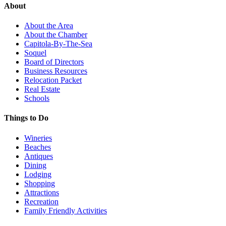
About
About the Area
About the Chamber
Capitola-By-The-Sea
Soquel
Board of Directors
Business Resources
Relocation Packet
Real Estate
Schools
Things to Do
Wineries
Beaches
Antiques
Dining
Lodging
Shopping
Attractions
Recreation
Family Friendly Activities