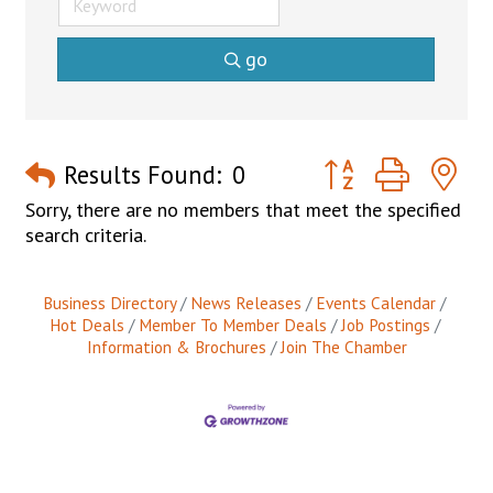
go
Button group with n
Results Found:
0
Sorry, there are no members that meet the specified
search criteria.
Business Directory
News Releases
Events Calendar
Hot Deals
Member To Member Deals
Job Postings
Information & Brochures
Join The Chamber