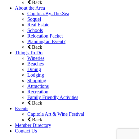
Back
About the Area
Capitola-By-The-Sea
Soquel
Real Estate
Schools
Relocation Packet
Planning an Event?
Back
Things To Do
Wineries
Beaches
Dining
Lodging
Shopping
Attractions
Recreation
Family Friendly Activities
Back
Events
Capitola Art & Wine Festival
Back
Member Directory
Contact Us