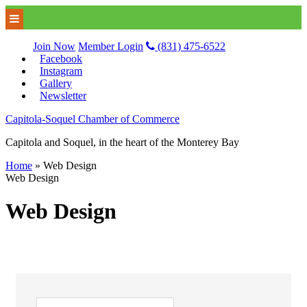
Join Now
Member Login
(831) 475-6522
Facebook
Instagram
Gallery
Newsletter
Capitola-Soquel Chamber of Commerce
Capitola and Soquel, in the heart of the Monterey Bay
Home
»
Web Design
Web Design
Web Design