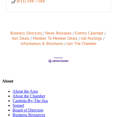
(831) 588-7388
Business Directory
News Releases
Events Calendar
Hot Deals
Member To Member Deals
Job Postings
Information & Brochures
Join The Chamber
About
About the Area
About the Chamber
Capitola-By-The-Sea
Soquel
Board of Directors
Business Resources