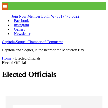
Join Now
Member Login
(831) 475-6522
Facebook
Instagram
Gallery
Newsletter
Capitola-Soquel Chamber of Commerce
Capitola and Soquel, in the heart of the Monterey Bay
Home
»
Elected Officials
Elected Officials
Elected Officials