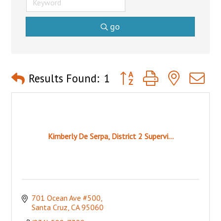
go
Button group with nested 
Results Found:
1
Kimberly De Serpa, District 2 Supervi...
701 Ocean Ave #500
Santa Cruz
CA
95060