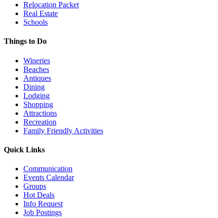
Relocation Packet
Real Estate
Schools
Things to Do
Wineries
Beaches
Antiques
Dining
Lodging
Shopping
Attractions
Recreation
Family Friendly Activities
Quick Links
Communication
Events Calendar
Groups
Hot Deals
Info Request
Job Postings