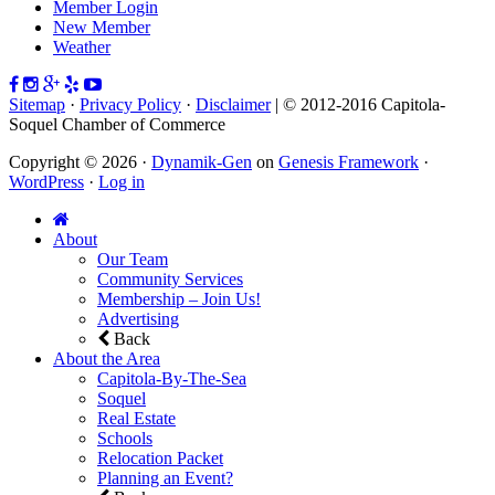
Member Login
New Member
Weather
Sitemap
·
Privacy Policy
·
Disclaimer
| © 2012-2016 Capitola-
Soquel Chamber of Commerce
Copyright © 2026 ·
Dynamik-Gen
on
Genesis Framework
·
WordPress
·
Log in
About
Our Team
Community Services
Membership – Join Us!
Advertising
Back
About the Area
Capitola-By-The-Sea
Soquel
Real Estate
Schools
Relocation Packet
Planning an Event?