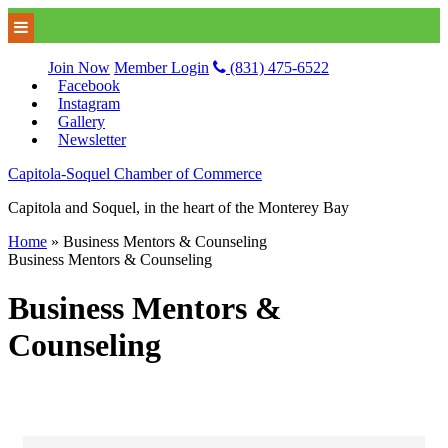
Join Now
Member Login
(831) 475-6522
Facebook
Instagram
Gallery
Newsletter
Capitola-Soquel Chamber of Commerce
Capitola and Soquel, in the heart of the Monterey Bay
Home
»
Business Mentors & Counseling
Business Mentors & Counseling
Business Mentors &
Counseling