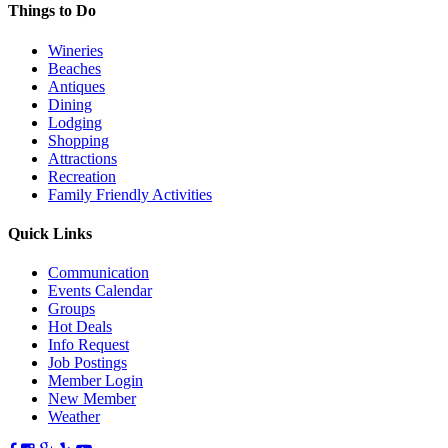
Things to Do
Wineries
Beaches
Antiques
Dining
Lodging
Shopping
Attractions
Recreation
Family Friendly Activities
Quick Links
Communication
Events Calendar
Groups
Hot Deals
Info Request
Job Postings
Member Login
New Member
Weather