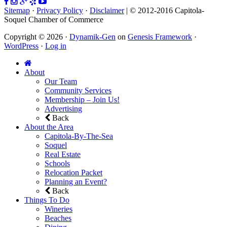
Sitemap
·
Privacy Policy
·
Disclaimer
| © 2012-2016 Capitola-
Soquel Chamber of Commerce
Copyright © 2026 ·
Dynamik-Gen
on
Genesis Framework
·
WordPress
·
Log in
About
Our Team
Community Services
Membership – Join Us!
Advertising
Back
About the Area
Capitola-By-The-Sea
Soquel
Real Estate
Schools
Relocation Packet
Planning an Event?
Back
Things To Do
Wineries
Beaches