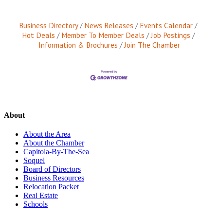
Business Directory
News Releases
Events Calendar
Hot Deals
Member To Member Deals
Job Postings
Information & Brochures
Join The Chamber
About
About the Area
About the Chamber
Capitola-By-The-Sea
Soquel
Board of Directors
Business Resources
Relocation Packet
Real Estate
Schools