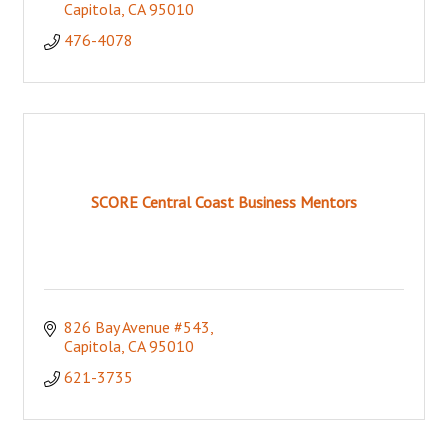
Capitola
CA
95010
476-4078
SCORE Central Coast Business Mentors
826 Bay Avenue #543
Capitola
CA
95010
621-3735