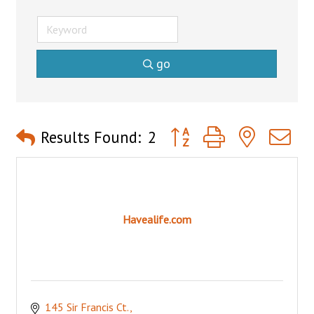
go
Button group with nested 
Results Found:
2
Havealife.com
145 Sir Francis Ct.