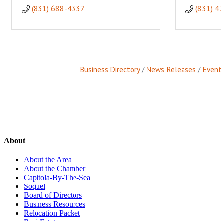
(831) 688-4337
(831) 
Business Directory
News Releases
Event
About
About the Area
About the Chamber
Capitola-By-The-Sea
Soquel
Board of Directors
Business Resources
Relocation Packet