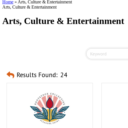
Home
»
Arts, Culture & Entertainment
Arts, Culture & Entertainment
Arts, Culture & Entertainment
Results Found:
24