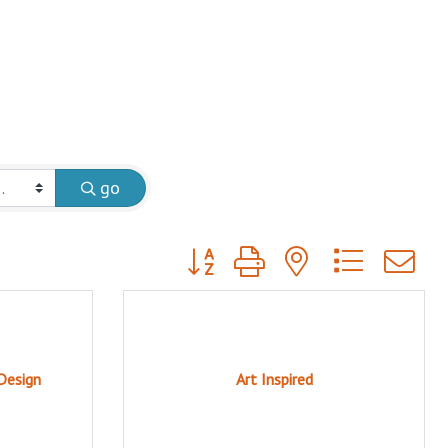
go
Button group with nested dropdow
Design
Art Inspired