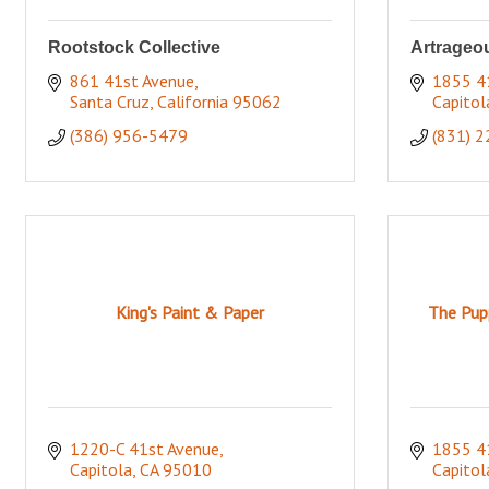
Rootstock Collective
Artrageou
861 41st Avenue
1855 41
Santa Cruz
California
95062
Capitol
(386) 956-5479
(831) 
King's Paint & Paper
The Pupp
1220-C 41st Avenue
1855 4
Capitola
CA
95010
Capitol