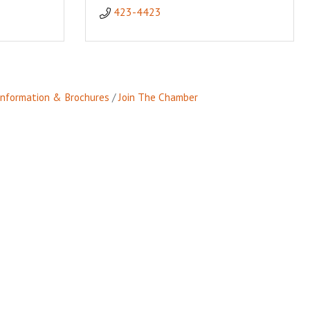
423-4423
Information & Brochures
Join The Chamber