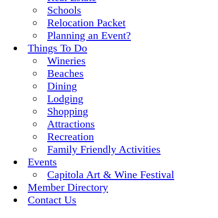
Schools
Relocation Packet
Planning an Event?
Things To Do
Wineries
Beaches
Dining
Lodging
Shopping
Attractions
Recreation
Family Friendly Activities
Events
Capitola Art & Wine Festival
Member Directory
Contact Us