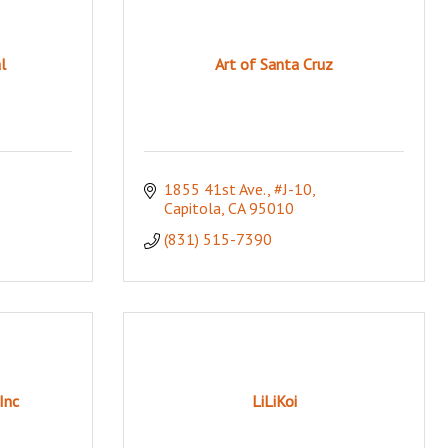
l
Art of Santa Cruz
1855 41st Ave., #J-10
Capitola
CA
95010
(831) 515-7390
Inc
LiLiKoi