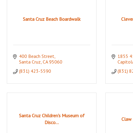
Santa Cruz Beach Boardwalk
Cleve
400 Beach Street
1855 4
Santa Cruz
CA
95060
Capitol
(831) 423-5590
(831) 
Santa Cruz Children's Museum of
Claw 
Disco...