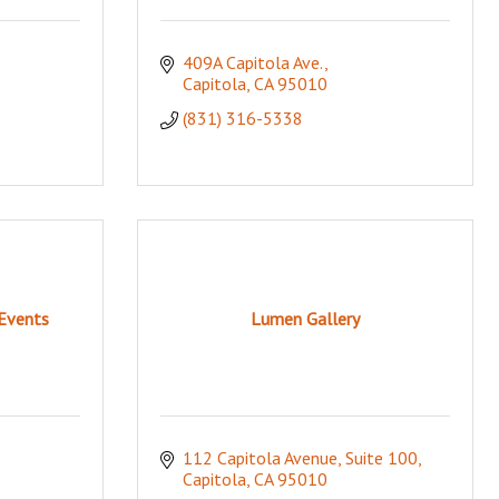
409A Capitola Ave.
Capitola
CA
95010
(831) 316-5338
Events
Lumen Gallery
112 Capitola Avenue
Suite 100
Capitola
CA
95010