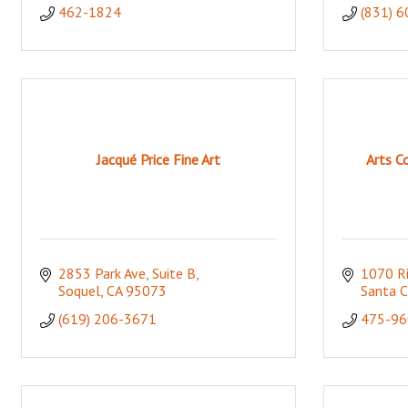
462-1824
(831) 
Jacqué Price Fine Art
Arts C
2853 Park Ave
Suite B
1070 Ri
Soquel
CA
95073
Santa C
(619) 206-3671
475-96