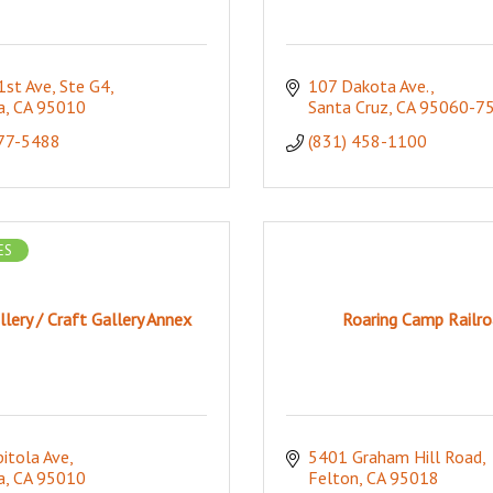
st Ave, Ste G4
107 Dakota Ave.
a
CA
95010
Santa Cruz
CA
95060-7
277-5488
(831) 458-1100
ES
llery / Craft Gallery Annex
Roaring Camp Railro
itola Ave
5401 Graham Hill Road
a
CA
95010
Felton
CA
95018