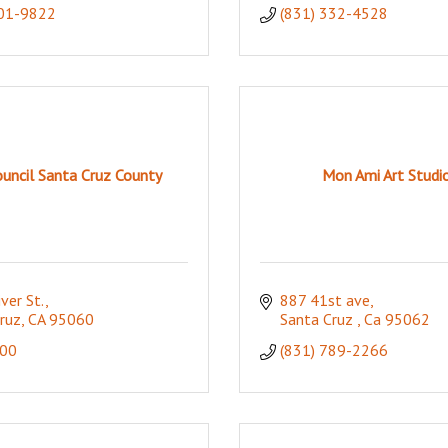
601-9822
(831) 332-4528
ouncil Santa Cruz County
Mon Ami Art Studi
ver St.
887 41st ave
ruz
CA
95060
Santa Cruz 
Ca
95062
00
(831) 789-2266