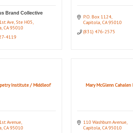
s Brand Collective
P.O. Box 1124
st Ave, Ste H05
Capitola
CA
95010
a
CA
95010
(831) 476-2575
227-4119
etry Institute / Middleof
Mary McGlenn Cahalen 
1st Avenue
110 Washburn Avenue
a
CA
95010
Capitola
CA
95010