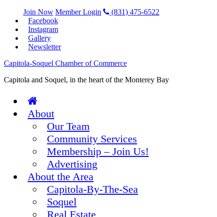
Join Now
Member Login
(831) 475-6522
Facebook
Instagram
Gallery
Newsletter
Capitola-Soquel Chamber of Commerce
Capitola and Soquel, in the heart of the Monterey Bay
About
Our Team
Community Services
Membership – Join Us!
Advertising
About the Area
Capitola-By-The-Sea
Soquel
Real Estate