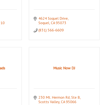
4624 Soquel Drive
510
Soquel
CA
95073
(831) 566-6609
ads
Music Now DJ
230 Mt. Hermon Rd, Ste B
Scotts Valley
CA
95066