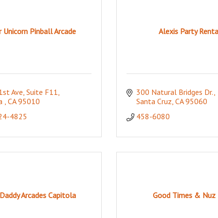
r Unicorn Pinball Arcade
Alexis Party Renta
1st Ave
Suite F11
300 Natural Bridges Dr.
a 
CA
95010
Santa Cruz
CA
95060
824-4825
458-6080
Daddy Arcades Capitola
Good Times & Nuz 