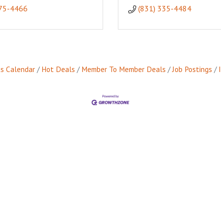
475-4466
(831) 335-4484
s Calendar
Hot Deals
Member To Member Deals
Job Postings