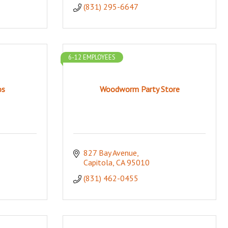
(831) 295-6647
6-12 EMPLOYEES
os
Woodworm Party Store
827 Bay Avenue
Capitola
CA
95010
(831) 462-0455