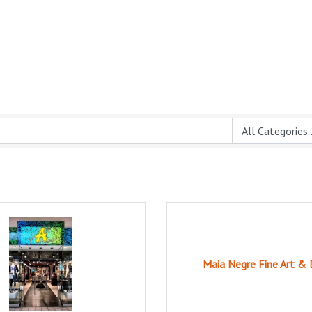
Maia Negre Fine Art & 