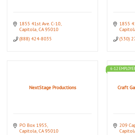
1855 41st Ave. C-10
1855 41
Capitola
CA
95010
Capitol
(888) 424-8035
(530) 
6-12 EMPLOYE
NextStage Productions
Craft Ga
PO Box 1955
209 Cap
Capitola
CA
95010
Capitol