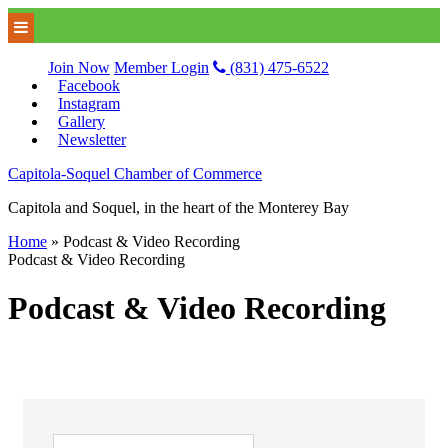
Join Now
Member Login
(831) 475-6522
Facebook
Instagram
Gallery
Newsletter
Capitola-Soquel Chamber of Commerce
Capitola and Soquel, in the heart of the Monterey Bay
Home
»
Podcast & Video Recording
Podcast & Video Recording
Podcast & Video Recording