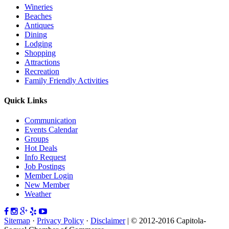
Wineries
Beaches
Antiques
Dining
Lodging
Shopping
Attractions
Recreation
Family Friendly Activities
Quick Links
Communication
Events Calendar
Groups
Hot Deals
Info Request
Job Postings
Member Login
New Member
Weather
Sitemap
·
Privacy Policy
·
Disclaimer
| © 2012-2016 Capitola-