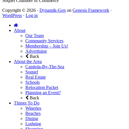
Soquel Chamber of Commerce
Copyright © 2026 ·
Dynamik-Gen
on
Genesis Framework
·
WordPress
·
Log in
About
Our Team
Community Services
Membership – Join Us!
Advertising
Back
About the Area
Capitola-By-The-Sea
Soquel
Real Estate
Schools
Relocation Packet
Planning an Event?
Back
Things To Do
Wineries
Beaches
Dining
Lodging
Shopping