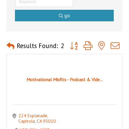
go
Button group with nested 
Results Found:
2
Motivational Misfits - Podcast & Vide...
224 Esplanade
Capitola
CA
95010