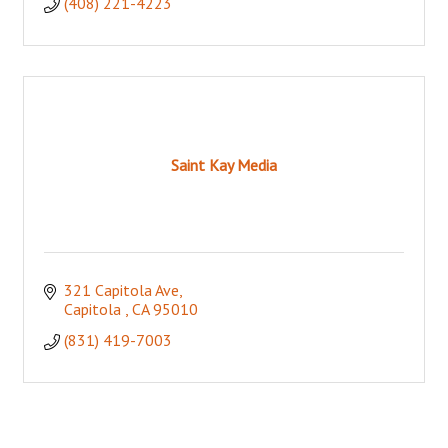
(408) 221-4223
Saint Kay Media
321 Capitola Ave
Capitola 
CA
95010
(831) 419-7003