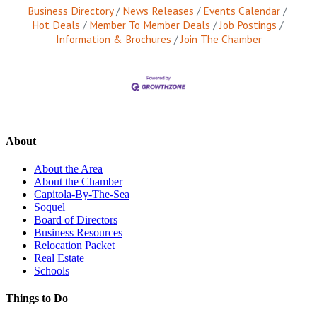
Business Directory
News Releases
Events Calendar
Hot Deals
Member To Member Deals
Job Postings
Information & Brochures
Join The Chamber
About
About the Area
About the Chamber
Capitola-By-The-Sea
Soquel
Board of Directors
Business Resources
Relocation Packet
Real Estate
Schools
Things to Do