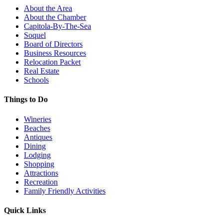
About the Area
About the Chamber
Capitola-By-The-Sea
Soquel
Board of Directors
Business Resources
Relocation Packet
Real Estate
Schools
Things to Do
Wineries
Beaches
Antiques
Dining
Lodging
Shopping
Attractions
Recreation
Family Friendly Activities
Quick Links