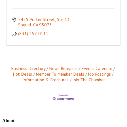
2425 Porter Street, Ste 13
Soquel
CA
95073
(831) 257-0111
Business Directory
News Releases
Events Calendar
Hot Deals
Member To Member Deals
Job Postings
Information & Brochures
Join The Chamber
About