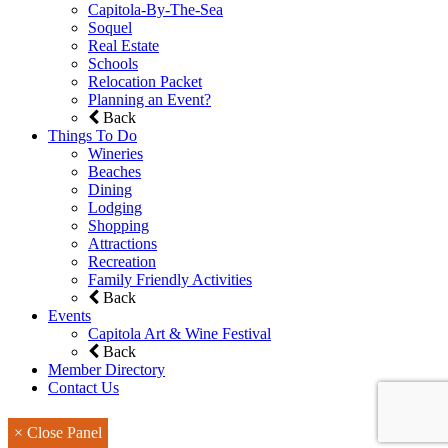
Capitola-By-The-Sea
Soquel
Real Estate
Schools
Relocation Packet
Planning an Event?
Back
Things To Do
Wineries
Beaches
Dining
Lodging
Shopping
Attractions
Recreation
Family Friendly Activities
Back
Events
Capitola Art & Wine Festival
Back
Member Directory
Contact Us
× Close Panel