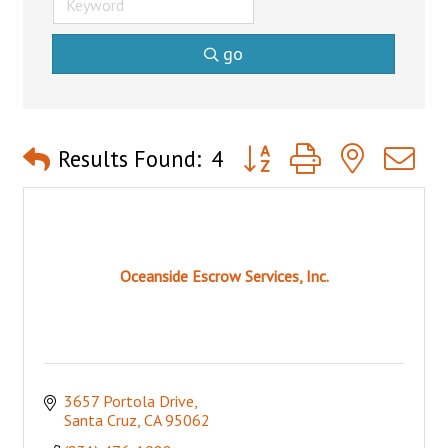
go
Button group with nested 
Results Found:
4
Oceanside Escrow Services, Inc.
3657 Portola Drive
Santa Cruz
CA
95062