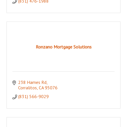
(831) 476-1988
Ronzano Mortgage Solutions
238 Hames Rd
Corralitos
CA
95076
(831) 566-9029