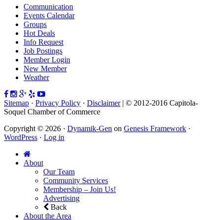
Communication
Events Calendar
Groups
Hot Deals
Info Request
Job Postings
Member Login
New Member
Weather
Sitemap
·
Privacy Policy
·
Disclaimer
| © 2012-2016 Capitola-
Soquel Chamber of Commerce
Copyright © 2026 ·
Dynamik-Gen
on
Genesis Framework
·
WordPress
·
Log in
About
Our Team
Community Services
Membership – Join Us!
Advertising
Back
About the Area