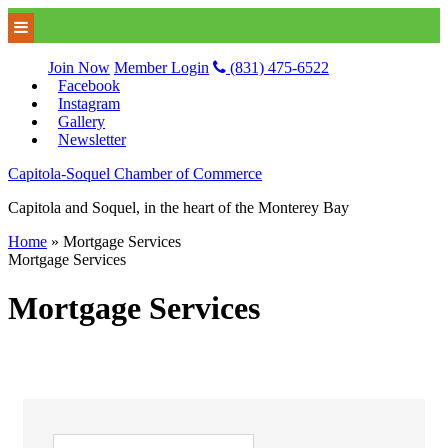
Join Now
Member Login
(831) 475-6522
Facebook
Instagram
Gallery
Newsletter
Capitola-Soquel Chamber of Commerce
Capitola and Soquel, in the heart of the Monterey Bay
Home
»
Mortgage Services
Mortgage Services
Mortgage Services