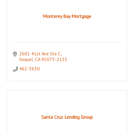
Monterey Bay Mortgage
2601 41st Ave Ste C
Soquel
CA
95073-2135
462-3630
Santa Cruz Lending Group