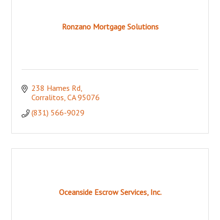
Ronzano Mortgage Solutions
238 Hames Rd
Corralitos
CA
95076
(831) 566-9029
Oceanside Escrow Services, Inc.