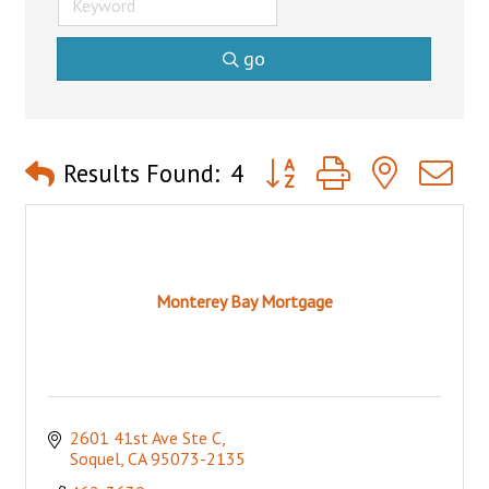
go
Button group with nested 
Results Found:
4
Monterey Bay Mortgage
2601 41st Ave Ste C
Soquel
CA
95073-2135