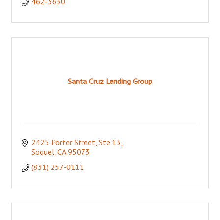
462-3630
Santa Cruz Lending Group
2425 Porter Street, Ste 13
Soquel
CA
95073
(831) 257-0111