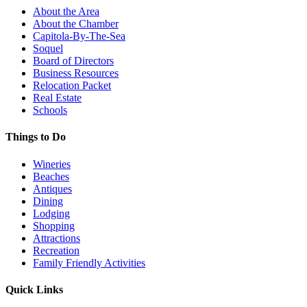
About the Area
About the Chamber
Capitola-By-The-Sea
Soquel
Board of Directors
Business Resources
Relocation Packet
Real Estate
Schools
Things to Do
Wineries
Beaches
Antiques
Dining
Lodging
Shopping
Attractions
Recreation
Family Friendly Activities
Quick Links