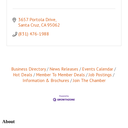
3657 Portola Drive
Santa Cruz
CA
95062
(831) 476-1988
Business Directory
News Releases
Events Calendar
Hot Deals
Member To Member Deals
Job Postings
Information & Brochures
Join The Chamber
About