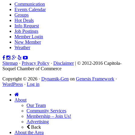
Communication
Events Calendar
Groups
Hot Deals
Info Request
Job Postings
Member Login
New Member
Weather
Sitemap
·
Privacy Policy
·
Disclaimer
| © 2012-2016 Capitola-
Soquel Chamber of Commerce
Copyright © 2026 ·
Dynamik-Gen
on
Genesis Framework
·
WordPress
·
Log in
About
Our Team
Community Services
Membership – Join Us!
Advertising
Back
About the Area