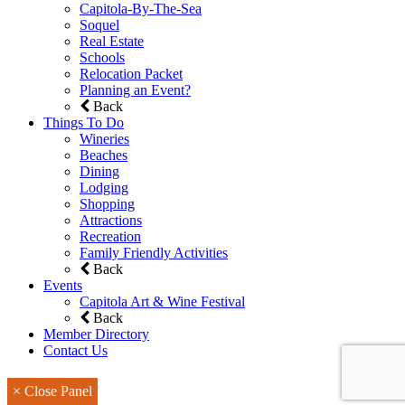
Capitola-By-The-Sea
Soquel
Real Estate
Schools
Relocation Packet
Planning an Event?
Back
Things To Do
Wineries
Beaches
Dining
Lodging
Shopping
Attractions
Recreation
Family Friendly Activities
Back
Events
Capitola Art & Wine Festival
Back
Member Directory
Contact Us
× Close Panel