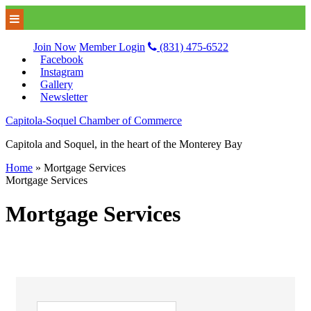
Join Now
Member Login
(831) 475-6522
Facebook
Instagram
Gallery
Newsletter
Capitola-Soquel Chamber of Commerce
Capitola and Soquel, in the heart of the Monterey Bay
Home
»
Mortgage Services
Mortgage Services
Mortgage Services