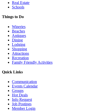
Real Estate
Schools
Things to Do
Wineries
Beaches
Antiques
Dining
Lodging
Shopping
Attractions
Recreation
Family Friendly Activities
Quick Links
Communication
Events Calendar
Groups
Hot Deals
Info Request
Job Postings
Member Login