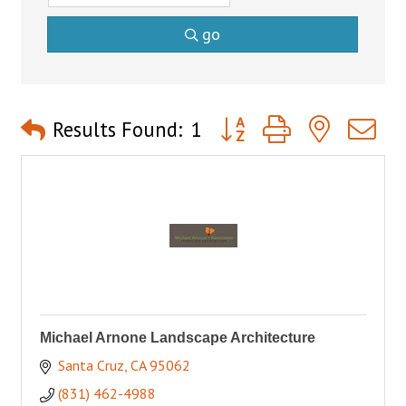
go
Button group with nested 
Results Found:
1
Michael Arnone Landscape Architecture
Santa Cruz
CA
95062
(831) 462-4988