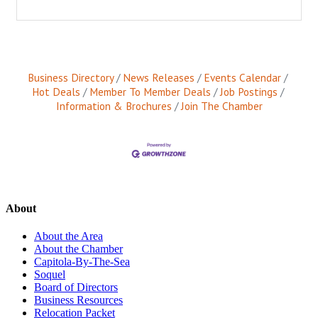
Business Directory
News Releases
Events Calendar
Hot Deals
Member To Member Deals
Job Postings
Information & Brochures
Join The Chamber
About
About the Area
About the Chamber
Capitola-By-The-Sea
Soquel
Board of Directors
Business Resources
Relocation Packet