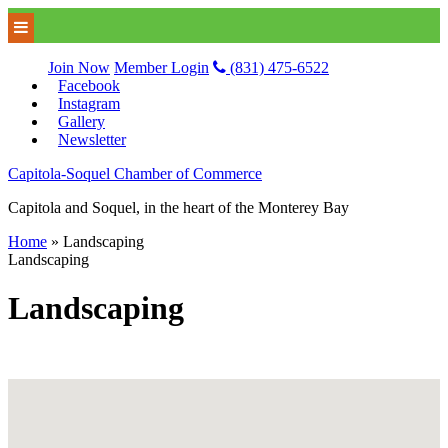
Join Now
Member Login
(831) 475-6522
Facebook
Instagram
Gallery
Newsletter
Capitola-Soquel Chamber of Commerce
Capitola and Soquel, in the heart of the Monterey Bay
Home
»
Landscaping
Landscaping
Landscaping