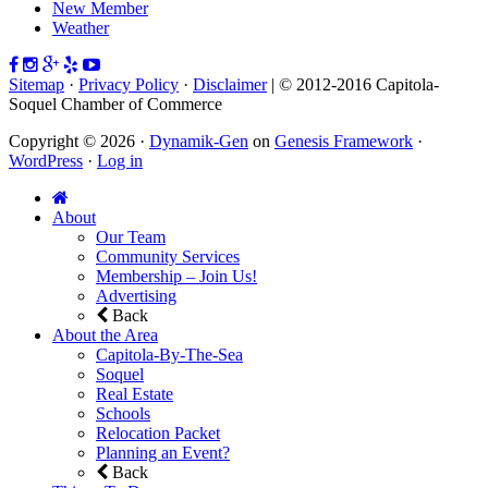
New Member
Weather
Sitemap
·
Privacy Policy
·
Disclaimer
| © 2012-2016 Capitola-
Soquel Chamber of Commerce
Copyright © 2026 ·
Dynamik-Gen
on
Genesis Framework
·
WordPress
·
Log in
About
Our Team
Community Services
Membership – Join Us!
Advertising
Back
About the Area
Capitola-By-The-Sea
Soquel
Real Estate
Schools
Relocation Packet
Planning an Event?
Back