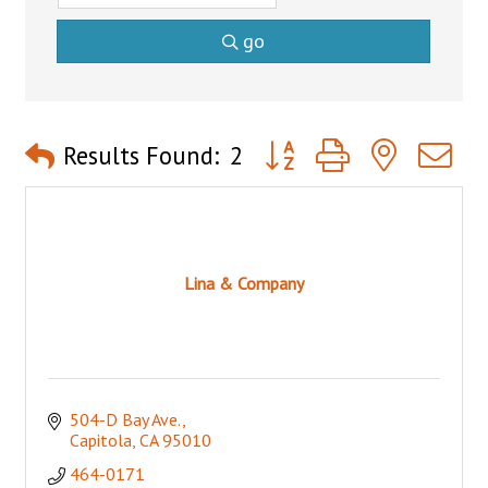
go
Button group with nested 
Results Found:
2
Lina & Company
504-D Bay Ave.
Capitola
CA
95010
464-0171