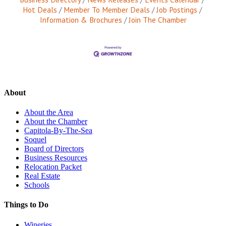
Hot Deals
Member To Member Deals
Job Postings
Information & Brochures
Join The Chamber
About
About the Area
About the Chamber
Capitola-By-The-Sea
Soquel
Board of Directors
Business Resources
Relocation Packet
Real Estate
Schools
Things to Do
Wineries