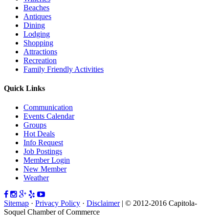
Beaches
Antiques
Dining
Lodging
Shopping
Attractions
Recreation
Family Friendly Activities
Quick Links
Communication
Events Calendar
Groups
Hot Deals
Info Request
Job Postings
Member Login
New Member
Weather
Sitemap
·
Privacy Policy
·
Disclaimer
| © 2012-2016 Capitola-
Soquel Chamber of Commerce