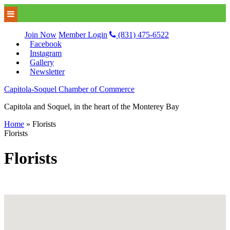
Join Now
Member Login
(831) 475-6522
Facebook
Instagram
Gallery
Newsletter
Capitola-Soquel Chamber of Commerce
Capitola and Soquel, in the heart of the Monterey Bay
Home
»
Florists
Florists
Florists