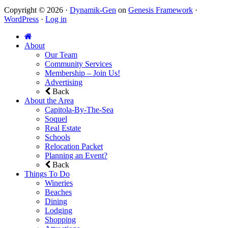
Copyright © 2026 ·
Dynamik-Gen
on
Genesis Framework
·
WordPress
·
Log in
About
Our Team
Community Services
Membership – Join Us!
Advertising
Back
About the Area
Capitola-By-The-Sea
Soquel
Real Estate
Schools
Relocation Packet
Planning an Event?
Back
Things To Do
Wineries
Beaches
Dining
Lodging
Shopping