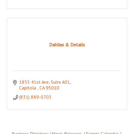
Dahlias & Details
1855 41st Ave, Suite A01
Capitola 
CA
95010
(831) 889-0703
Business Directory
News Releases
Events Calendar