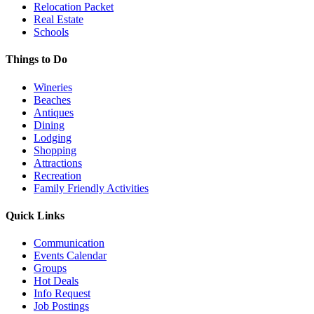
Relocation Packet
Real Estate
Schools
Things to Do
Wineries
Beaches
Antiques
Dining
Lodging
Shopping
Attractions
Recreation
Family Friendly Activities
Quick Links
Communication
Events Calendar
Groups
Hot Deals
Info Request
Job Postings