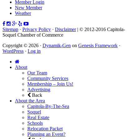
Member Login
New Member
Weather
Sitemap
·
Privacy Policy
·
Disclaimer
| © 2012-2016 Capitola-
Soquel Chamber of Commerce
Copyright © 2026 ·
Dynamik-Gen
on
Genesis Framework
·
WordPress
·
Log in
About
Our Team
Community Services
Membership – Join Us!
Advertising
Back
About the Area
Capitola-By-The-Sea
Soquel
Real Estate
Schools
Relocation Packet
Planning an Event?