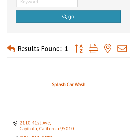
go
Button group with nested 
Results Found:
1
Splash Car Wash
2110 41st Ave
Capitola
California
95010