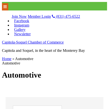
Join Now
Member Login
(831) 475-6522
Facebook
Instagram
Gallery
Newsletter
Capitola-Soquel Chamber of Commerce
Capitola and Soquel, in the heart of the Monterey Bay
Home
»
Automotive
Automotive
Automotive