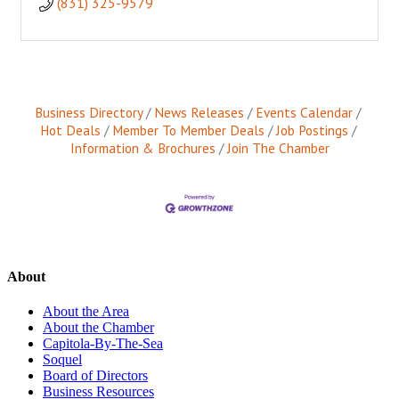
(831) 325-9579
Business Directory
News Releases
Events Calendar
Hot Deals
Member To Member Deals
Job Postings
Information & Brochures
Join The Chamber
About
About the Area
About the Chamber
Capitola-By-The-Sea
Soquel
Board of Directors
Business Resources