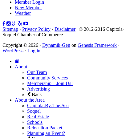
Member Login
New Member
Weather
Sitemap
·
Privacy Policy
·
Disclaimer
| © 2012-2016 Capitola-
Soquel Chamber of Commerce
Copyright © 2026 ·
Dynamik-Gen
on
Genesis Framework
·
WordPress
·
Log in
About
Our Team
Community Services
Membership – Join Us!
Advertising
Back
About the Area
Capitola-By-The-Sea
Soquel
Real Estate
Schools
Relocation Packet
Planning an Event?