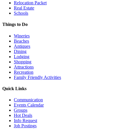
Relocation Packet
Real Estate
Schools
Things to Do
Wineries
Beaches
Antiques
Dining
Lodging
Shopping
Attractions
Recreation
Family Friendly Activities
Quick Links
Communication
Events Calendar
Groups
Hot Deals
Info Request
Job Postings