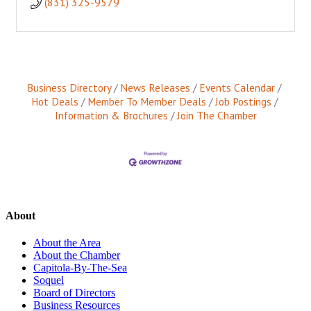
(831) 325-9579
Business Directory
News Releases
Events Calendar
Hot Deals
Member To Member Deals
Job Postings
Information & Brochures
Join The Chamber
About
About the Area
About the Chamber
Capitola-By-The-Sea
Soquel
Board of Directors
Business Resources