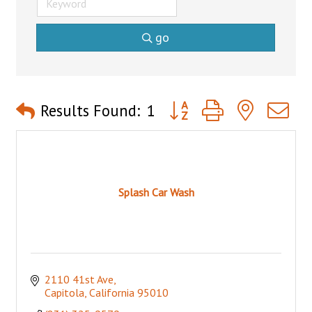
go
Button group with nested 
Results Found:
1
Splash Car Wash
2110 41st Ave
Capitola
California
95010