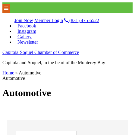
Join Now
Member Login
(831) 475-6522
Facebook
Instagram
Gallery
Newsletter
Capitola-Soquel Chamber of Commerce
Capitola and Soquel, in the heart of the Monterey Bay
Home
»
Automotive
Automotive
Automotive