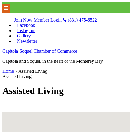
Join Now
Member Login
(831) 475-6522
Facebook
Instagram
Gallery
Newsletter
Capitola-Soquel Chamber of Commerce
Capitola and Soquel, in the heart of the Monterey Bay
Home
»
Assisted Living
Assisted Living
Assisted Living