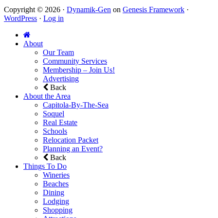
Copyright © 2026 ·
Dynamik-Gen
on
Genesis Framework
·
WordPress
·
Log in
About
Our Team
Community Services
Membership – Join Us!
Advertising
Back
About the Area
Capitola-By-The-Sea
Soquel
Real Estate
Schools
Relocation Packet
Planning an Event?
Back
Things To Do
Wineries
Beaches
Dining
Lodging
Shopping