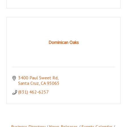
Dominican Oaks
3400 Paul Sweet Rd
Santa Cruz
CA
95065
(831) 462-6257
Business Directory
News Releases
Events Calendar