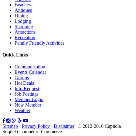
Beaches
Antiques
Dining
Lodging
Shopping
Attractions
Recreation
Family Friendly Activities
Quick Links
Communication
Events Calendar
Groups
Hot Deals
Info Request
Job Postings
Member Login
New Member
Weather
Sitemap
·
Privacy Policy
·
Disclaimer
| © 2012-2016 Capitola-
Soquel Chamber of Commerce