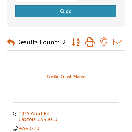
go
Button group with nested 
Results Found:
2
Pacific Coast Manor
1935 Wharf Rd.
Capitola
CA
95010
476-0770