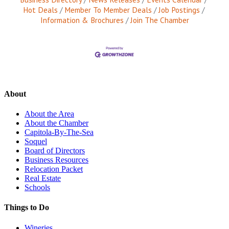
Hot Deals
Member To Member Deals
Job Postings
Information & Brochures
Join The Chamber
About
About the Area
About the Chamber
Capitola-By-The-Sea
Soquel
Board of Directors
Business Resources
Relocation Packet
Real Estate
Schools
Things to Do
Wineries