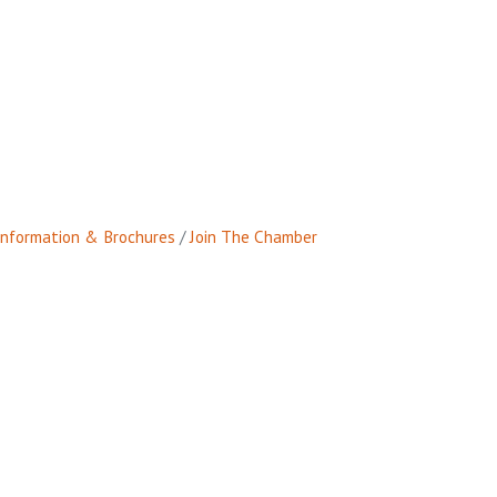
Information & Brochures
Join The Chamber