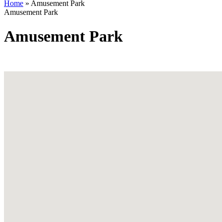
Home
»
Amusement Park
Amusement Park
Amusement Park