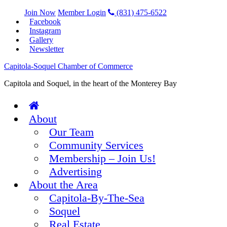
Join Now
Member Login
(831) 475-6522
Facebook
Instagram
Gallery
Newsletter
Capitola-Soquel Chamber of Commerce
Capitola and Soquel, in the heart of the Monterey Bay
About
Our Team
Community Services
Membership – Join Us!
Advertising
About the Area
Capitola-By-The-Sea
Soquel
Real Estate