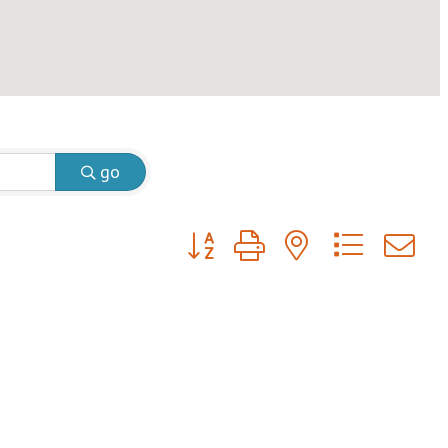
go
Button group with nested dropdow