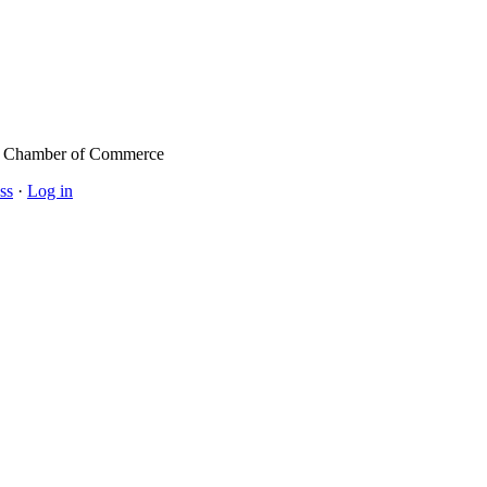
l Chamber of Commerce
ss
·
Log in