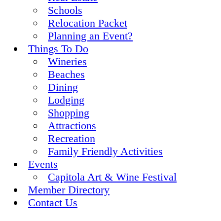
Schools
Relocation Packet
Planning an Event?
Things To Do
Wineries
Beaches
Dining
Lodging
Shopping
Attractions
Recreation
Family Friendly Activities
Events
Capitola Art & Wine Festival
Member Directory
Contact Us