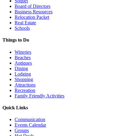
Soquel
Board of Directors
Business Resources
Relocation Packet
Real Estate
Schools
Things to Do
Wineries
Beaches
Antiques
Dining
Lodging
Shopping
Attractions
Recreation
Family Friendly Activities
Quick Links
Communication
Events Calendar
Groups
Hot Deals