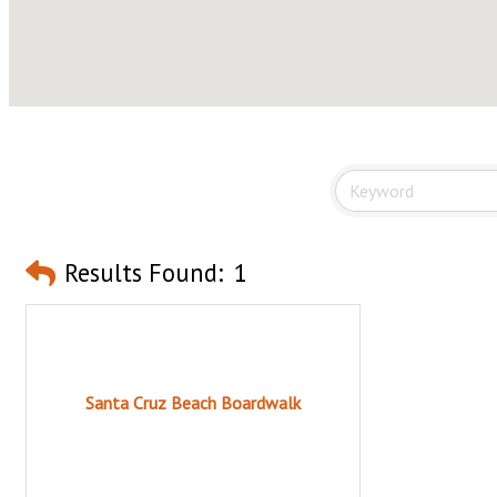
Results Found:
1
Santa Cruz Beach Boardwalk