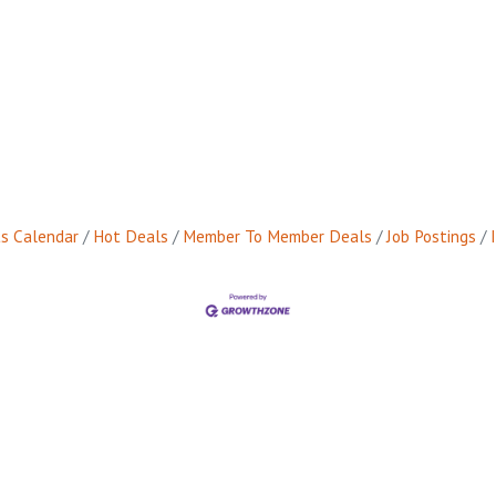
s Calendar
Hot Deals
Member To Member Deals
Job Postings