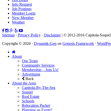
Info Request
Job Postings
Member Login
New Member
Weather
Sitemap
·
Privacy Policy
·
Disclaimer
| © 2012-2016 Capitola-Soque
Copyright © 2026 ·
Dynamik-Gen
on
Genesis Framework
·
WordPre
About
Our Team
Community Services
Membership – Join Us!
Advertising
Back
About the Area
Capitola-By-The-Sea
Soquel
Real Estate
Schools
Relocation Packet
Planning an Event?