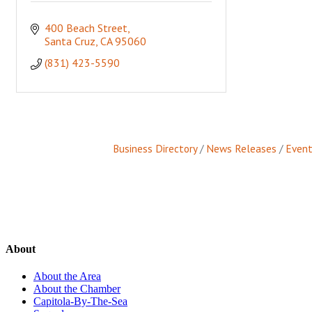
400 Beach Street
Santa Cruz
CA
95060
(831) 423-5590
Business Directory
News Releases
Event
About
About the Area
About the Chamber
Capitola-By-The-Sea