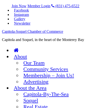
Join Now
Member Login
(831) 475-6522
Facebook
Instagram
Gallery
Newsletter
Capitola-Soquel Chamber of Commerce
Capitola and Soquel, in the heart of the Monterey Bay
About
Our Team
Community Services
Membership – Join Us!
Advertising
About the Area
Capitola-By-The-Sea
Soquel
Real Estate