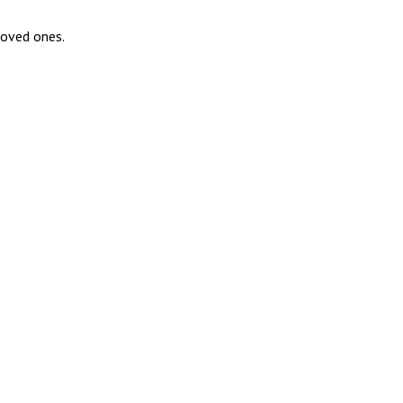
loved ones.