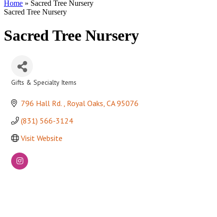
Home
»
Sacred Tree Nursery
Sacred Tree Nursery
Sacred Tree Nursery
Gifts & Specialty Items
Categories
796 Hall Rd. 
Royal Oaks
CA
95076
(831) 566-3124
Visit Website