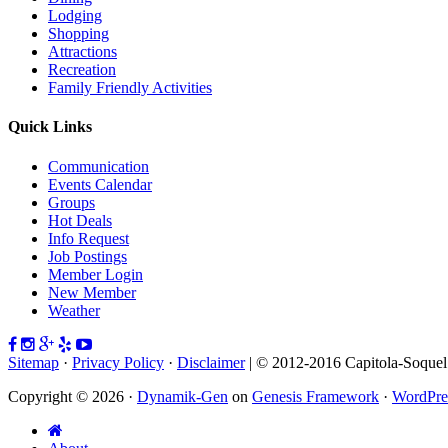
Lodging
Shopping
Attractions
Recreation
Family Friendly Activities
Quick Links
Communication
Events Calendar
Groups
Hot Deals
Info Request
Job Postings
Member Login
New Member
Weather
Sitemap
·
Privacy Policy
·
Disclaimer
| © 2012-2016 Capitola-Soque
Copyright © 2026 ·
Dynamik-Gen
on
Genesis Framework
·
WordPre