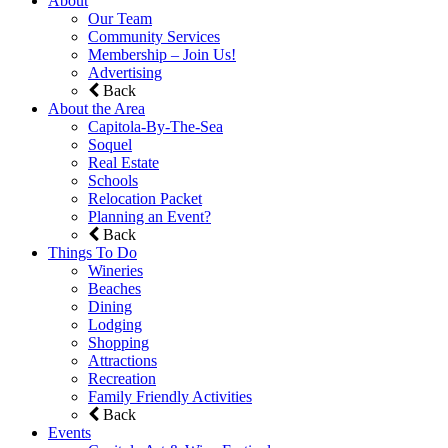
About
Our Team
Community Services
Membership – Join Us!
Advertising
Back
About the Area
Capitola-By-The-Sea
Soquel
Real Estate
Schools
Relocation Packet
Planning an Event?
Back
Things To Do
Wineries
Beaches
Dining
Lodging
Shopping
Attractions
Recreation
Family Friendly Activities
Back
Events