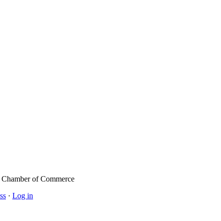
l Chamber of Commerce
ss
·
Log in