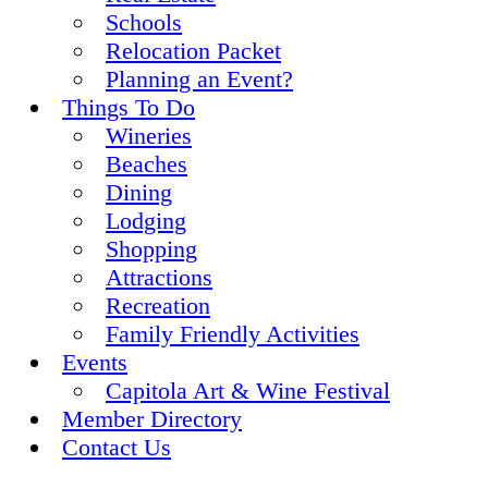
Schools
Relocation Packet
Planning an Event?
Things To Do
Wineries
Beaches
Dining
Lodging
Shopping
Attractions
Recreation
Family Friendly Activities
Events
Capitola Art & Wine Festival
Member Directory
Contact Us