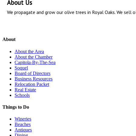
About Us
We propagate and grow our olive trees in Royal Oaks. We sell ol
About
About the Area
About the Chamber
Capitola-By-The-Sea
Soquel
Board of Directors
Business Resources
Relocation Packet
Real Estate
Schools
Things to Do
Wineries
Beaches
Antiques
Dining