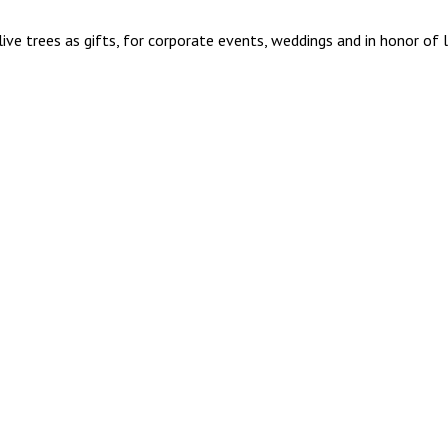
ive trees as gifts, for corporate events, weddings and in honor of 