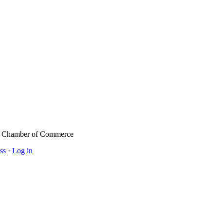
l Chamber of Commerce
ss
·
Log in