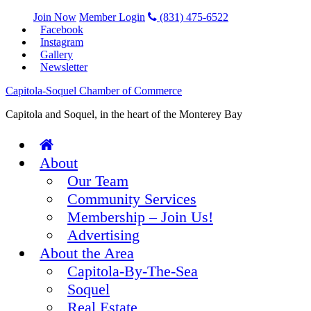
Join Now
Member Login
(831) 475-6522
Facebook
Instagram
Gallery
Newsletter
Capitola-Soquel Chamber of Commerce
Capitola and Soquel, in the heart of the Monterey Bay
About
Our Team
Community Services
Membership – Join Us!
Advertising
About the Area
Capitola-By-The-Sea
Soquel
Real Estate