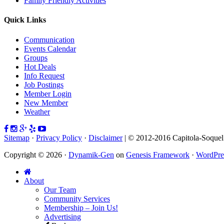
Family Friendly Activities
Quick Links
Communication
Events Calendar
Groups
Hot Deals
Info Request
Job Postings
Member Login
New Member
Weather
Sitemap
·
Privacy Policy
·
Disclaimer
| © 2012-2016 Capitola-Soque
Copyright © 2026 ·
Dynamik-Gen
on
Genesis Framework
·
WordPre
About
Our Team
Community Services
Membership – Join Us!
Advertising