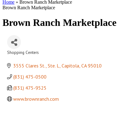
Home
»
Brown Ranch Marketplace
Brown Ranch Marketplace
Brown Ranch Marketplace
Shopping Centers
Categories
3555 Clares St., Ste. L
Capitola
CA
95010
(831) 475-0500
(831) 475-9525
www.brownranch.com