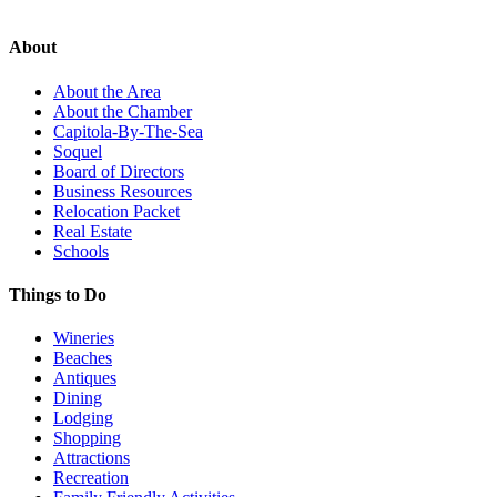
About
About the Area
About the Chamber
Capitola-By-The-Sea
Soquel
Board of Directors
Business Resources
Relocation Packet
Real Estate
Schools
Things to Do
Wineries
Beaches
Antiques
Dining
Lodging
Shopping
Attractions
Recreation