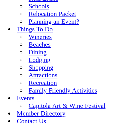
Schools
Relocation Packet
Planning an Event?
Things To Do
Wineries
Beaches
Dining
Lodging
Shopping
Attractions
Recreation
Family Friendly Activities
Events
Capitola Art & Wine Festival
Member Directory
Contact Us