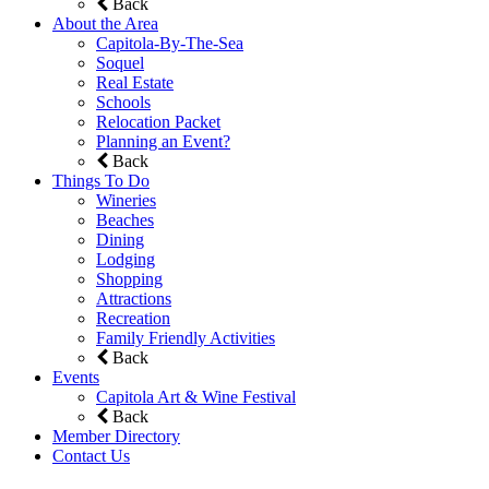
Back
About the Area
Capitola-By-The-Sea
Soquel
Real Estate
Schools
Relocation Packet
Planning an Event?
Back
Things To Do
Wineries
Beaches
Dining
Lodging
Shopping
Attractions
Recreation
Family Friendly Activities
Back
Events
Capitola Art & Wine Festival
Back
Member Directory
Contact Us