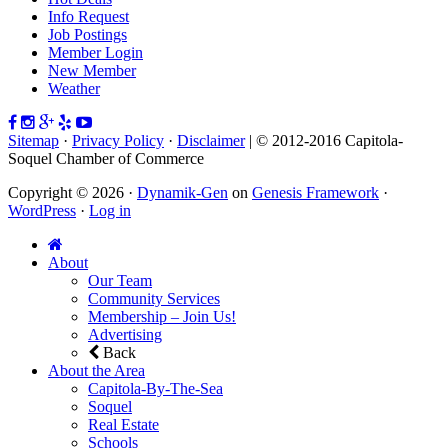
Info Request
Job Postings
Member Login
New Member
Weather
Sitemap
·
Privacy Policy
·
Disclaimer
| © 2012-2016 Capitola-
Soquel Chamber of Commerce
Copyright © 2026 ·
Dynamik-Gen
on
Genesis Framework
·
WordPress
·
Log in
About
Our Team
Community Services
Membership – Join Us!
Advertising
Back
About the Area
Capitola-By-The-Sea
Soquel
Real Estate
Schools