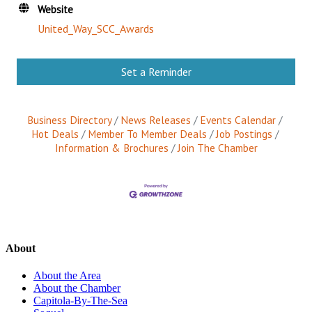
Website
United_Way_SCC_Awards
Set a Reminder
Business Directory
News Releases
Events Calendar
Hot Deals
Member To Member Deals
Job Postings
Information & Brochures
Join The Chamber
About
About the Area
About the Chamber
Capitola-By-The-Sea