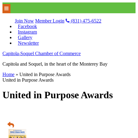
Join Now
Member Login
(831) 475-6522
Facebook
Instagram
Gallery
Newsletter
Capitola-Soquel Chamber of Commerce
Capitola and Soquel, in the heart of the Monterey Bay
Home
»
United in Purpose Awards
United in Purpose Awards
United in Purpose Awards