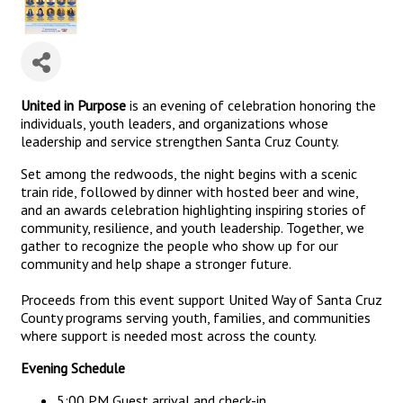
United in Purpose
is an evening of celebration honoring the
individuals, youth leaders, and organizations whose
leadership and service strengthen Santa Cruz County.
Set among the redwoods, the night begins with a scenic
train ride, followed by dinner with hosted beer and wine,
and an awards celebration highlighting inspiring stories of
community, resilience, and youth leadership. Together, we
gather to recognize the people who show up for our
community and help shape a stronger future.
Proceeds from this event support United Way of Santa Cruz
County programs serving youth, families, and communities
where support is needed most across the county.
Evening Schedule
5:00 PM Guest arrival and check-in