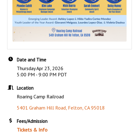
Date and Time
Thursday Apr 23, 2026
5:00 PM - 9:00 PM PDT
Location
Roaring Camp Railroad
5401 Graham Hill Road
Felton
CA
95018
Fees/Admission
Tickets & Info