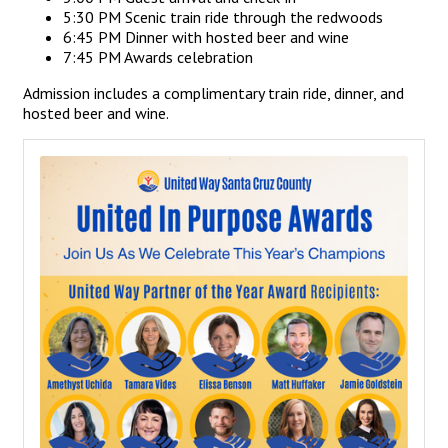
5:30 PM Scenic train ride through the redwoods
6:45 PM Dinner with hosted beer and wine
7:45 PM Awards celebration
Admission includes a complimentary train ride, dinner, and
hosted beer and wine.