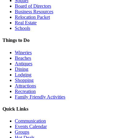
Soquel
Board of Directors
Business Resources
Relocation Packet
Real Estate
Schools
Things to Do
Wineries
Beaches
Antiques
Dining
Lodging
Shopping
Attractions
Recreation
Family Friendly Activities
Quick Links
Communication
Events Calendar
Groups
Hot Deals