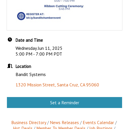
Date and Time
Wednesday Jun 11, 2025
5:00 PM - 7:00 PM PDT
Location
Bandit Systems
1320 Mission Street
Santa Cruz
CA
95060
Set a Reminder
Business Directory
News Releases
Events Calendar
Hot Deals
Member To Member Deals
Job Postings