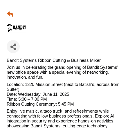
Bandit Systems Ribbon Cutting & Business Mixer
Join us in celebrating the grand opening of Bandit Systems’
new office space with a special evening of networking,
innovation, and fun.
Location: 1320 Mission Street (next to Batish’s, across from
Sutter)
Date: Wednesday, June 11, 2025
Time: 5:00 – 7:00 PM
Ribbon Cutting Ceremony: 5:45 PM
Enjoy live music, a taco truck, and refreshments while
connecting with fellow business professionals. Explore AI
integration in security and experience hands-on activities
showcasing Bandit Systems' cutting-edge technology.