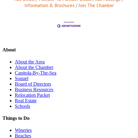
Information & Brochures
Join The Chamber
About
About the Area
About the Chamber
Capitola-By-The-Sea
Soquel
Board of Directors
Business Resources
Relocation Packet
Real Estate
Schools
Things to Do
Wineries
Beaches