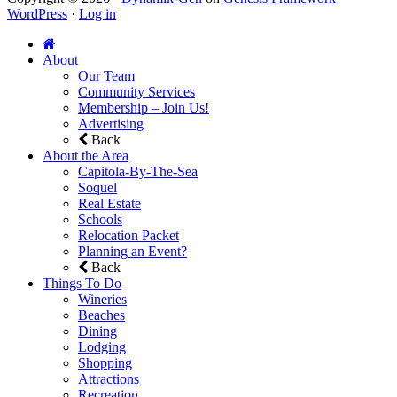
WordPress
·
Log in
About
Our Team
Community Services
Membership – Join Us!
Advertising
Back
About the Area
Capitola-By-The-Sea
Soquel
Real Estate
Schools
Relocation Packet
Planning an Event?
Back
Things To Do
Wineries
Beaches
Dining
Lodging
Shopping
Attractions
Recreation