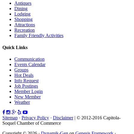
Antiques
Dining
Lodging
Shopping
Attractions
Recreation
Family Friendly Activities
Quick Links
Communication
Events Calendar
Groups
Hot Deals
Info Request
Job Postings
Member Login
New Member
Weather
Sitemap
·
Privacy Policy
·
Disclaimer
| © 2012-2016 Capitola-
Soquel Chamber of Commerce
Copyright © 2026 ·
Dynamik-Gen
on
Genesis Framework
·