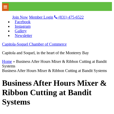
Join Now
Member Login
(831) 475-6522
Facebook
Instagram
Gallery
Newsletter
Capitola-Soquel Chamber of Commerce
Capitola and Soquel, in the heart of the Monterey Bay
Home
»
Business After Hours Mixer & Ribbon Cutting at Bandit
Systems
Business After Hours Mixer & Ribbon Cutting at Bandit Systems
Business After Hours Mixer &
Ribbon Cutting at Bandit
Systems