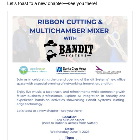
Let’s toast to a new chapter—see you there!