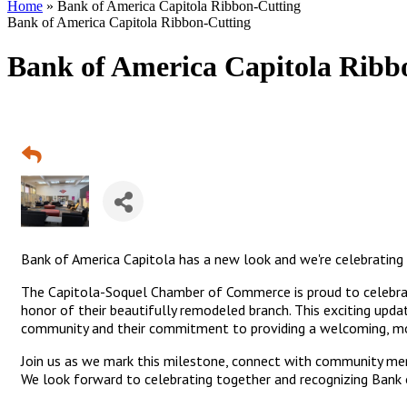
Home
»
Bank of America Capitola Ribbon-Cutting
Bank of America Capitola Ribbon-Cutting
Bank of America Capitola Ribb
Bank of America Capitola has a new look and we're celebrating 
The Capitola-Soquel Chamber of Commerce is proud to celebrate
honor of their beautifully remodeled branch. This exciting upda
community and their commitment to providing a welcoming, mo
Join us as we mark this milestone, connect with community me
We look forward to celebrating together and recognizing Bank o