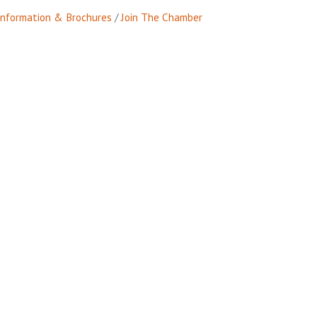
Information & Brochures
Join The Chamber