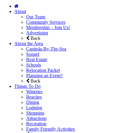
About
Our Team
Community Services
Membership – Join Us!
Advertising
Back
About the Area
Capitola-By-The-Sea
Soquel
Real Estate
Schools
Relocation Packet
Planning an Event?
Back
Things To Do
Wineries
Beaches
Dining
Lodging
Shopping
Attractions
Recreation
Family Friendly Activities