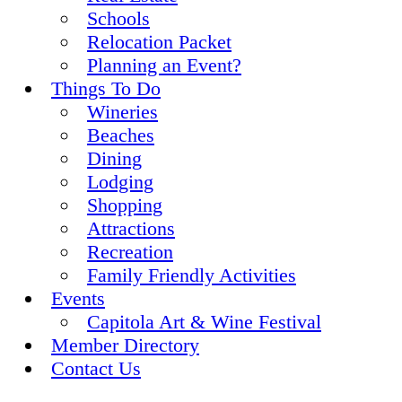
Schools
Relocation Packet
Planning an Event?
Things To Do
Wineries
Beaches
Dining
Lodging
Shopping
Attractions
Recreation
Family Friendly Activities
Events
Capitola Art & Wine Festival
Member Directory
Contact Us