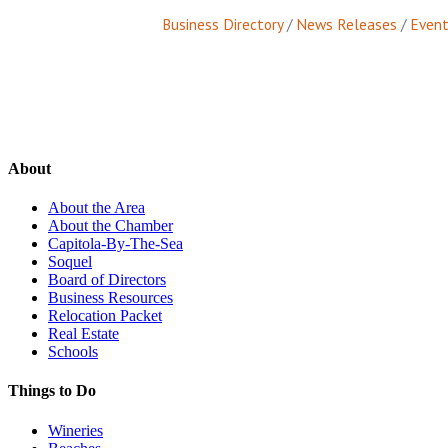
Business Directory
News Releases
Event
About
About the Area
About the Chamber
Capitola-By-The-Sea
Soquel
Board of Directors
Business Resources
Relocation Packet
Real Estate
Schools
Things to Do
Wineries