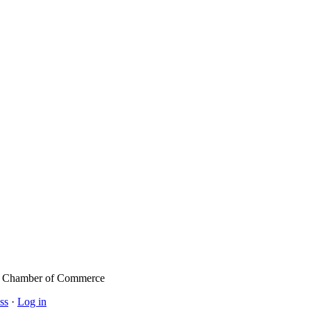
l Chamber of Commerce
ss
·
Log in