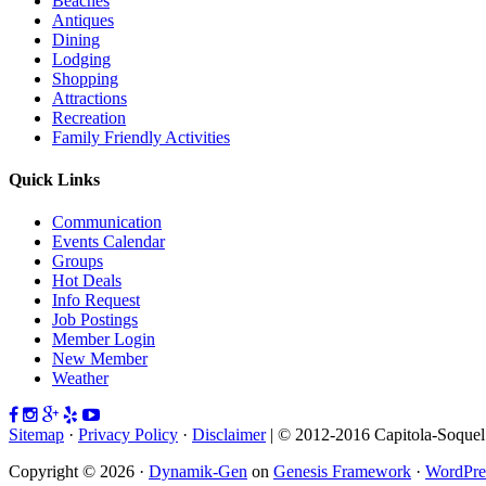
Beaches
Antiques
Dining
Lodging
Shopping
Attractions
Recreation
Family Friendly Activities
Quick Links
Communication
Events Calendar
Groups
Hot Deals
Info Request
Job Postings
Member Login
New Member
Weather
Sitemap
·
Privacy Policy
·
Disclaimer
| © 2012-2016 Capitola-Soque
Copyright © 2026 ·
Dynamik-Gen
on
Genesis Framework
·
WordPre