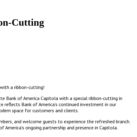
on-Cutting
with a ribbon-cutting!
 Bank of America Capitola with a special ribbon-cutting in
te reflects Bank of America’s continued investment in our
dern space for customers and clients.
mbers, and welcome guests to experience the refreshed branch.
f America’s ongoing partnership and presence in Capitola.