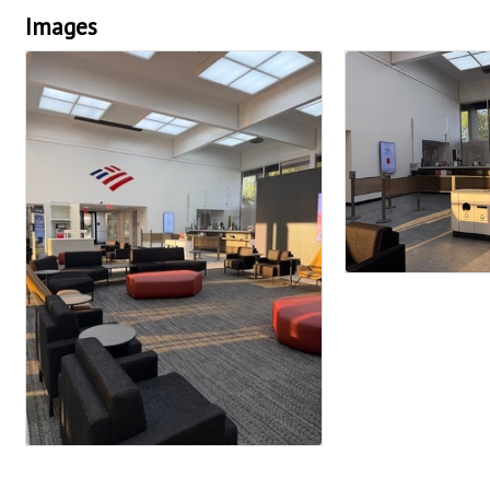
Images