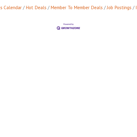
s Calendar
Hot Deals
Member To Member Deals
Job Postings