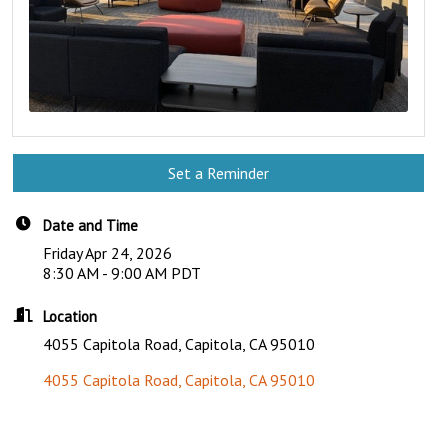
Set a Reminder
Date and Time
Friday Apr 24, 2026
8:30 AM - 9:00 AM PDT
Location
4055 Capitola Road, Capitola, CA 95010
4055 Capitola Road
Capitola
CA
95010