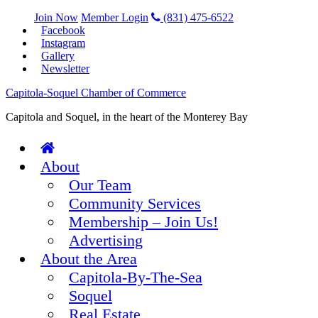
Join Now
Member Login
(831) 475-6522
Facebook
Instagram
Gallery
Newsletter
Capitola-Soquel Chamber of Commerce
Capitola and Soquel, in the heart of the Monterey Bay
About
Our Team
Community Services
Membership – Join Us!
Advertising
About the Area
Capitola-By-The-Sea
Soquel
Real Estate