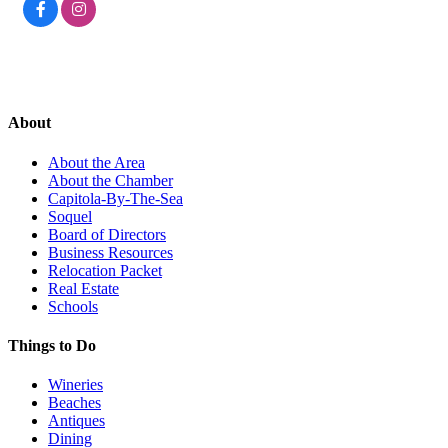
About
About the Area
About the Chamber
Capitola-By-The-Sea
Soquel
Board of Directors
Business Resources
Relocation Packet
Real Estate
Schools
Things to Do
Wineries
Beaches
Antiques
Dining