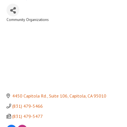
Community Organizations
Categories
4450 Capitola Rd., Suite 106
Capitola
CA
95010
(831) 479-5466
(831) 479-5477