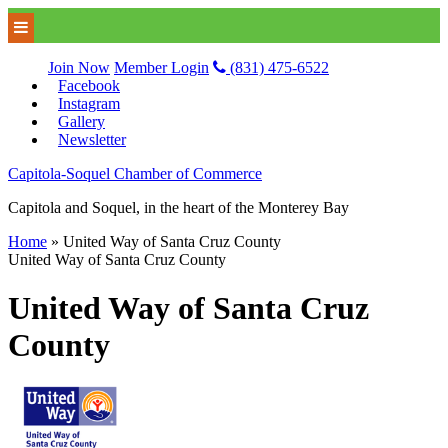
Join Now
Member Login
(831) 475-6522
Facebook
Instagram
Gallery
Newsletter
Capitola-Soquel Chamber of Commerce
Capitola and Soquel, in the heart of the Monterey Bay
Home
»
United Way of Santa Cruz County
United Way of Santa Cruz County
United Way of Santa Cruz
County