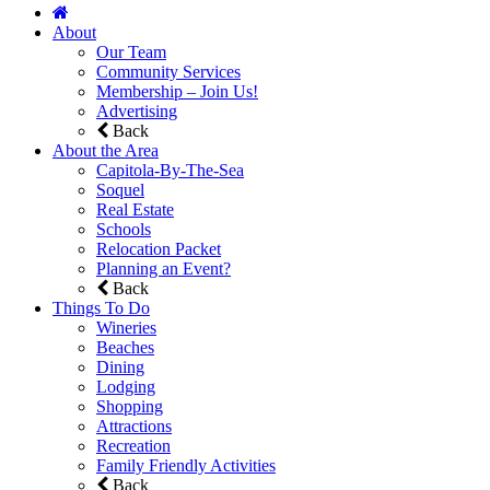
About
Our Team
Community Services
Membership – Join Us!
Advertising
Back
About the Area
Capitola-By-The-Sea
Soquel
Real Estate
Schools
Relocation Packet
Planning an Event?
Back
Things To Do
Wineries
Beaches
Dining
Lodging
Shopping
Attractions
Recreation
Family Friendly Activities
Back