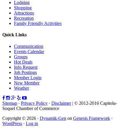
Lodging
Shopping
Attractions
Recreation
Family Friendly Activities
Quick Links
Communication
Events Calendar
Groups
Hot Deals
Info Request
Job Postings
Member Login
New Member
Weather
Sitemap
·
Privacy Policy
·
Disclaimer
| © 2012-2016 Capitola-
Soquel Chamber of Commerce
Copyright © 2026 ·
Dynamik-Gen
on
Genesis Framework
·
WordPress
·
Log in