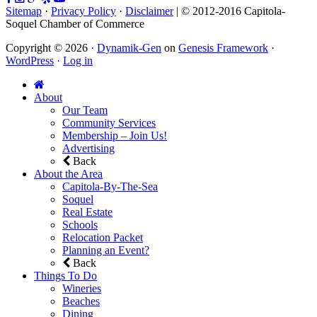
Sitemap
·
Privacy Policy
·
Disclaimer
| © 2012-2016 Capitola-
Soquel Chamber of Commerce
Copyright © 2026 ·
Dynamik-Gen
on
Genesis Framework
·
WordPress
·
Log in
About
Our Team
Community Services
Membership – Join Us!
Advertising
Back
About the Area
Capitola-By-The-Sea
Soquel
Real Estate
Schools
Relocation Packet
Planning an Event?
Back
Things To Do
Wineries
Beaches
Dining