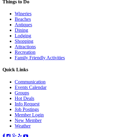
Things to Do
Wineries
Beaches
Antiques
Dining
Lodging
Shopping
Attractions
Recreation
Family Friendly Activities
Quick Links
Communication
Events Calendar
Groups
Hot Deals
Info Request
Job Postings
Member Login
New Member
Weather