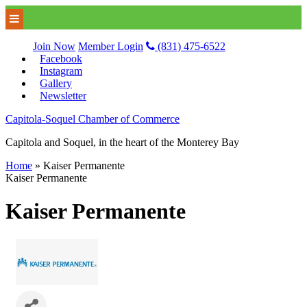
Join Now
Member Login
(831) 475-6522
Facebook
Instagram
Gallery
Newsletter
Capitola-Soquel Chamber of Commerce
Capitola and Soquel, in the heart of the Monterey Bay
Home
»
Kaiser Permanente
Kaiser Permanente
Kaiser Permanente