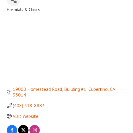
Hospitals & Clinics
Categories
19000 Homestead Road, Building #1
Cupertino
CA
95014
(408) 318-8883
Visit Website