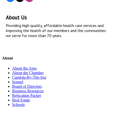
About Us
Providing high-quality, affordable health care services and
improving the health of our members and the communities
we serve for more than 70 years.
About
About the Area
About the Chamber
Capitola-By-The-Sea
Soquel
Board of Directors
Business Resources
Relocation Packet
Real Estate
Schools