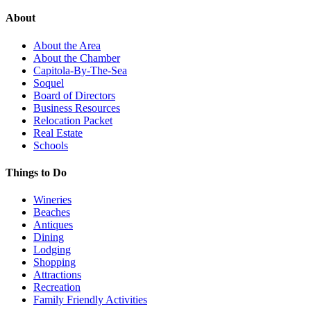
About
About the Area
About the Chamber
Capitola-By-The-Sea
Soquel
Board of Directors
Business Resources
Relocation Packet
Real Estate
Schools
Things to Do
Wineries
Beaches
Antiques
Dining
Lodging
Shopping
Attractions
Recreation
Family Friendly Activities