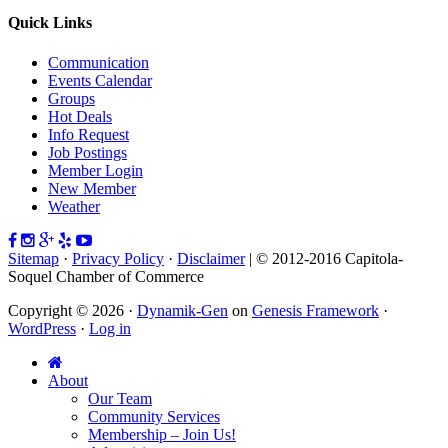
Quick Links
Communication
Events Calendar
Groups
Hot Deals
Info Request
Job Postings
Member Login
New Member
Weather
Sitemap
·
Privacy Policy
·
Disclaimer
| © 2012-2016 Capitola-
Soquel Chamber of Commerce
Copyright © 2026 ·
Dynamik-Gen
on
Genesis Framework
·
WordPress
·
Log in
About
Our Team
Community Services
Membership – Join Us!