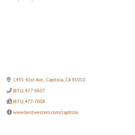
Categories
1435 41st Ave.
Capitola
CA
95010
(831) 477-0607
(831) 477-7008
www.bestwestern.com/capitola