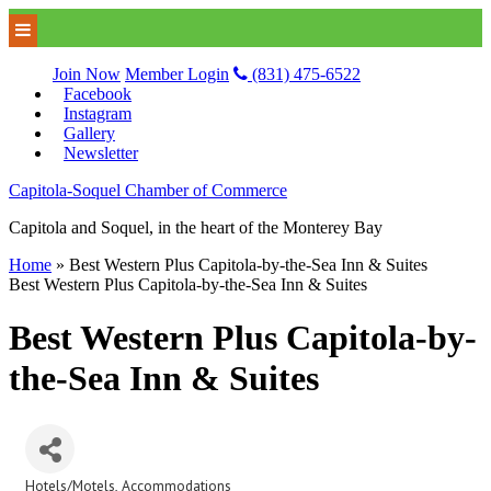
Join Now
Member Login
(831) 475-6522
Facebook
Instagram
Gallery
Newsletter
Capitola-Soquel Chamber of Commerce
Capitola and Soquel, in the heart of the Monterey Bay
Home
»
Best Western Plus Capitola-by-the-Sea Inn & Suites
Best Western Plus Capitola-by-the-Sea Inn & Suites
Best Western Plus Capitola-by-
the-Sea Inn & Suites
Hotels/Motels
Accommodations