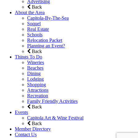
Advertising
Back
About the Area
Capitola-By-The-Sea
Soquel
Real Estate
Schools
Relocation Packet
Planning an Event?
Back
Things To Do
Wineries
Beaches
Dining
Lodging
Shopping
Attractions
Recreation
Family Friendly Activities
Back
Events
Capitola Art & Wine Festival
Back
Member Directory
Contact Us