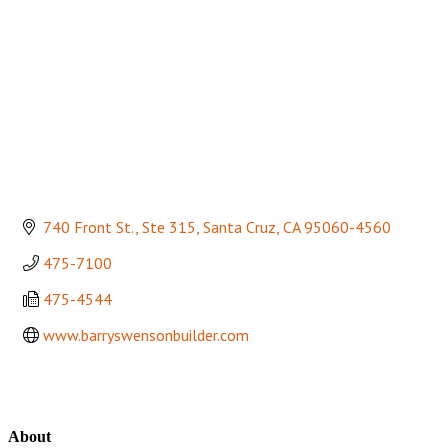
740 Front St., Ste 315
Santa Cruz
CA
95060-4560
475-7100
475-4544
www.barryswensonbuilder.com
About