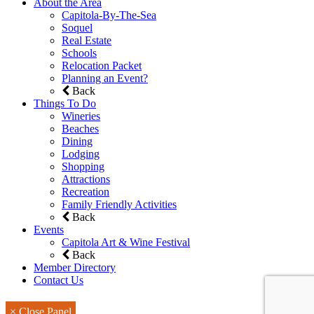
About the Area
Capitola-By-The-Sea
Soquel
Real Estate
Schools
Relocation Packet
Planning an Event?
Back
Things To Do
Wineries
Beaches
Dining
Lodging
Shopping
Attractions
Recreation
Family Friendly Activities
Back
Events
Capitola Art & Wine Festival
Back
Member Directory
Contact Us
× Close Panel