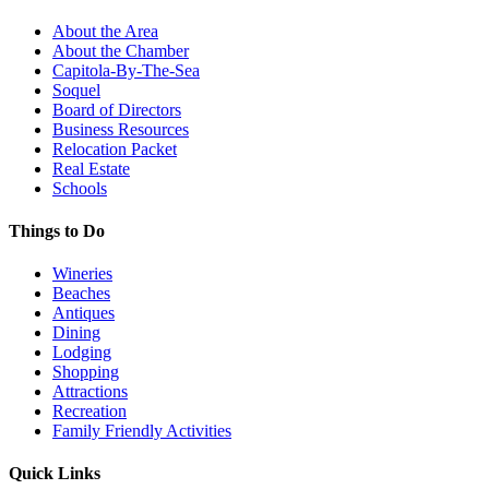
About the Area
About the Chamber
Capitola-By-The-Sea
Soquel
Board of Directors
Business Resources
Relocation Packet
Real Estate
Schools
Things to Do
Wineries
Beaches
Antiques
Dining
Lodging
Shopping
Attractions
Recreation
Family Friendly Activities
Quick Links