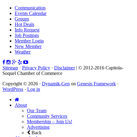
Communication
Events Calendar
Groups
Hot Deals
Info Request
Job Postings
Member Login
New Member
Weather
Sitemap
·
Privacy Policy
·
Disclaimer
| © 2012-2016 Capitola-
Soquel Chamber of Commerce
Copyright © 2026 ·
Dynamik-Gen
on
Genesis Framework
·
WordPress
·
Log in
About
Our Team
Community Services
Membership – Join Us!
Advertising
Back