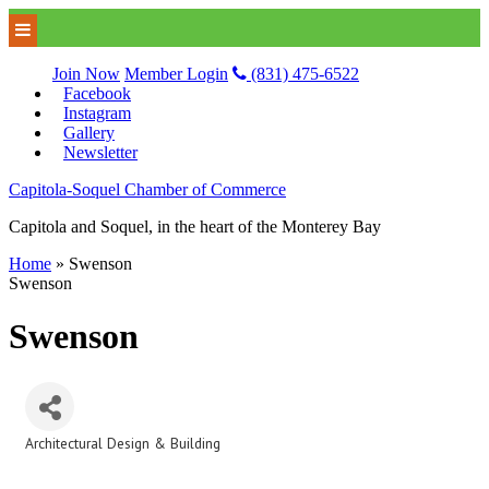
Join Now
Member Login
(831) 475-6522
Facebook
Instagram
Gallery
Newsletter
Capitola-Soquel Chamber of Commerce
Capitola and Soquel, in the heart of the Monterey Bay
Home
»
Swenson
Swenson
Swenson
Architectural Design & Building
Categories