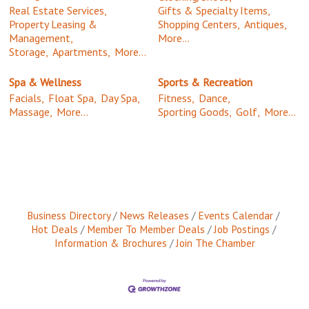
Real Estate Services,
Gifts & Specialty Items,
Property Leasing &
Shopping Centers,
Antiques,
Management,
More...
Storage,
Apartments,
More...
Spa & Wellness
Sports & Recreation
Facials,
Float Spa,
Day Spa,
Fitness,
Dance,
Massage,
More...
Sporting Goods,
Golf,
More...
Business Directory
News Releases
Events Calendar
Hot Deals
Member To Member Deals
Job Postings
Information & Brochures
Join The Chamber