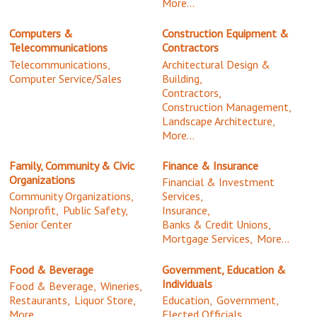
More...
Computers &
Construction Equipment &
Telecommunications
Contractors
Telecommunications,
Architectural Design &
Computer Service/Sales
Building,
Contractors,
Construction Management,
Landscape Architecture,
More...
Family, Community & Civic
Finance & Insurance
Organizations
Financial & Investment
Community Organizations,
Services,
Nonprofit,
Public Safety,
Insurance,
Senior Center
Banks & Credit Unions,
Mortgage Services,
More...
Food & Beverage
Government, Education &
Individuals
Food & Beverage,
Wineries,
Restaurants,
Liquor Store,
Education,
Government,
More...
Elected Officials