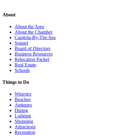
About
About the Area
About the Chamber
Capitola-By-The-Sea
Soquel
Board of Directors
Business Resources
Relocation Packet
Real Estate
Schools
Things to Do
Wineries
Beaches
Antiques
Dining
Lodging
Shopping
Attractions
Recreation