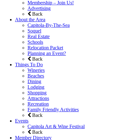
Membership – Join Us!
Advertising
Back
About the Area
Capitola-By-The-Sea
Soquel
Real Estate
Schools
Relocation Packet
Planning an Event?
Back
Things To Do
Wineries
Beaches
Dining
Lodging
Shopping
Attractions
Recreation
Family Friendly Activities
Back
Events
Capitola Art & Wine Festival
Back
Member Directory