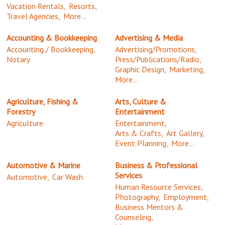
Vacation Rentals,
Resorts,
Travel Agencies,
More...
Accounting & Bookkeeping
Advertising & Media
Accounting / Bookkeeping,
Advertising/Promotions,
Notary
Press/Publications/Radio,
Graphic Design,
Marketing,
More...
Agriculture, Fishing &
Arts, Culture &
Forestry
Entertainment
Agriculture
Entertainment,
Arts & Crafts,
Art Gallery,
Event Planning,
More...
Automotive & Marine
Business & Professional
Services
Automotive,
Car Wash
Human Resource Services,
Photography,
Employment,
Business Mentors &
Counseling,