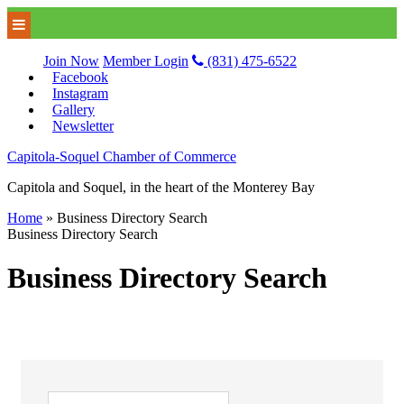
Join Now
Member Login
(831) 475-6522
Facebook
Instagram
Gallery
Newsletter
Capitola-Soquel Chamber of Commerce
Capitola and Soquel, in the heart of the Monterey Bay
Home
»
Business Directory Search
Business Directory Search
Business Directory Search