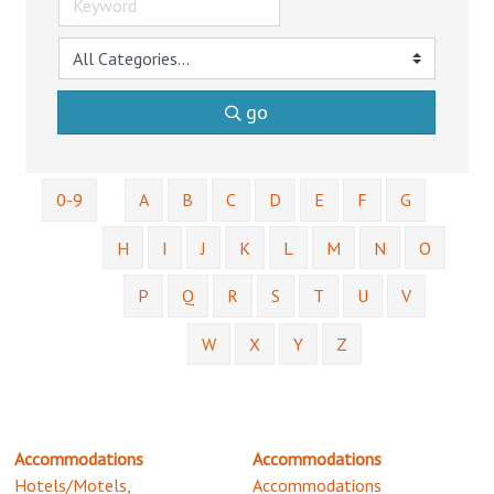
go
0-9
A
B
C
D
E
F
G
H
I
J
K
L
M
N
O
P
Q
R
S
T
U
V
W
X
Y
Z
Accommodations
Accommodations
Hotels/Motels,
Accommodations