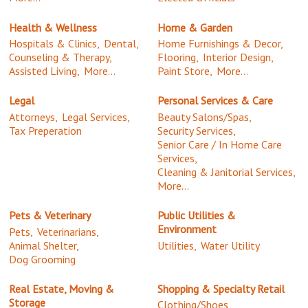
Health & Wellness
Home & Garden
Hospitals & Clinics,
Dental,
Home Furnishings & Decor,
Counseling & Therapy,
Flooring,
Interior Design,
Assisted Living,
More...
Paint Store,
More...
Legal
Personal Services & Care
Attorneys,
Legal Services,
Beauty Salons/Spas,
Tax Preperation
Security Services,
Senior Care / In Home Care
Services,
Cleaning & Janitorial Services,
More...
Pets & Veterinary
Public Utilities &
Environment
Pets,
Veterinarians,
Animal Shelter,
Utilities,
Water Utility
Dog Grooming
Real Estate, Moving &
Shopping & Specialty Retail
Storage
Clothing/Shoes,