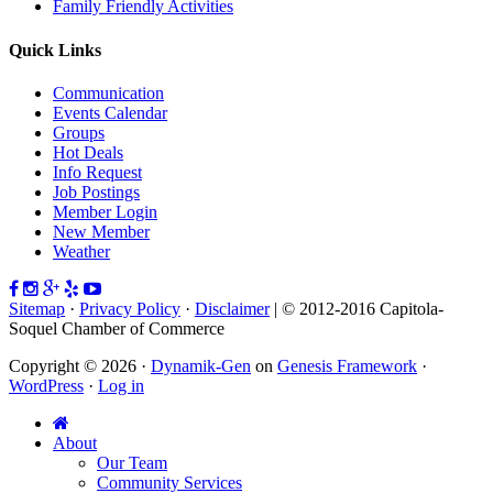
Family Friendly Activities
Quick Links
Communication
Events Calendar
Groups
Hot Deals
Info Request
Job Postings
Member Login
New Member
Weather
Sitemap
·
Privacy Policy
·
Disclaimer
| © 2012-2016 Capitola-
Soquel Chamber of Commerce
Copyright © 2026 ·
Dynamik-Gen
on
Genesis Framework
·
WordPress
·
Log in
About
Our Team
Community Services